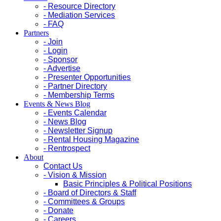
- Resource Directory
- Mediation Services
- FAQ
Partners
- Join
- Login
- Sponsor
- Advertise
- Presenter Opportunities
- Partner Directory
- Membership Terms
Events & News Blog
- Events Calendar
- News Blog
- Newsletter Signup
- Rental Housing Magazine
- Rentrospect
About
Contact Us
- Vision & Mission
Basic Principles & Political Positions
- Board of Directors & Staff
- Committees & Groups
- Donate
- Careers