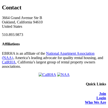
Contact
3664 Grand Avenue Ste B
Oakland, California 94610
United States
510.893.9873
Affiliations
EBRHA is an affiliate of the
National Apartment Association
(NAA)
, America’s leading advocate for quality rental housing, and
CalRHA
, California’s largest group of rental property owners
associations.
Quick Links
Join
Login
Who We Are