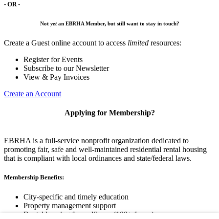
- OR -
Not
yet
an EBRHA Member, but still want to stay in touch?
Create a Guest online account to access
limited
resources:
Register for Events
Subscribe to our Newsletter
View & Pay Invoices
Create an Account
Applying for Membership?
EBRHA is a full-service nonprofit organization dedicated to
promoting fair, safe and well-maintained residential rental housing
that is compliant with local ordinances and state/federal laws.
Membership Benefits:
City-specific and timely education
Property management support
Rental housing forms library (100+ forms)