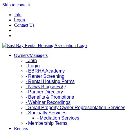
Skip to content
Join
Login
Contact Us
Owners/Managers
- Join
- Login
- EBRHA Academy
- Renter Screening
- Rental Housing Forms
- News Blog & FAQ
- Partner Directory
- Benefits & Promotions
- Webinar Recordings
- Small Property Owner Representation Services
- Specialty Services
- Mediation Services
- Membership Terms
Renters