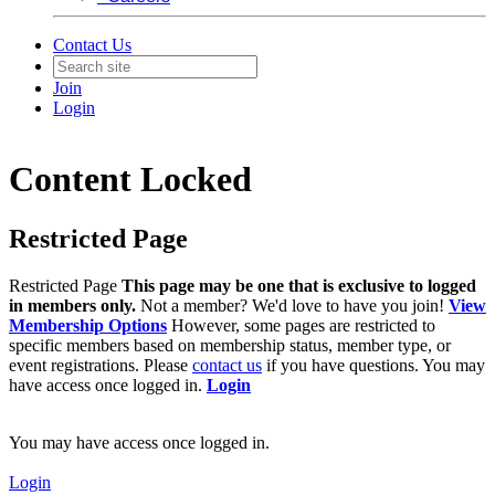
Contact Us
Join
Login
Content Locked
Restricted Page
Restricted Page
This page may be one that is exclusive to logged
in members only.
Not a member? We'd love to have you join!
View
Membership Options
However, some pages are restricted to
specific members based on membership status, member type, or
event registrations. Please
contact us
if you have questions. You may
have access once logged in.
Login
You may have access once logged in.
Login