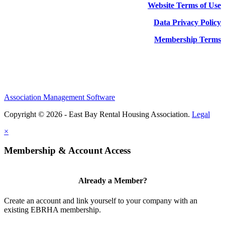
Website Terms of Use
Data Privacy Policy
Membership Terms
Association Management Software
Copyright © 2026 - East Bay Rental Housing Association.
Legal
×
Membership & Account Access
Already a Member?
Create an account and link yourself to your company with an
existing EBRHA membership.