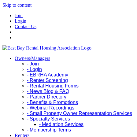
Skip to content
Join
Login
Contact Us
Owners/Managers
- Join
- Login
- EBRHA Academy
- Renter Screening
- Rental Housing Forms
- News Blog & FAQ
- Partner Directory
- Benefits & Promotions
- Webinar Recordings
- Small Property Owner Representation Services
- Specialty Services
- Mediation Services
- Membership Terms
Renters