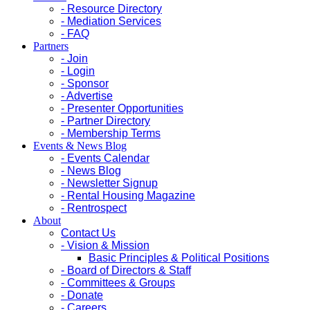
- Resource Directory
- Mediation Services
- FAQ
Partners
- Join
- Login
- Sponsor
- Advertise
- Presenter Opportunities
- Partner Directory
- Membership Terms
Events & News Blog
- Events Calendar
- News Blog
- Newsletter Signup
- Rental Housing Magazine
- Rentrospect
About
Contact Us
- Vision & Mission
Basic Principles & Political Positions
- Board of Directors & Staff
- Committees & Groups
- Donate
- Careers