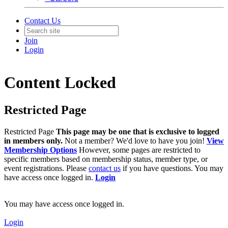
Contact Us
Join
Login
Content Locked
Restricted Page
Restricted Page
This page may be one that is exclusive to logged
in members only.
Not a member? We'd love to have you join!
View
Membership Options
However, some pages are restricted to
specific members based on membership status, member type, or
event registrations. Please
contact us
if you have questions. You may
have access once logged in.
Login
You may have access once logged in.
Login