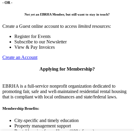
- OR -
Not
yet
an EBRHA Member, but still want to stay in touch?
Create a Guest online account to access
limited
resources:
Register for Events
Subscribe to our Newsletter
View & Pay Invoices
Create an Account
Applying for Membership?
EBRHA is a full-service nonprofit organization dedicated to
promoting fair, safe and well-maintained residential rental housing
that is compliant with local ordinances and state/federal laws.
Membership Benefits:
City-specific and timely education
Property management support
Rental housing forms library (100+ forms)