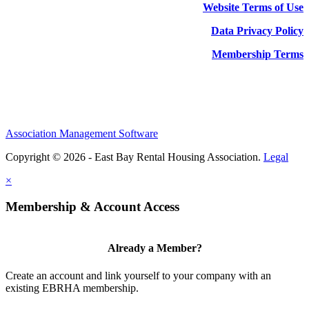
Website Terms of Use
Data Privacy Policy
Membership Terms
Association Management Software
Copyright © 2026 - East Bay Rental Housing Association.
Legal
×
Membership & Account Access
Already a Member?
Create an account and link yourself to your company with an
existing EBRHA membership.