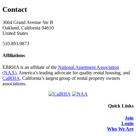
Contact
3664 Grand Avenue Ste B
Oakland, California 94610
United States
510.893.9873
Affiliations
EBRHA is an affiliate of the
National Apartment Association
(NAA)
, America’s leading advocate for quality rental housing, and
CalRHA
, California’s largest group of rental property owners
associations.
Quick Links
Join
Login
Who We Are