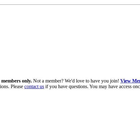
in members only.
Not a member? We'd love to have you join!
View Mem
ions. Please
contact us
if you have questions. You may have access onc