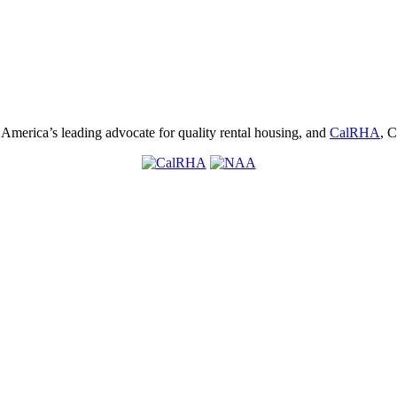
, America’s leading advocate for quality rental housing, and
CalRHA
, C