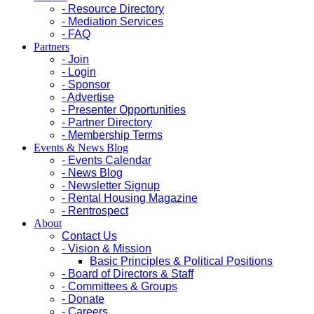
- Resource Directory
- Mediation Services
- FAQ
Partners
- Join
- Login
- Sponsor
- Advertise
- Presenter Opportunities
- Partner Directory
- Membership Terms
Events & News Blog
- Events Calendar
- News Blog
- Newsletter Signup
- Rental Housing Magazine
- Rentrospect
About
Contact Us
- Vision & Mission
Basic Principles & Political Positions
- Board of Directors & Staff
- Committees & Groups
- Donate
- Careers