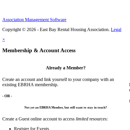
Association Management Software
Copyright © 2026 - East Bay Rental Housing Association.
Legal
×
Membership & Account Access
Already a Member?
Create an account and link yourself to your company with an
existing EBRHA membership.
- OR -
Not
yet
an EBRHA Member, but still want to stay in touch?
Create a Guest online account to access
limited
resources:
Register for Events