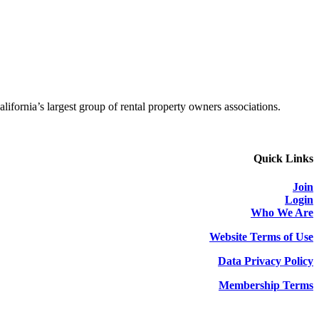
alifornia’s largest group of rental property owners associations.
Quick Links
Join
Login
Who We Are
Website Terms of Use
Data Privacy Policy
Membership Terms