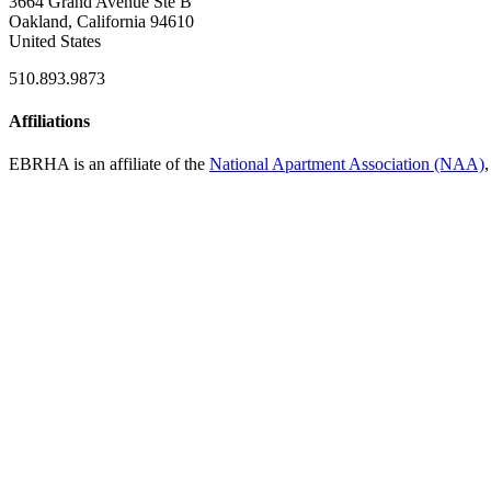
3664 Grand Avenue Ste B
Oakland, California 94610
United States
510.893.9873
Affiliations
EBRHA is an affiliate of the
National Apartment Association (NAA)