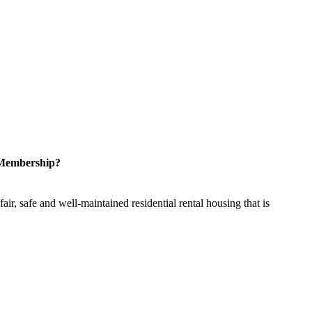
 Membership?
ir, safe and well-maintained residential rental housing that is