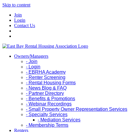
Skip to content
Join
Login
Contact Us
Owners/Managers
- Join
- Login
- EBRHA Academy
- Renter Screening
- Rental Housing Forms
- News Blog & FAQ
- Partner Directory
- Benefits & Promotions
- Webinar Recordings
- Small Property Owner Representation Services
- Specialty Services
- Mediation Services
- Membership Terms
Renters