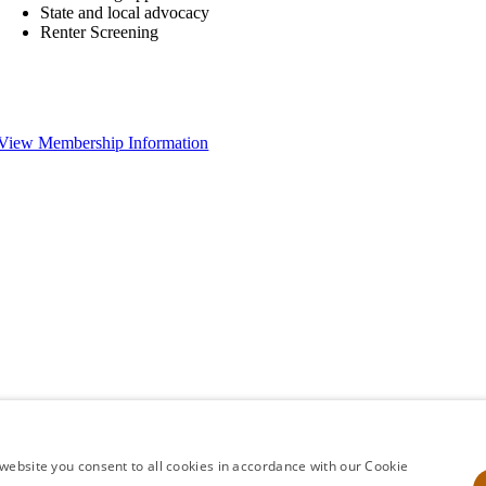
State and local advocacy
Renter Screening
View Membership Information
website you consent to all cookies in accordance with our Cookie