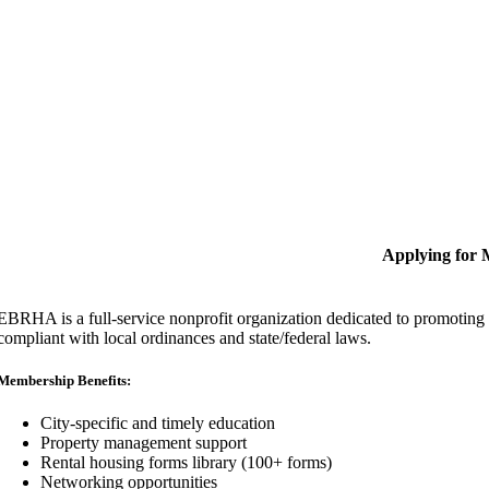
Applying for
EBRHA is a full-service nonprofit organization dedicated to promoting fa
compliant with local ordinances and state/federal laws.
Membership Benefits:
City-specific and timely education
Property management support
Rental housing forms library (100+ forms)
Networking opportunities