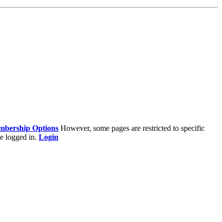
bership Options
However, some pages are restricted to specific
e logged in.
Login