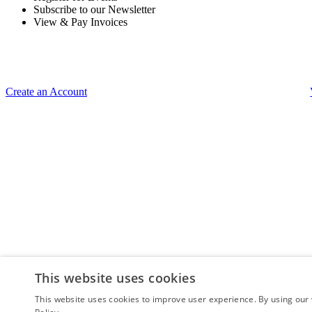
Subscribe to our Newsletter
View & Pay Invoices
Create an Account
This website uses cookies
This website uses cookies to improve user experience. By using our 