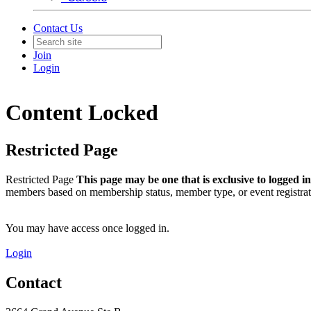
Contact Us
Join
Login
Content Locked
Restricted Page
Restricted Page
This page may be one that is exclusive to logged 
members based on membership status, member type, or event registrat
You may have access once logged in.
Login
Contact