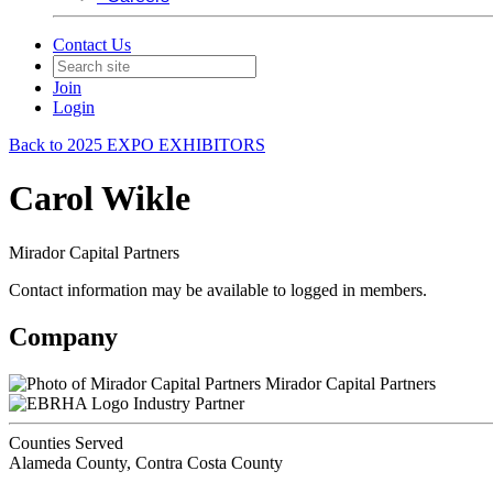
Contact Us
Join
Login
Back to 2025 EXPO EXHIBITORS
Carol Wikle
Mirador Capital Partners
Contact information may be available to logged in members.
Company
Mirador Capital Partners
Industry Partner
Counties Served
Alameda County, Contra Costa County