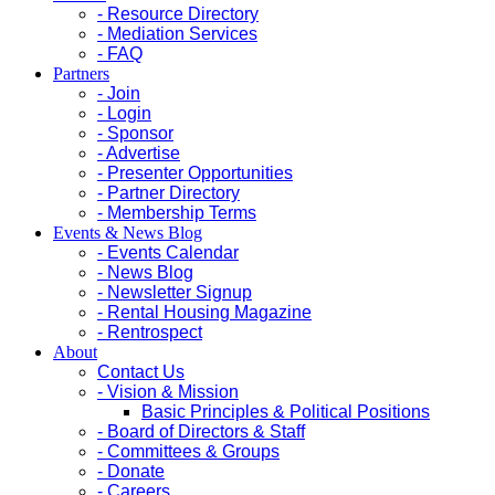
- Resource Directory
- Mediation Services
- FAQ
Partners
- Join
- Login
- Sponsor
- Advertise
- Presenter Opportunities
- Partner Directory
- Membership Terms
Events & News Blog
- Events Calendar
- News Blog
- Newsletter Signup
- Rental Housing Magazine
- Rentrospect
About
Contact Us
- Vision & Mission
Basic Principles & Political Positions
- Board of Directors & Staff
- Committees & Groups
- Donate
- Careers