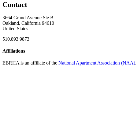
Contact
3664 Grand Avenue Ste B
Oakland, California 94610
United States
510.893.9873
Affiliations
EBRHA is an affiliate of the
National Apartment Association (NAA)