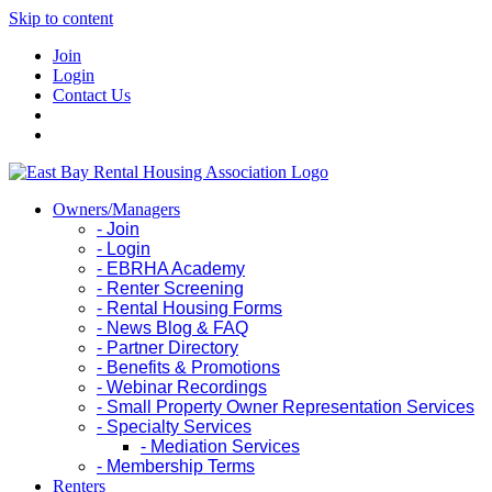
Skip to content
Join
Login
Contact Us
Owners/Managers
- Join
- Login
- EBRHA Academy
- Renter Screening
- Rental Housing Forms
- News Blog & FAQ
- Partner Directory
- Benefits & Promotions
- Webinar Recordings
- Small Property Owner Representation Services
- Specialty Services
- Mediation Services
- Membership Terms
Renters