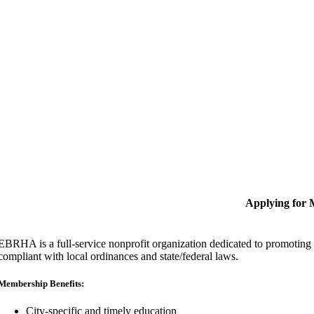
Applying for
EBRHA is a full-service nonprofit organization dedicated to promoting fa
compliant with local ordinances and state/federal laws.
Membership Benefits:
City-specific and timely education