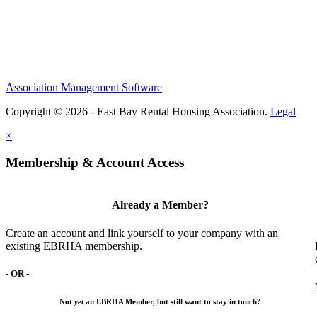
Association Management Software
Copyright © 2026 - East Bay Rental Housing Association.
Legal
×
Membership & Account Access
Already a Member?
Create an account and link yourself to your company with an
existing EBRHA membership.
- OR -
Not
yet
an EBRHA Member, but still want to stay in touch?