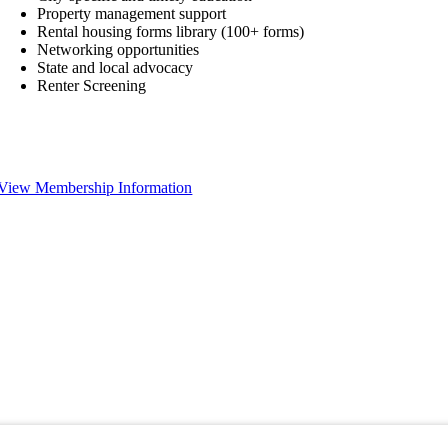
Property management support
Rental housing forms library (100+ forms)
Networking opportunities
State and local advocacy
Renter Screening
View Membership Information