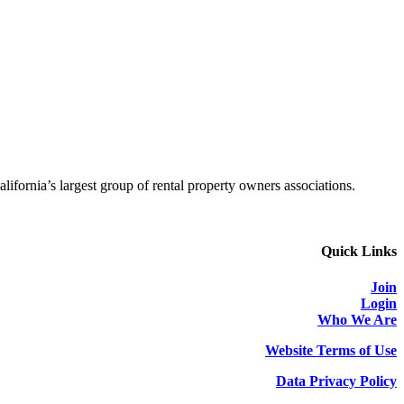
alifornia’s largest group of rental property owners associations.
Quick Links
Join
Login
Who We Are
Website Terms of Use
Data Privacy Policy