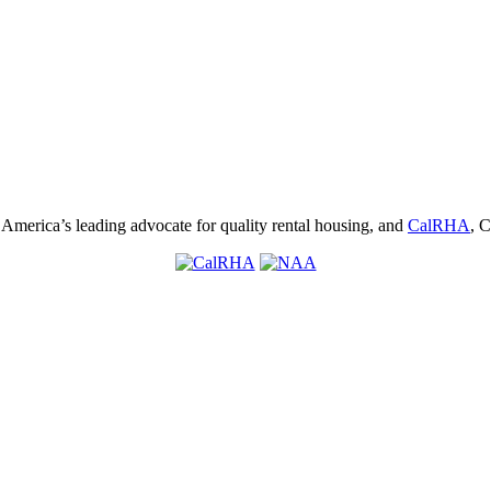
, America’s leading advocate for quality rental housing, and
CalRHA
, C