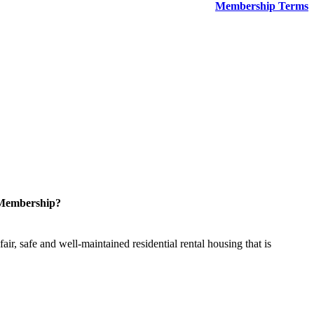
Membership Terms
 Membership?
ir, safe and well-maintained residential rental housing that is