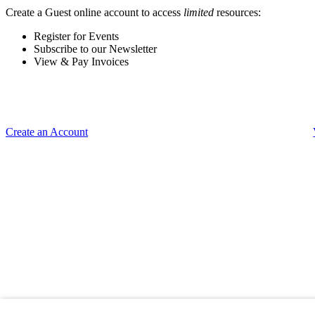
Create a Guest online account to access
limited
resources:
Register for Events
Subscribe to our Newsletter
View & Pay Invoices
Create an Account