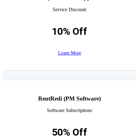
Service Discount
10% Off
Learn More
RentRedi (PM Software)
Software Subscriptions
50% Off