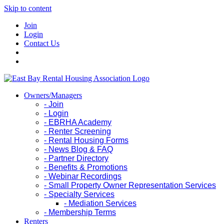
Skip to content
Join
Login
Contact Us
Owners/Managers
- Join
- Login
- EBRHA Academy
- Renter Screening
- Rental Housing Forms
- News Blog & FAQ
- Partner Directory
- Benefits & Promotions
- Webinar Recordings
- Small Property Owner Representation Services
- Specialty Services
- Mediation Services
- Membership Terms
Renters