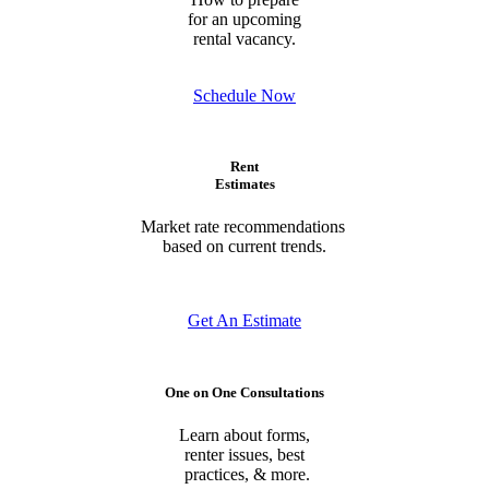
for an upcoming
rental vacancy.
Schedule Now
Rent
Estimates
Market rate recommendations
based on current trends.
Get An Estimate
One on One Consultations
Learn about forms,
renter issues, best
practices, & more.