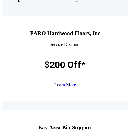
FARO Hardwood Floors, Inc
Service Discount
$200 Off*
Learn More
Bay Area Bin Support