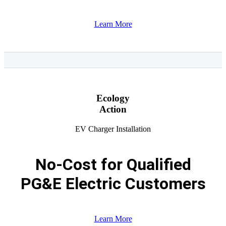
Learn More
Ecology
Action
EV Charger Installation
No-Cost for Qualified
PG&E Electric Customers
Learn More