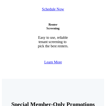
Schedule Now
Renter
Screening
Easy to use, reliable
tenant screening to
pick the best renters.
Learn More
Special Member-Only Promotions