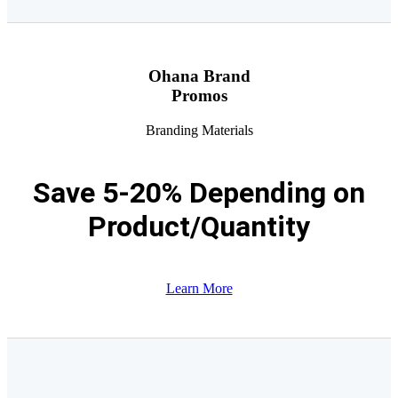
Ohana Brand
Promos
Branding Materials
Save 5-20% Depending on
Product/Quantity
Learn More