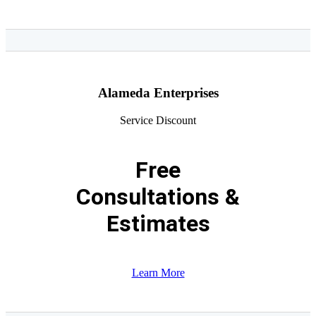
Alameda Enterprises
Service Discount
Free
Consultations &
Estimates
Learn More