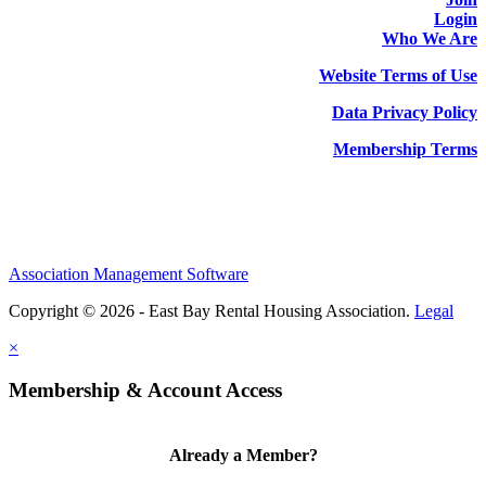
Login
Who We Are
Website Terms of Use
Data Privacy Policy
Membership Terms
Association Management Software
Copyright © 2026 - East Bay Rental Housing Association.
Legal
×
Membership & Account Access
Already a Member?