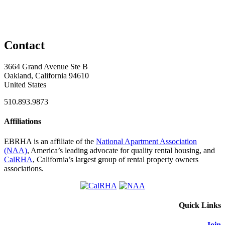
Contact
3664 Grand Avenue Ste B
Oakland, California 94610
United States
510.893.9873
Affiliations
EBRHA is an affiliate of the
National Apartment Association
(NAA)
, America’s leading advocate for quality rental housing, and
CalRHA
, California’s largest group of rental property owners
associations.
Quick Links
Join