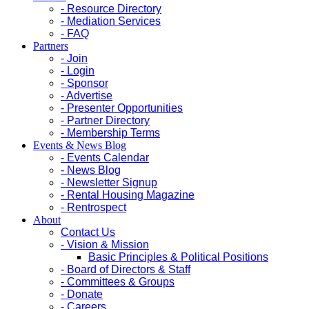
- Resource Directory
- Mediation Services
- FAQ
Partners
- Join
- Login
- Sponsor
- Advertise
- Presenter Opportunities
- Partner Directory
- Membership Terms
Events & News Blog
- Events Calendar
- News Blog
- Newsletter Signup
- Rental Housing Magazine
- Rentrospect
About
Contact Us
- Vision & Mission
Basic Principles & Political Positions
- Board of Directors & Staff
- Committees & Groups
- Donate
- Careers