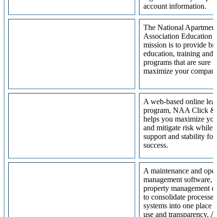
account information.
The National Apartmen
Association Education In
mission is to provide b
education, training and 
programs that are sure t
maximize your compan
A web-based online lea
program, NAA Click &
helps you maximize your
and mitigate risk while 
support and stability for
success.
A maintenance and oper
management software, 
property management c
to consolidate processe
systems into one place f
use and transparency. A