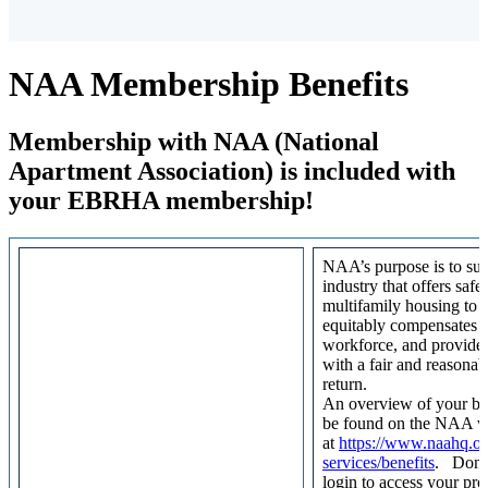
NAA Membership Benefits
Membership with NAA (National
Apartment Association) is included with
your EBRHA membership!
NAA’s purpose is to sup
industry that offers safe
multifamily housing to t
equitably compensates i
workforce, and provides
with a fair and reasonabl
return.
An overview of your be
be found on the NAA w
at
https://www.naahq.o
services/benefits
. Don’t
login to access your pro