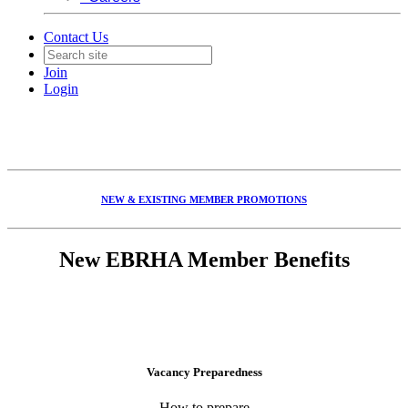
Contact Us
Join
Login
NEW & EXISTING MEMBER PROMOTIONS
New EBRHA Member Benefits
Vacancy Preparedness
How to prepare