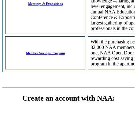
knowledge –sharing and
Meetings & Expositions
level engagement, inclu
annual NAA Education
Conference & Expositio
largest gathering of apa
professionals in the coun
With the purchasing po
82,000 NAA members b
one, NAA Open Door is
Member Savings Program
rewarding cost-saving 
program in the apartmen
Create an account with NAA: