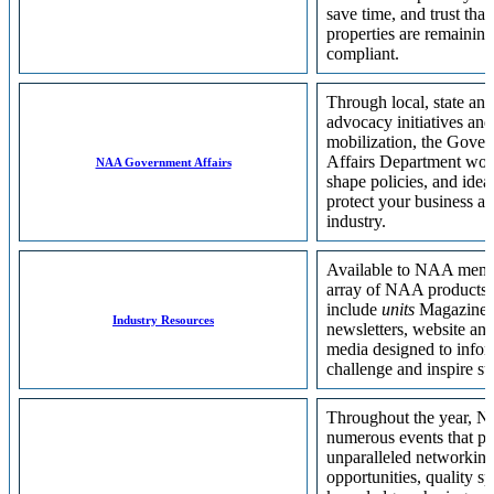
save time, and trust that
properties are remaining
compliant.
Through local, state and
advocacy initiatives and
mobilization, the Gove
Affairs Department wor
NAA Government Affairs
shape policies, and ideas
protect your business a
industry.
Available to NAA memb
array of NAA products 
include
units
Magazine, 
Industry Resources
newsletters, website and
media designed to infor
challenge and inspire su
Throughout the year, N
numerous events that pr
unparalleled networkin
opportunities, quality s