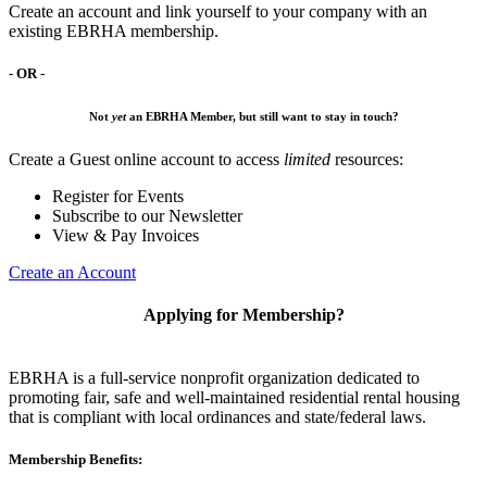
Create an account and link yourself to your company with an
existing EBRHA membership.
- OR -
Not
yet
an EBRHA Member, but still want to stay in touch?
Create a Guest online account to access
limited
resources:
Register for Events
Subscribe to our Newsletter
View & Pay Invoices
Create an Account
Applying for Membership?
EBRHA is a full-service nonprofit organization dedicated to
promoting fair, safe and well-maintained residential rental housing
that is compliant with local ordinances and state/federal laws.
Membership Benefits: