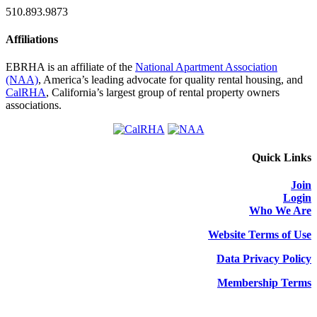
510.893.9873
Affiliations
EBRHA is an affiliate of the
National Apartment Association
(NAA)
, America’s leading advocate for quality rental housing, and
CalRHA
, California’s largest group of rental property owners
associations.
Quick Links
Join
Login
Who We Are
Website Terms of Use
Data Privacy Policy
Membership Terms