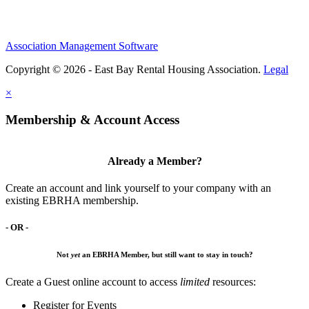
Association Management Software
Copyright © 2026 - East Bay Rental Housing Association.
Legal
×
Membership & Account Access
Already a Member?
Create an account and link yourself to your company with an
existing EBRHA membership.
- OR -
Not
yet
an EBRHA Member, but still want to stay in touch?
Create a Guest online account to access
limited
resources:
Register for Events