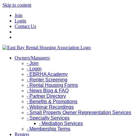
Skip to content
Join
Login
Contact Us
Owners/Managers
- Join
- Login
- EBRHA Academy
- Renter Screening
- Rental Housing Forms
- News Blog & FAQ
- Partner Directory
- Benefits & Promotions
- Webinar Recordings
- Small Property Owner Representation Services
- Specialty Services
- Mediation Services
- Membership Terms
Renters