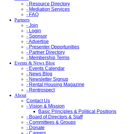
- Resource Directory
- Mediation Services
- FAQ
Partners
- Join
- Login
- Sponsor
- Advertise
- Presenter Opportunities
- Partner Directory
- Membership Terms
Events & News Blog
- Events Calendar
- News Blog
- Newsletter Signup
- Rental Housing Magazine
- Rentrospect
About
Contact Us
- Vision & Mission
Basic Principles & Political Positions
- Board of Directors & Staff
- Committees & Groups
- Donate
- Careers