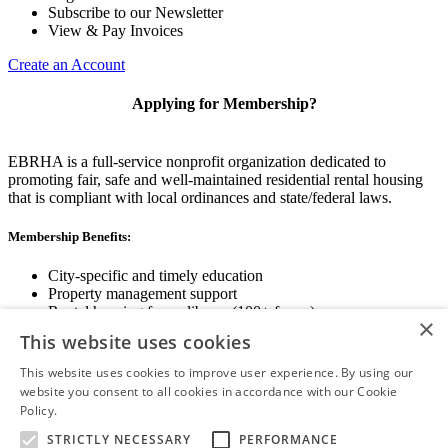
Subscribe to our Newsletter
View & Pay Invoices
Create an Account
Applying for Membership?
EBRHA is a full-service nonprofit organization dedicated to
promoting fair, safe and well-maintained residential rental housing
that is compliant with local ordinances and state/federal laws.
Membership Benefits:
City-specific and timely education
Property management support
Rental housing forms library (100+ forms)
×
Networking opportunities
This website uses cookies
State and local advocacy
Renter Screening
This website uses cookies to improve user experience. By using our
website you consent to all cookies in accordance with our Cookie
Policy.
Read more
STRICTLY NECESSARY
PERFORMANCE