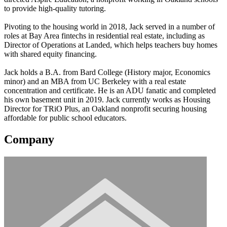
to provide high-quality tutoring.
Pivoting to the housing world in 2018, Jack served in a number of
roles at Bay Area fintechs in residential real estate, including as
Director of Operations at Landed, which helps teachers buy homes
with shared equity financing.
Jack holds a B.A. from Bard College (History major, Economics
minor) and an MBA from UC Berkeley with a real estate
concentration and certificate. He is an ADU fanatic and completed
his own basement unit in 2019. Jack currently works as Housing
Director for TRiO Plus, an Oakland nonprofit securing housing
affordable for public school educators.
Company