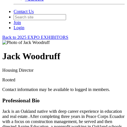
Contact Us
Join
Login
Back to 2025 EXPO EXHIBITORS
Jack Woodruff
Housing Director
Rooted
Contact information may be available to logged in members.
Professional Bio
Jack is an Oakland native with deep career experience in education
and real estate. After completing three years in Peace Corps Ecuador
with a focus on construction management, he served and then
directed Aspire Education, a nonprofit working in Oakland schools