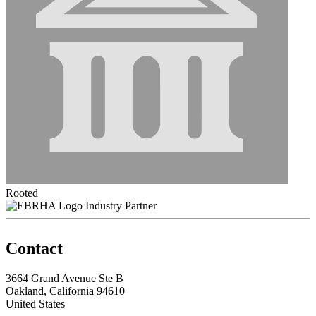
Rooted
Industry Partner
Contact
3664 Grand Avenue Ste B
Oakland, California 94610
United States