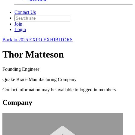
Contact Us
Join
Login
Back to 2025 EXPO EXHIBITORS
Thor Matteson
Founding Engineer
Quake Brace Manufacturing Company
Contact information may be available to logged in members.
Company