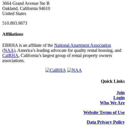
3664 Grand Avenue Ste B
Oakland, California 94610
United States
510.893.9873
Affiliations
EBRHA is an affiliate of the
National Apartment Association
(NAA)
, America’s leading advocate for quality rental housing, and
CalRHA
, California’s largest group of rental property owners
associations.
Quick Links
Join
Login
Who We Are
Website Terms of Use
Data Privacy Policy