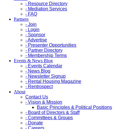
- Resource Directory
- Mediation Services
- FAQ
Partners
- Join
- Login
- Sponsor
- Advertise
- Presenter Opportunities
- Partner Directory
- Membership Terms
Events & News Blog
- Events Calendar
- News Blog
- Newsletter Signup
- Rental Housing Magazine
- Rentrospect
About
Contact Us
- Vision & Mission
Basic Principles & Political Positions
- Board of Directors & Staff
- Committees & Groups
- Donate
- Careers