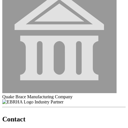
Quake Brace Manufacturing Company
Industry Partner
Contact