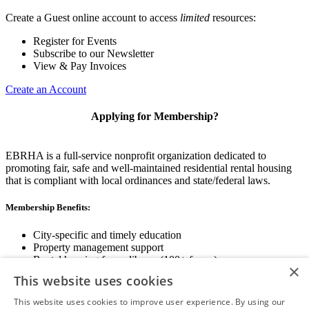
Create a Guest online account to access
limited
resources:
Register for Events
Subscribe to our Newsletter
View & Pay Invoices
Create an Account
Applying for Membership?
EBRHA is a full-service nonprofit organization dedicated to
promoting fair, safe and well-maintained residential rental housing
that is compliant with local ordinances and state/federal laws.
Membership Benefits:
City-specific and timely education
Property management support
Rental housing forms library (100+ forms)
×
Networking opportunities
This website uses cookies
State and local advocacy
Renter Screening
This website uses cookies to improve user experience. By using our