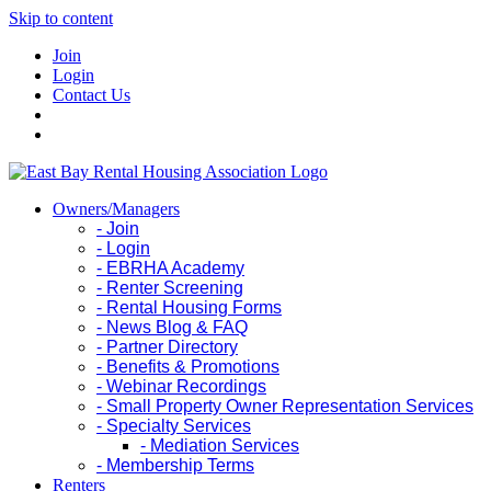
Skip to content
Join
Login
Contact Us
Owners/Managers
- Join
- Login
- EBRHA Academy
- Renter Screening
- Rental Housing Forms
- News Blog & FAQ
- Partner Directory
- Benefits & Promotions
- Webinar Recordings
- Small Property Owner Representation Services
- Specialty Services
- Mediation Services
- Membership Terms
Renters