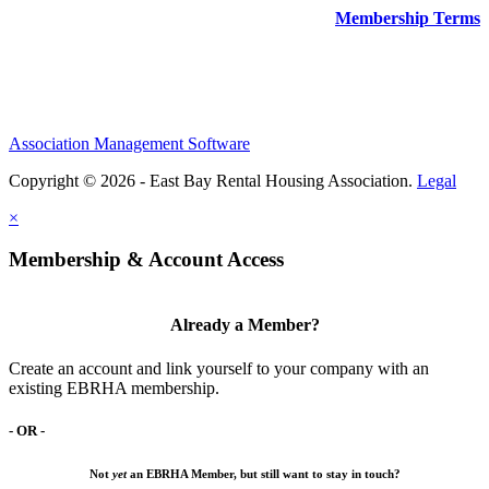
Membership Terms
Association Management Software
Copyright © 2026 - East Bay Rental Housing Association.
Legal
×
Membership & Account Access
Already a Member?
Create an account and link yourself to your company with an
existing EBRHA membership.
- OR -
Not
yet
an EBRHA Member, but still want to stay in touch?