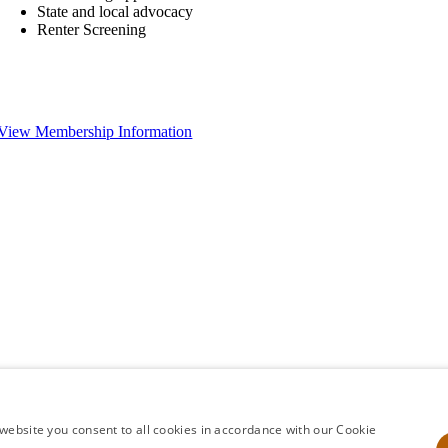
State and local advocacy
Renter Screening
View Membership Information
website you consent to all cookies in accordance with our Cookie