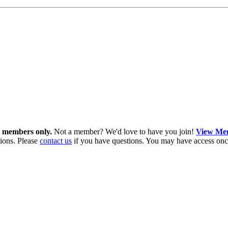
in members only.
Not a member? We'd love to have you join!
View Mem
ions. Please
contact us
if you have questions. You may have access onc