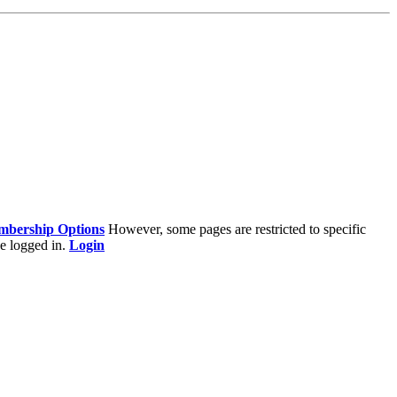
bership Options
However, some pages are restricted to specific
e logged in.
Login