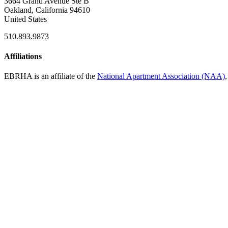
3664 Grand Avenue Ste B
Oakland, California 94610
United States
510.893.9873
Affiliations
EBRHA is an affiliate of the
National Apartment Association (NAA)