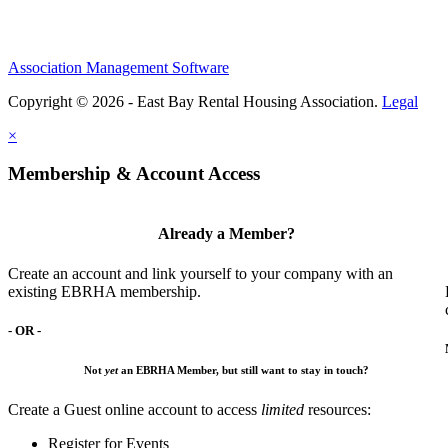
Association Management Software
Copyright © 2026 - East Bay Rental Housing Association.
Legal
×
Membership & Account Access
Already a Member?
Create an account and link yourself to your company with an
existing EBRHA membership.
- OR -
Not
yet
an EBRHA Member, but still want to stay in touch?
Create a Guest online account to access
limited
resources:
Register for Events