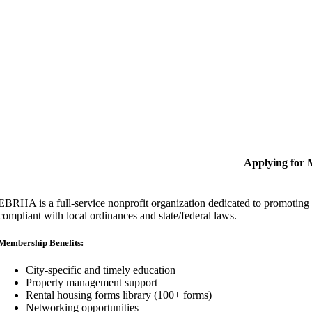
Applying for
EBRHA is a full-service nonprofit organization dedicated to promoting fa
compliant with local ordinances and state/federal laws.
Membership Benefits:
City-specific and timely education
Property management support
Rental housing forms library (100+ forms)
Networking opportunities