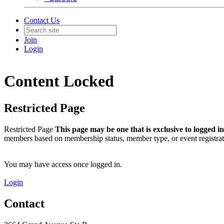
Contact Us
Join
Login
Content Locked
Restricted Page
Restricted Page
This page may be one that is exclusive to logged 
members based on membership status, member type, or event registrat
You may have access once logged in.
Login
Contact