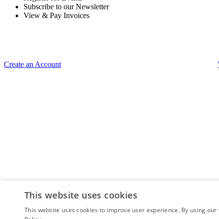
Subscribe to our Newsletter
View & Pay Invoices
Create an Account
This website uses cookies
This website uses cookies to improve user experience. By using our 