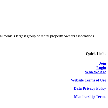
alifornia’s largest group of rental property owners associations.
Quick Links
Join
Login
Who We Are
Website Terms of Use
Data Privacy Policy
Membership Terms