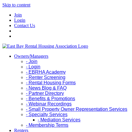
Skip to content
Join
Login
Contact Us
Owners/Managers
- Join
- Login
- EBRHA Academy
- Renter Screening
- Rental Housing Forms
- News Blog & FAQ
- Partner Directory
- Benefits & Promotions
- Webinar Recordings
- Small Property Owner Representation Services
- Specialty Services
- Mediation Services
- Membership Terms
Renters