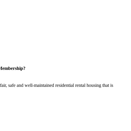
 Membership?
ir, safe and well-maintained residential rental housing that is