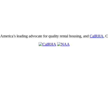
, America’s leading advocate for quality rental housing, and
CalRHA
, C