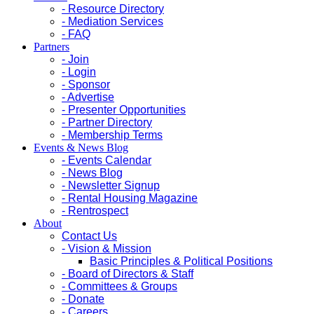
- Resource Directory
- Mediation Services
- FAQ
Partners
- Join
- Login
- Sponsor
- Advertise
- Presenter Opportunities
- Partner Directory
- Membership Terms
Events & News Blog
- Events Calendar
- News Blog
- Newsletter Signup
- Rental Housing Magazine
- Rentrospect
About
Contact Us
- Vision & Mission
Basic Principles & Political Positions
- Board of Directors & Staff
- Committees & Groups
- Donate
- Careers