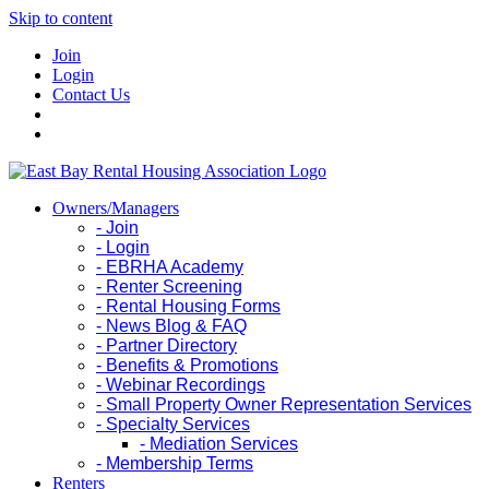
Skip to content
Join
Login
Contact Us
Owners/Managers
- Join
- Login
- EBRHA Academy
- Renter Screening
- Rental Housing Forms
- News Blog & FAQ
- Partner Directory
- Benefits & Promotions
- Webinar Recordings
- Small Property Owner Representation Services
- Specialty Services
- Mediation Services
- Membership Terms
Renters