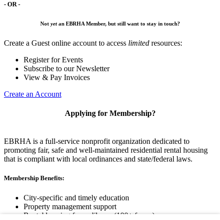
- OR -
Not
yet
an EBRHA Member, but still want to stay in touch?
Create a Guest online account to access
limited
resources:
Register for Events
Subscribe to our Newsletter
View & Pay Invoices
Create an Account
Applying for Membership?
EBRHA is a full-service nonprofit organization dedicated to
promoting fair, safe and well-maintained residential rental housing
that is compliant with local ordinances and state/federal laws.
Membership Benefits:
City-specific and timely education
Property management support
Rental housing forms library (100+ forms)