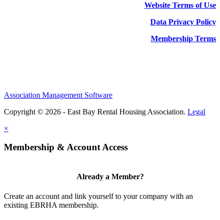
Website Terms of Use
Data Privacy Policy
Membership Terms
Association Management Software
Copyright © 2026 - East Bay Rental Housing Association.
Legal
×
Membership & Account Access
Already a Member?
Create an account and link yourself to your company with an
existing EBRHA membership.