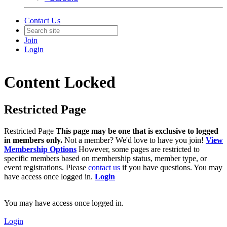
Contact Us
Join
Login
Content Locked
Restricted Page
Restricted Page
This page may be one that is exclusive to logged
in members only.
Not a member? We'd love to have you join!
View
Membership Options
However, some pages are restricted to
specific members based on membership status, member type, or
event registrations. Please
contact us
if you have questions. You may
have access once logged in.
Login
You may have access once logged in.
Login