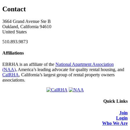
Contact
3664 Grand Avenue Ste B
Oakland, California 94610
United States
510.893.9873
Affiliations
EBRHA is an affiliate of the
National Apartment Association
(NAA)
, America’s leading advocate for quality rental housing, and
CalRHA
, California’s largest group of rental property owners
associations.
Quick Links
Join
Login
Who We Are