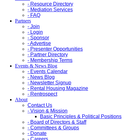
- Resource Directory
- Mediation Services
- FAQ
Partners
- Join
- Login
- Sponsor
- Advertise
- Presenter Opportunities
- Partner Directory
- Membership Terms
Events & News Blog
- Events Calendar
- News Blog
- Newsletter Signup
- Rental Housing Magazine
- Rentrospect
About
Contact Us
- Vision & Mission
Basic Principles & Political Positions
- Board of Directors & Staff
- Committees & Groups
- Donate
- Careers