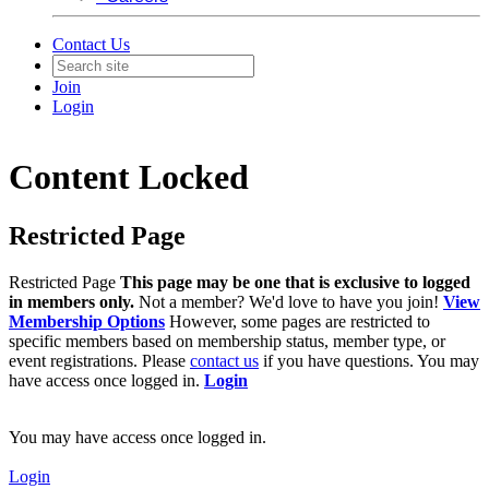
Contact Us
Join
Login
Content Locked
Restricted Page
Restricted Page
This page may be one that is exclusive to logged
in members only.
Not a member? We'd love to have you join!
View
Membership Options
However, some pages are restricted to
specific members based on membership status, member type, or
event registrations. Please
contact us
if you have questions. You may
have access once logged in.
Login
You may have access once logged in.
Login