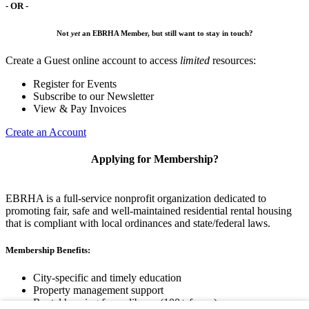
- OR -
Not
yet
an EBRHA Member, but still want to stay in touch?
Create a Guest online account to access
limited
resources:
Register for Events
Subscribe to our Newsletter
View & Pay Invoices
Create an Account
Applying for Membership?
EBRHA is a full-service nonprofit organization dedicated to
promoting fair, safe and well-maintained residential rental housing
that is compliant with local ordinances and state/federal laws.
Membership Benefits:
City-specific and timely education
Property management support
Rental housing forms library (100+ forms)