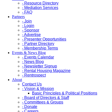
- Resource Directory
- Mediation Services
- FAQ
Partners
- Join
- Login
- Sponsor
- Advertise
- Presenter Opportunities
- Partner Directory
- Membership Terms
Events & News Blog
- Events Calendar
- News Blog
- Newsletter Signup
- Rental Housing Magazine
- Rentrospect
About
Contact Us
- Vision & Mission
Basic Principles & Political Positions
- Board of Directors & Staff
- Committees & Groups
- Donate
- Careers