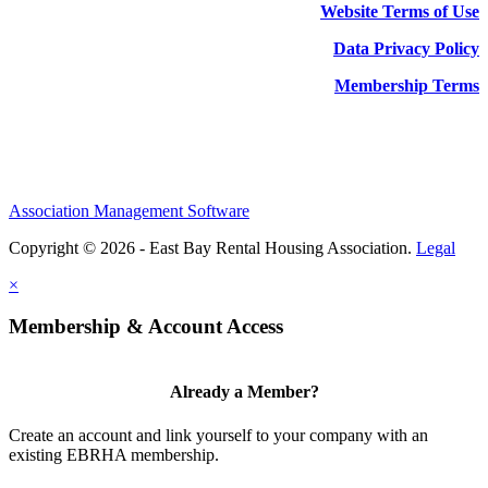
Website Terms of Use
Data Privacy Policy
Membership Terms
Association Management Software
Copyright © 2026 - East Bay Rental Housing Association.
Legal
×
Membership & Account Access
Already a Member?
Create an account and link yourself to your company with an
existing EBRHA membership.