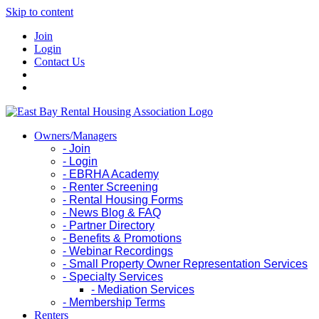
Skip to content
Join
Login
Contact Us
Owners/Managers
- Join
- Login
- EBRHA Academy
- Renter Screening
- Rental Housing Forms
- News Blog & FAQ
- Partner Directory
- Benefits & Promotions
- Webinar Recordings
- Small Property Owner Representation Services
- Specialty Services
- Mediation Services
- Membership Terms
Renters