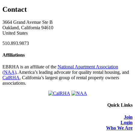
Contact
3664 Grand Avenue Ste B
Oakland, California 94610
United States
510.893.9873
Affiliations
EBRHA is an affiliate of the
National Apartment Association
(NAA)
, America’s leading advocate for quality rental housing, and
CalRHA
, California’s largest group of rental property owners
associations.
Quick Links
Join
Login
Who We Are