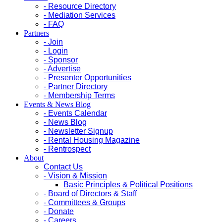
- Resource Directory
- Mediation Services
- FAQ
Partners
- Join
- Login
- Sponsor
- Advertise
- Presenter Opportunities
- Partner Directory
- Membership Terms
Events & News Blog
- Events Calendar
- News Blog
- Newsletter Signup
- Rental Housing Magazine
- Rentrospect
About
Contact Us
- Vision & Mission
Basic Principles & Political Positions
- Board of Directors & Staff
- Committees & Groups
- Donate
- Careers