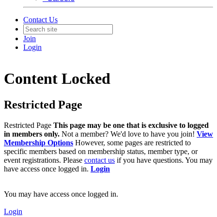
Contact Us
Join
Login
Content Locked
Restricted Page
Restricted Page
This page may be one that is exclusive to logged
in members only.
Not a member? We'd love to have you join!
View
Membership Options
However, some pages are restricted to
specific members based on membership status, member type, or
event registrations. Please
contact us
if you have questions. You may
have access once logged in.
Login
You may have access once logged in.
Login