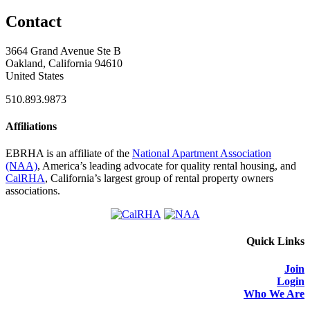
Contact
3664 Grand Avenue Ste B
Oakland, California 94610
United States
510.893.9873
Affiliations
EBRHA is an affiliate of the
National Apartment Association
(NAA)
, America’s leading advocate for quality rental housing, and
CalRHA
, California’s largest group of rental property owners
associations.
Quick Links
Join
Login
Who We Are