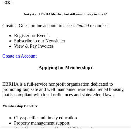
- OR -
Not
yet
an EBRHA Member, but still want to stay in touch?
Create a Guest online account to access
limited
resources:
Register for Events
Subscribe to our Newsletter
View & Pay Invoices
Create an Account
Applying for Membership?
EBRHA is a full-service nonprofit organization dedicated to
promoting fair, safe and well-maintained residential rental housing
that is compliant with local ordinances and state/federal laws.
Membership Benefits:
City-specific and timely education
Property management support
Rental housing forms library (100+ forms)