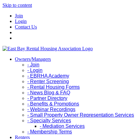
Skip to content
Join
Login
Contact Us
Owners/Managers
- Join
- Login
- EBRHA Academy
- Renter Screening
- Rental Housing Forms
- News Blog & FAQ
- Partner Directory
- Benefits & Promotions
- Webinar Recordings
- Small Property Owner Representation Services
- Specialty Services
- Mediation Services
- Membership Terms
Renters