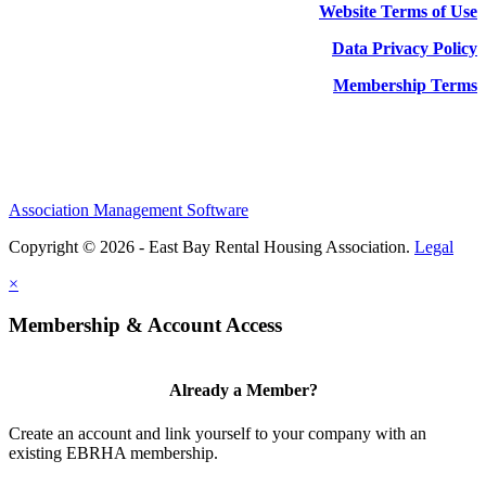
Website Terms of Use
Data Privacy Policy
Membership Terms
Association Management Software
Copyright © 2026 - East Bay Rental Housing Association.
Legal
×
Membership & Account Access
Already a Member?
Create an account and link yourself to your company with an
existing EBRHA membership.