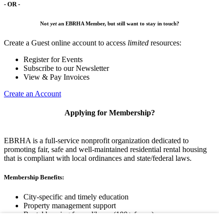
- OR -
Not
yet
an EBRHA Member, but still want to stay in touch?
Create a Guest online account to access
limited
resources:
Register for Events
Subscribe to our Newsletter
View & Pay Invoices
Create an Account
Applying for Membership?
EBRHA is a full-service nonprofit organization dedicated to
promoting fair, safe and well-maintained residential rental housing
that is compliant with local ordinances and state/federal laws.
Membership Benefits:
City-specific and timely education
Property management support
Rental housing forms library (100+ forms)