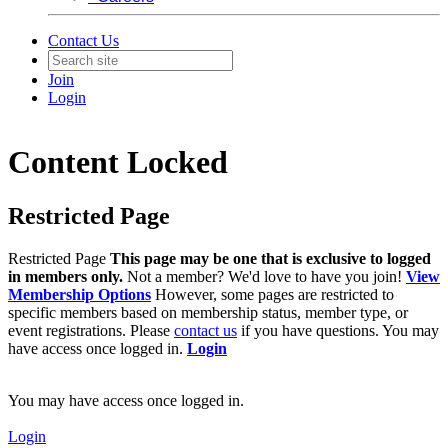
Contact Us
Join
Login
Content Locked
Restricted Page
Restricted Page
This page may be one that is exclusive to logged
in members only.
Not a member? We'd love to have you join!
View
Membership Options
However, some pages are restricted to
specific members based on membership status, member type, or
event registrations. Please
contact us
if you have questions. You may
have access once logged in.
Login
You may have access once logged in.
Login