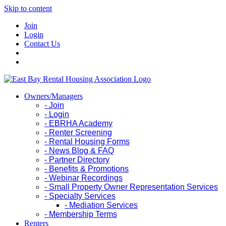
Skip to content
Join
Login
Contact Us
Owners/Managers
- Join
- Login
- EBRHA Academy
- Renter Screening
- Rental Housing Forms
- News Blog & FAQ
- Partner Directory
- Benefits & Promotions
- Webinar Recordings
- Small Property Owner Representation Services
- Specialty Services
- Mediation Services
- Membership Terms
Renters