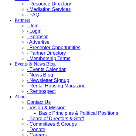
- Resource Directory
- Mediation Services
- FAQ
Partners
- Join
- Login
- Sponsor
- Advertise
- Presenter Opportunities
- Partner Directory
- Membership Terms
Events & News Blog
- Events Calendar
- News Blog
- Newsletter Signup
- Rental Housing Magazine
- Rentrospect
About
Contact Us
- Vision & Mission
Basic Principles & Political Positions
- Board of Directors & Staff
- Committees & Groups
- Donate
- Careers