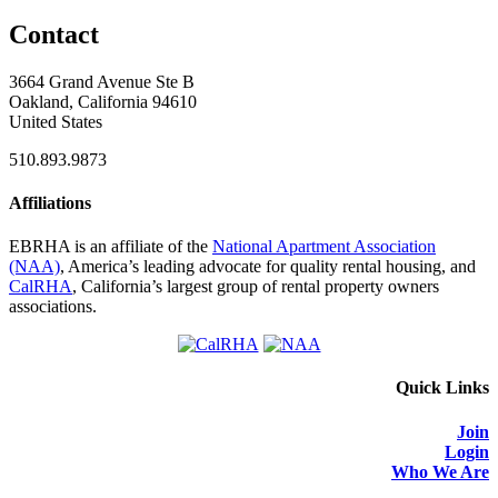
Contact
3664 Grand Avenue Ste B
Oakland, California 94610
United States
510.893.9873
Affiliations
EBRHA is an affiliate of the
National Apartment Association
(NAA)
, America’s leading advocate for quality rental housing, and
CalRHA
, California’s largest group of rental property owners
associations.
Quick Links
Join
Login
Who We Are