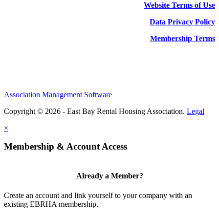
Website Terms of Use
Data Privacy Policy
Membership Terms
Association Management Software
Copyright © 2026 - East Bay Rental Housing Association.
Legal
×
Membership & Account Access
Already a Member?
Create an account and link yourself to your company with an
existing EBRHA membership.