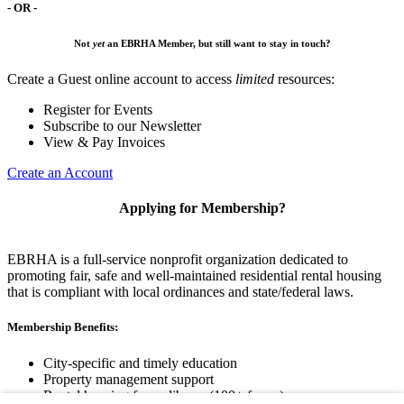
- OR -
Not
yet
an EBRHA Member, but still want to stay in touch?
Create a Guest online account to access
limited
resources:
Register for Events
Subscribe to our Newsletter
View & Pay Invoices
Create an Account
Applying for Membership?
EBRHA is a full-service nonprofit organization dedicated to
promoting fair, safe and well-maintained residential rental housing
that is compliant with local ordinances and state/federal laws.
Membership Benefits:
City-specific and timely education
Property management support
Rental housing forms library (100+ forms)