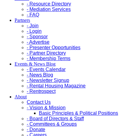
- Resource Directory
- Mediation Services
- FAQ
Partners
- Join
- Login
- Sponsor
- Advertise
- Presenter Opportunities
- Partner Directory
- Membership Terms
Events & News Blog
- Events Calendar
- News Blog
- Newsletter Signup
- Rental Housing Magazine
- Rentrospect
About
Contact Us
- Vision & Mission
Basic Principles & Political Positions
- Board of Directors & Staff
- Committees & Groups
- Donate
- Careers