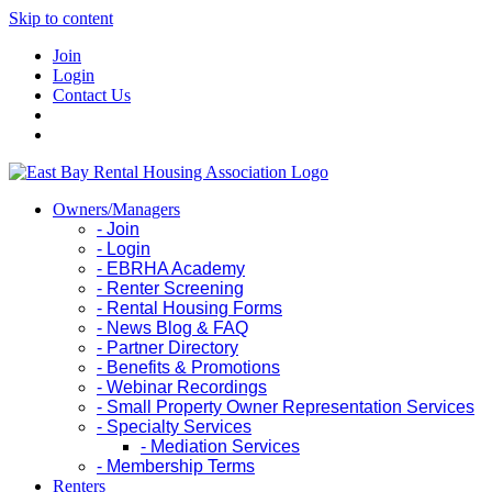
Skip to content
Join
Login
Contact Us
Owners/Managers
- Join
- Login
- EBRHA Academy
- Renter Screening
- Rental Housing Forms
- News Blog & FAQ
- Partner Directory
- Benefits & Promotions
- Webinar Recordings
- Small Property Owner Representation Services
- Specialty Services
- Mediation Services
- Membership Terms
Renters