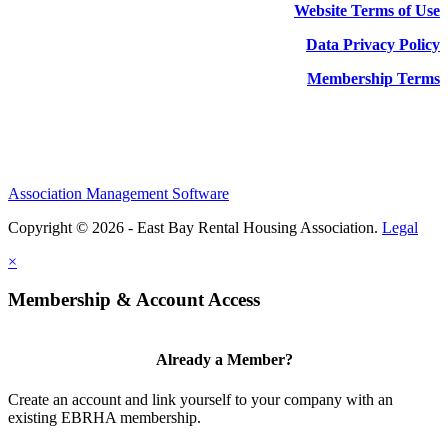
Website Terms of Use
Data Privacy Policy
Membership Terms
Association Management Software
Copyright © 2026 - East Bay Rental Housing Association.
Legal
×
Membership & Account Access
Already a Member?
Create an account and link yourself to your company with an
existing EBRHA membership.