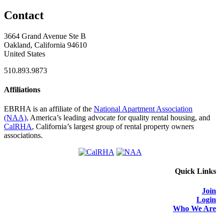
Contact
3664 Grand Avenue Ste B
Oakland, California 94610
United States
510.893.9873
Affiliations
EBRHA is an affiliate of the
National Apartment Association
(NAA)
, America’s leading advocate for quality rental housing, and
CalRHA
, California’s largest group of rental property owners
associations.
Quick Links
Join
Login
Who We Are