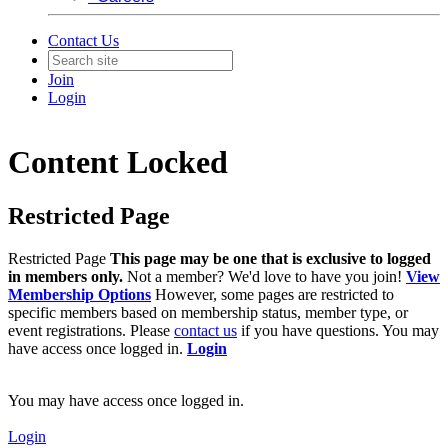
Contact Us
Join
Login
Content Locked
Restricted Page
Restricted Page
This page may be one that is exclusive to logged
in members only.
Not a member? We'd love to have you join!
View
Membership Options
However, some pages are restricted to
specific members based on membership status, member type, or
event registrations. Please
contact us
if you have questions. You may
have access once logged in.
Login
You may have access once logged in.
Login