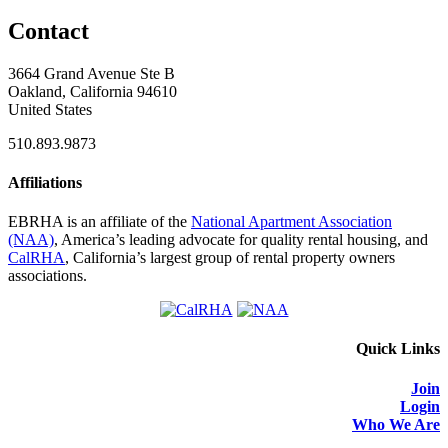
Contact
3664 Grand Avenue Ste B
Oakland, California 94610
United States
510.893.9873
Affiliations
EBRHA is an affiliate of the
National Apartment Association
(NAA)
, America’s leading advocate for quality rental housing, and
CalRHA
, California’s largest group of rental property owners
associations.
Quick Links
Join
Login
Who We Are