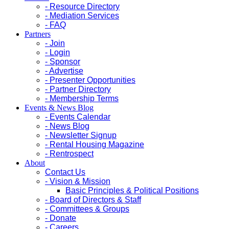
- Resource Directory
- Mediation Services
- FAQ
Partners
- Join
- Login
- Sponsor
- Advertise
- Presenter Opportunities
- Partner Directory
- Membership Terms
Events & News Blog
- Events Calendar
- News Blog
- Newsletter Signup
- Rental Housing Magazine
- Rentrospect
About
Contact Us
- Vision & Mission
Basic Principles & Political Positions
- Board of Directors & Staff
- Committees & Groups
- Donate
- Careers