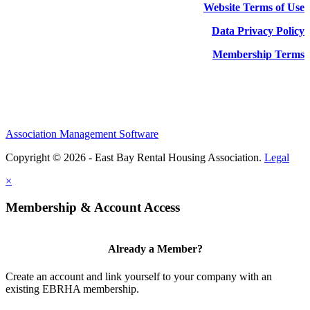
Website Terms of Use
Data Privacy Policy
Membership Terms
Association Management Software
Copyright © 2026 - East Bay Rental Housing Association.
Legal
×
Membership & Account Access
Already a Member?
Create an account and link yourself to your company with an
existing EBRHA membership.