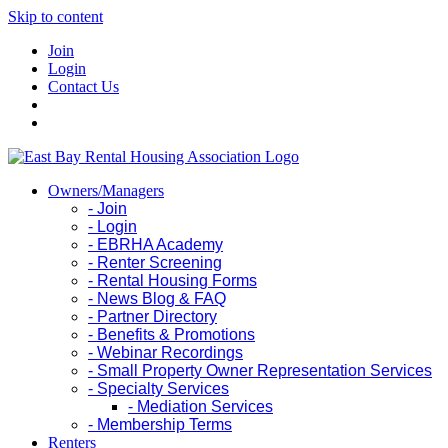
Skip to content
Join
Login
Contact Us
Owners/Managers
- Join
- Login
- EBRHA Academy
- Renter Screening
- Rental Housing Forms
- News Blog & FAQ
- Partner Directory
- Benefits & Promotions
- Webinar Recordings
- Small Property Owner Representation Services
- Specialty Services
- Mediation Services
- Membership Terms
Renters