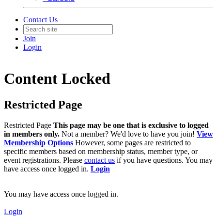
Contact Us
Join
Login
Content Locked
Restricted Page
Restricted Page
This page may be one that is exclusive to logged
in members only.
Not a member? We'd love to have you join!
View
Membership Options
However, some pages are restricted to
specific members based on membership status, member type, or
event registrations. Please
contact us
if you have questions. You may
have access once logged in.
Login
You may have access once logged in.
Login