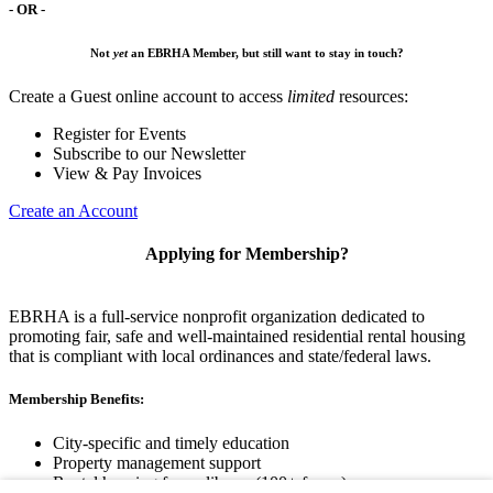
- OR -
Not
yet
an EBRHA Member, but still want to stay in touch?
Create a Guest online account to access
limited
resources:
Register for Events
Subscribe to our Newsletter
View & Pay Invoices
Create an Account
Applying for Membership?
EBRHA is a full-service nonprofit organization dedicated to
promoting fair, safe and well-maintained residential rental housing
that is compliant with local ordinances and state/federal laws.
Membership Benefits:
City-specific and timely education
Property management support
Rental housing forms library (100+ forms)