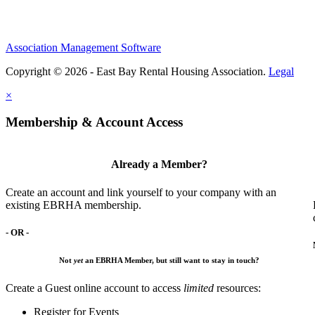
Association Management Software
Copyright © 2026 - East Bay Rental Housing Association.
Legal
×
Membership & Account Access
Already a Member?
Create an account and link yourself to your company with an
existing EBRHA membership.
- OR -
Not
yet
an EBRHA Member, but still want to stay in touch?
Create a Guest online account to access
limited
resources:
Register for Events