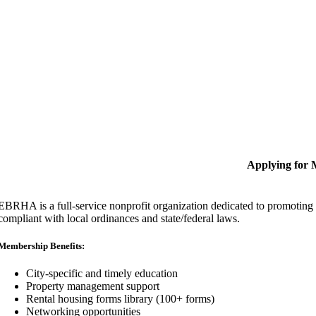
Applying for
EBRHA is a full-service nonprofit organization dedicated to promoting fa
compliant with local ordinances and state/federal laws.
Membership Benefits:
City-specific and timely education
Property management support
Rental housing forms library (100+ forms)
Networking opportunities