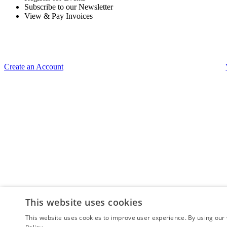
Subscribe to our Newsletter
View & Pay Invoices
Create an Account
This website uses cookies
This website uses cookies to improve user experience. By using our 