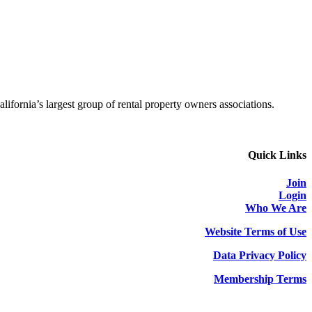
alifornia’s largest group of rental property owners associations.
Quick Links
Join
Login
Who We Are
Website Terms of Use
Data Privacy Policy
Membership Terms