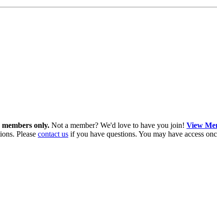
in members only.
Not a member? We'd love to have you join!
View Mem
ions. Please
contact us
if you have questions. You may have access onc