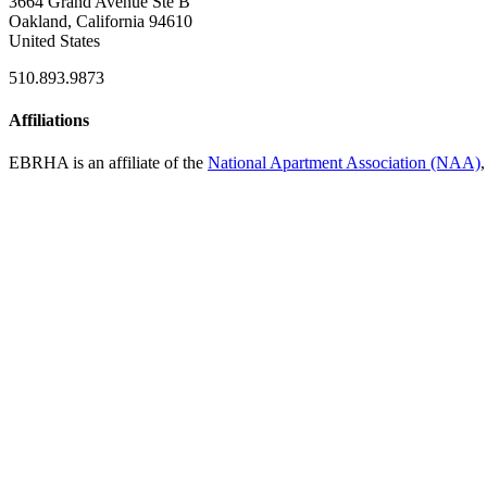
3664 Grand Avenue Ste B
Oakland, California 94610
United States
510.893.9873
Affiliations
EBRHA is an affiliate of the
National Apartment Association (NAA)