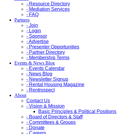
- Resource Directory
- Mediation Services
- FAQ
Partners
- Join
- Login
- Sponsor
- Advertise
- Presenter Opportunities
- Partner Directory
- Membership Terms
Events & News Blog
- Events Calendar
- News Blog
- Newsletter Signup
- Rental Housing Magazine
- Rentrospect
About
Contact Us
- Vision & Mission
Basic Principles & Political Positions
- Board of Directors & Staff
- Committees & Groups
- Donate
- Careers