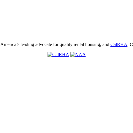
, America’s leading advocate for quality rental housing, and
CalRHA
, C