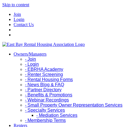
Skip to content
Join
Login
Contact Us
Owners/Managers
- Join
- Login
- EBRHA Academy
- Renter Screening
- Rental Housing Forms
- News Blog & FAQ
- Partner Directory
- Benefits & Promotions
- Webinar Recordings
- Small Property Owner Representation Services
- Specialty Services
- Mediation Services
- Membership Terms
Renters