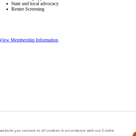
State and local advocacy
Renter Screening
View Membership Information
website you consent to all cookies in accordance with our Cookie