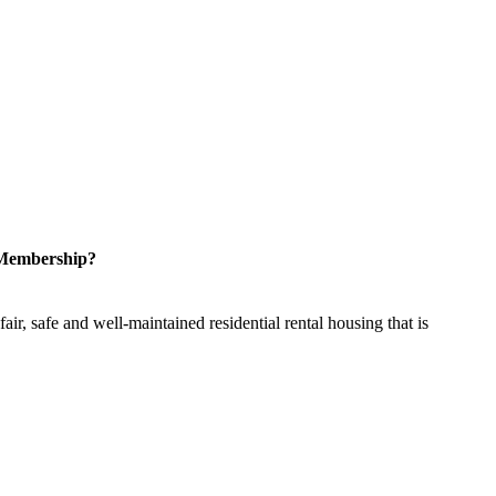
 Membership?
ir, safe and well-maintained residential rental housing that is