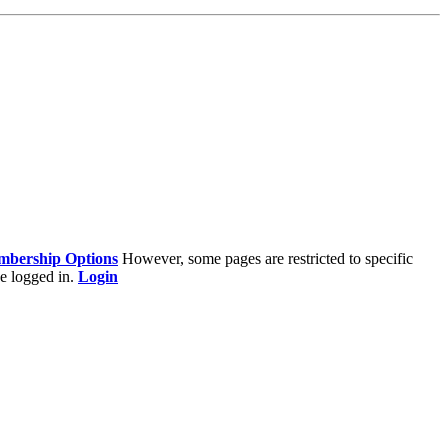
bership Options
However, some pages are restricted to specific
e logged in.
Login