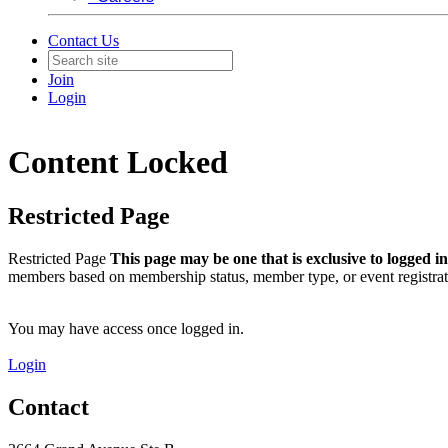
Contact Us
Join
Login
Content Locked
Restricted Page
Restricted Page
This page may be one that is exclusive to logged 
members based on membership status, member type, or event registrat
You may have access once logged in.
Login
Contact