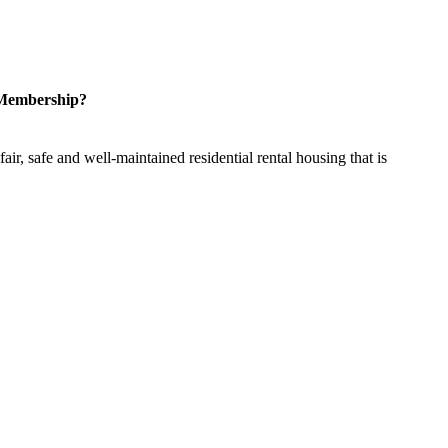
 Membership?
ir, safe and well-maintained residential rental housing that is