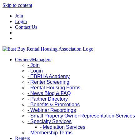
Skip to content
Join
Login
Contact Us
Owners/Managers
- Join
- Login
- EBRHA Academy
- Renter Screening
- Rental Housing Forms
- News Blog & FAQ
- Partner Directory
- Benefits & Promotions
- Webinar Recordings
- Small Property Owner Representation Services
- Specialty Services
- Mediation Services
- Membership Terms
Renters