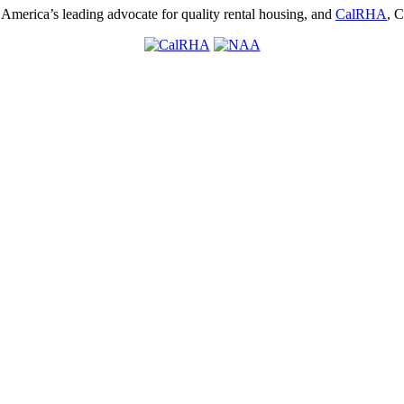
, America’s leading advocate for quality rental housing, and
CalRHA
, C