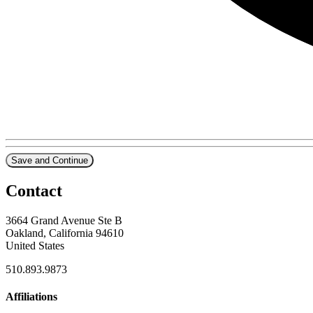
Save and Continue
Contact
3664 Grand Avenue Ste B
Oakland, California 94610
United States
510.893.9873
Affiliations