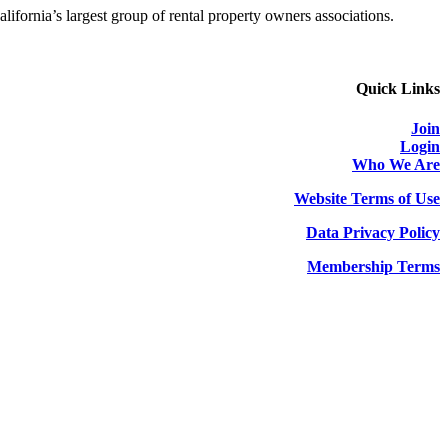
alifornia’s largest group of rental property owners associations.
Quick Links
Join
Login
Who We Are
Website Terms of Use
Data Privacy Policy
Membership Terms