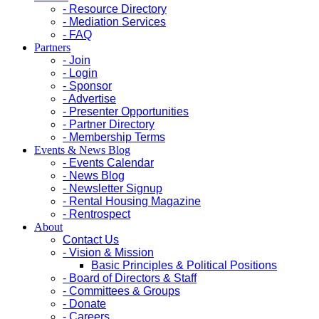
- Resource Directory
- Mediation Services
- FAQ
Partners
- Join
- Login
- Sponsor
- Advertise
- Presenter Opportunities
- Partner Directory
- Membership Terms
Events & News Blog
- Events Calendar
- News Blog
- Newsletter Signup
- Rental Housing Magazine
- Rentrospect
About
Contact Us
- Vision & Mission
Basic Principles & Political Positions
- Board of Directors & Staff
- Committees & Groups
- Donate
- Careers