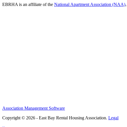
EBRHA is an affiliate of the
National Apartment Association (NAA)
Association Management Software
Copyright © 2026 - East Bay Rental Housing Association.
Legal