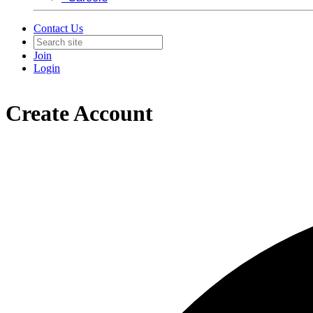
Contact Us
Join
Login
Create Account