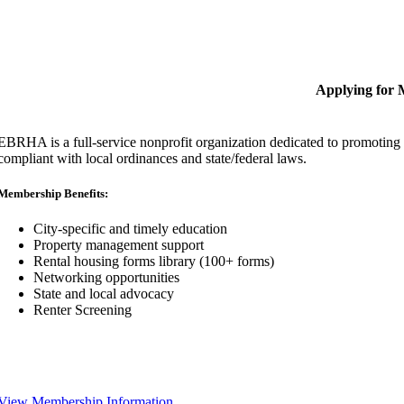
Applying for
EBRHA is a full-service nonprofit organization dedicated to promoting fa
compliant with local ordinances and state/federal laws.
Membership Benefits:
City-specific and timely education
Property management support
Rental housing forms library (100+ forms)
Networking opportunities
State and local advocacy
Renter Screening
View Membership Information