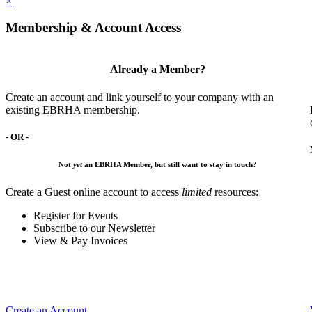
×
Membership & Account Access
Already a Member?
Create an account and link yourself to your company with an
existing EBRHA membership.
- OR -
Not
yet
an EBRHA Member, but still want to stay in touch?
Create a Guest online account to access
limited
resources:
Register for Events
Subscribe to our Newsletter
View & Pay Invoices
Create an Account