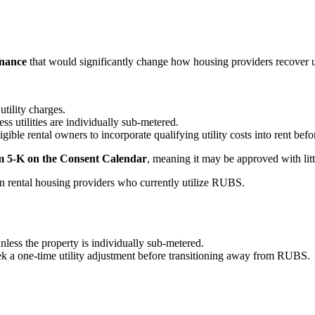
inance
that would significantly change how housing providers recover uti
utility charges.
ess utilities are individually sub-metered.
igible rental owners to incorporate qualifying utility costs into rent be
m 5-K on the Consent Calendar
, meaning it may be approved with littl
on rental housing providers who currently utilize RUBS.
unless the property is individually sub-metered.
ek a one-time utility adjustment before transitioning away from RUBS.