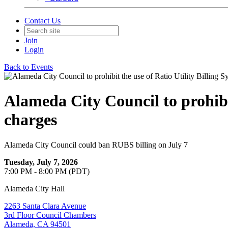
Contact Us
Join
Login
Back to Events
Alameda City Council to prohibit
charges
Alameda City Council could ban RUBS billing on July 7
Tuesday, July 7, 2026
7:00 PM - 8:00 PM (PDT)
Alameda City Hall
2263 Santa Clara Avenue
3rd Floor Council Chambers
Alameda, CA 94501