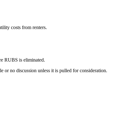
lity costs from renters.
fore RUBS is eliminated.
e or no discussion unless it is pulled for consideration.