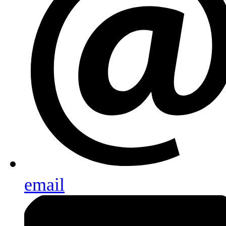
email