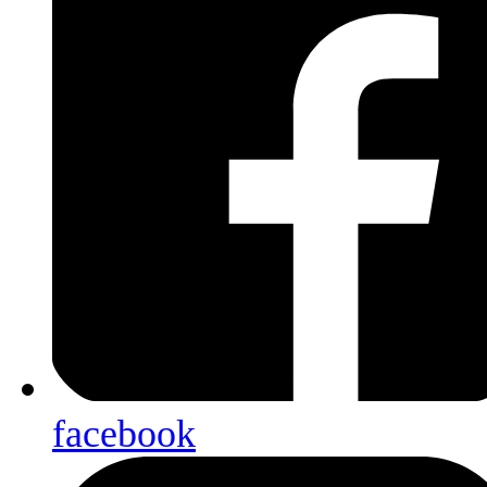
facebook