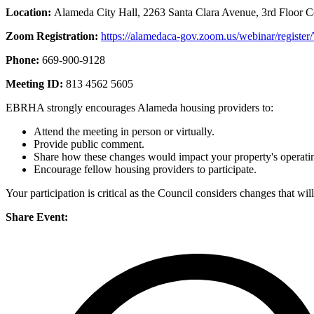
Location:
Alameda City Hall, 2263 Santa Clara Avenue, 3rd Floor 
Zoom Registration:
https://alamedaca-gov.zoom.us/webinar/re
Phone:
669-900-9128
Meeting ID:
813 4562 5605
EBRHA strongly encourages Alameda housing providers to:
Attend the meeting in person or virtually.
Provide public comment.
Share how these changes would impact your property's operating
Encourage fellow housing providers to participate.
Your participation is critical as the Council considers changes that wil
Share Event: