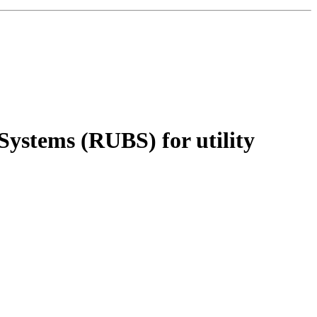
 Systems (RUBS) for utility