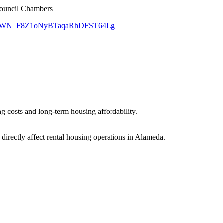
Council Chambers
gister/WN_F8Z1oNyBTaqaRhDFST64Lg
 costs and long-term housing affordability.
l directly affect rental housing operations in Alameda.