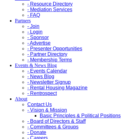
- Resource Directory
- Mediation Services
- FAQ
Partners
- Join
- Login
- Sponsor
- Advertise
- Presenter Opportunities
- Partner Directory
- Membership Terms
Events & News Blog
- Events Calendar
- News Blog
- Newsletter Signup
- Rental Housing Magazine
- Rentrospect
About
Contact Us
- Vision & Mission
Basic Principles & Political Positions
- Board of Directors & Staff
- Committees & Groups
- Donate
- Careers