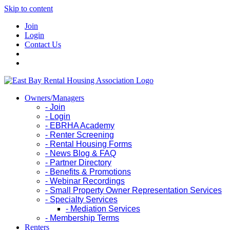
Skip to content
Join
Login
Contact Us
Owners/Managers
- Join
- Login
- EBRHA Academy
- Renter Screening
- Rental Housing Forms
- News Blog & FAQ
- Partner Directory
- Benefits & Promotions
- Webinar Recordings
- Small Property Owner Representation Services
- Specialty Services
- Mediation Services
- Membership Terms
Renters