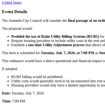
United States
Event Details
The Alameda City Council will consider the
final passage of an ord
The proposal would:
Prohibit the use of Ratio Utility Billing Systems (RUBS)
for 
Require housing providers to include utility costs in the rent unl
Establish a
one-time Utility Adjustment process
that allows el
This item is scheduled for
Tuesday, July 7, 2026, at 7:00 PM
as
Ite
This ordinance would have a direct operational and financial impact 
If adopted:
RUBS billing would be prohibited.
Utility costs would generally need to be incorporated into rent 
Housing providers would only have a limited opportunity to se
Date:
Tuesday, July 7, 2026
Time:
7:00 PM