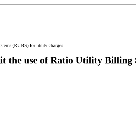
 the use of Ratio Utility Billing