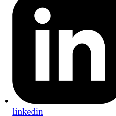
linkedin