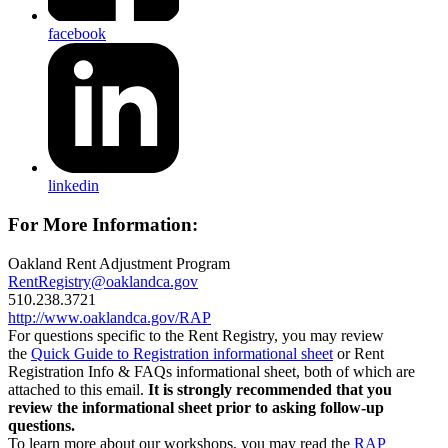
facebook
linkedin
For More Information:
Oakland Rent Adjustment Program
RentRegistry@oaklandca.gov
510.238.3721
http://www.oaklandca.gov/RAP
For questions specific to the Rent Registry, you may review
the
Quick Guide to Registration informational sheet
or Rent
Registration Info & FAQs informational sheet, both of which are
attached to this email.
It is strongly recommended that you
review the informational sheet prior to asking follow-up
questions.
To learn more about our workshops, you may read the
RAP