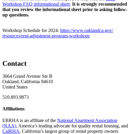
Workshop FAQ informational sheet
.
It is strongly recommended
that you review the informational sheet prior to asking follow-
up questions.
Workshop Schedule for 2024:
https://www.oaklandca.gov/
resources/rent-adjustment-
program-workshops
Contact
3664 Grand Avenue Ste B
Oakland, California 94610
United States
510.893.9873
Affiliations
EBRHA is an affiliate of the
National Apartment Association
(NAA)
, America’s leading advocate for quality rental housing, and
CalRHA
, California’s largest group of rental property owners