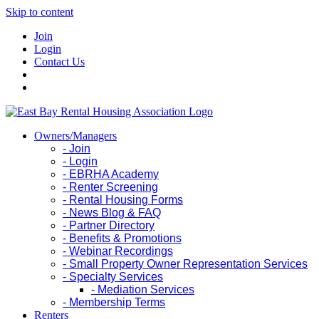
Skip to content
Join
Login
Contact Us
Owners/Managers
- Join
- Login
- EBRHA Academy
- Renter Screening
- Rental Housing Forms
- News Blog & FAQ
- Partner Directory
- Benefits & Promotions
- Webinar Recordings
- Small Property Owner Representation Services
- Specialty Services
- Mediation Services
- Membership Terms
Renters