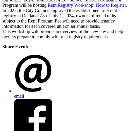
Program will be hosting
Rent Registry Workshop: How to
Register
.
In 2022, the City Council approved the establishment of a rent
registry in Oakland. As of July 1, 2024, owners of rental units
subject to the Rent Program Fee will need to provide tenancy
information for each covered unit on an annual basis.
This workshop will provide an overview of the new law and help
owners prepare to comply with rent registry requirements.
Share Event:
email