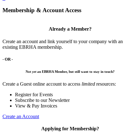
Membership & Account Access
Already a Member?
Create an account and link yourself to your company with an
existing EBRHA membership.
- OR -
Not
yet
an EBRHA Member, but still want to stay in touch?
Create a Guest online account to access
limited
resources:
Register for Events
Subscribe to our Newsletter
View & Pay Invoices
Create an Account
Applying for Membership?