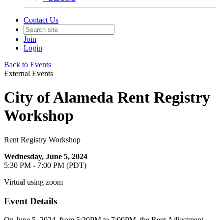
Contact Us
Join
Login
Back to Events
External Events
City of Alameda Rent Registry
Workshop
Rent Registry Workshop
Wednesday, June 5, 2024
5:30 PM - 7:00 PM (PDT)
Virtual using zoom
Event Details
On June 5, 2024, from 5:30PM to 7:00PM, the Rent Adjustment