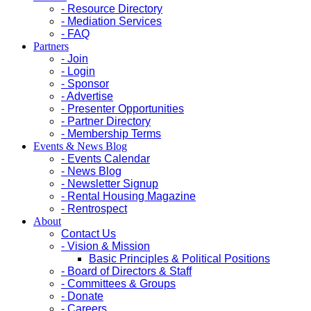
- Resource Directory
- Mediation Services
- FAQ
Partners
- Join
- Login
- Sponsor
- Advertise
- Presenter Opportunities
- Partner Directory
- Membership Terms
Events & News Blog
- Events Calendar
- News Blog
- Newsletter Signup
- Rental Housing Magazine
- Rentrospect
About
Contact Us
- Vision & Mission
Basic Principles & Political Positions
- Board of Directors & Staff
- Committees & Groups
- Donate
- Careers