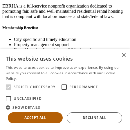
EBRHA is a full-service nonprofit organization dedicated to
promoting fair, safe and well-maintained residential rental housing
that is compliant with local ordinances and state/federal laws.
Membership Benefits:
City-specific and timely education
Property management support
Rental housing forms library (100+ forms)
×
Networking opportunities
This website uses cookies
State and local advocacy
Renter Screening
This website uses cookies to improve user experience. By using our
website you consent to all cookies in accordance with our Cookie
Policy.
Read more
STRICTLY NECESSARY
PERFORMANCE
View Membership Information
UNCLASSIFIED
SHOW DETAILS
ACCEPT ALL
DECLINE ALL