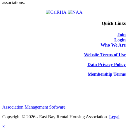
associations.
Quick Links
Join
Login
Who We Are
Website Terms of Use
Data Privacy Policy
Membership Terms
Association Management Software
Copyright © 2026 - East Bay Rental Housing Association.
Legal
×