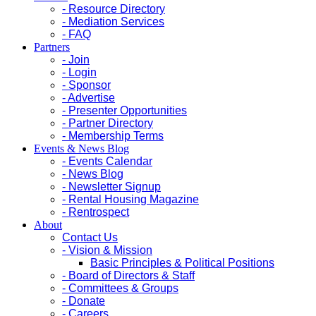
- Resource Directory
- Mediation Services
- FAQ
Partners
- Join
- Login
- Sponsor
- Advertise
- Presenter Opportunities
- Partner Directory
- Membership Terms
Events & News Blog
- Events Calendar
- News Blog
- Newsletter Signup
- Rental Housing Magazine
- Rentrospect
About
Contact Us
- Vision & Mission
Basic Principles & Political Positions
- Board of Directors & Staff
- Committees & Groups
- Donate
- Careers