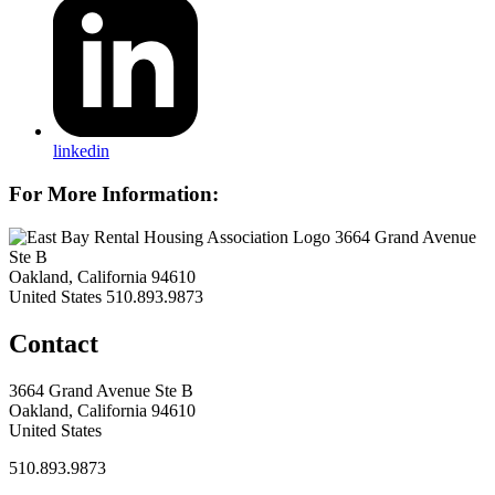
linkedin
For More Information:
3664 Grand Avenue
Ste B
Oakland, California 94610
United States
510.893.9873
Contact
3664 Grand Avenue Ste B
Oakland, California 94610
United States
510.893.9873