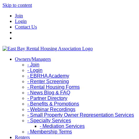
Skip to content
Join
Login
Contact Us
Owners/Managers
- Join
- Login
- EBRHA Academy
- Renter Screening
- Rental Housing Forms
- News Blog & FAQ
- Partner Directory
- Benefits & Promotions
- Webinar Recordings
- Small Property Owner Representation Services
- Specialty Services
- Mediation Services
- Membership Terms
Renters