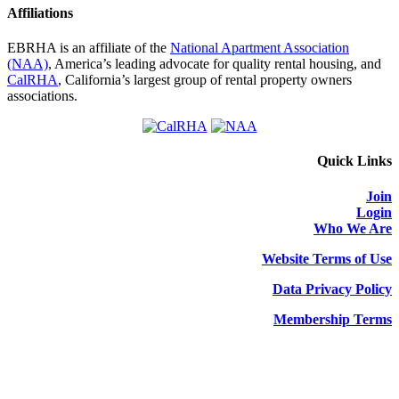
Affiliations
EBRHA is an affiliate of the
National Apartment Association
(NAA)
, America’s leading advocate for quality rental housing, and
CalRHA
, California’s largest group of rental property owners
associations.
Quick Links
Join
Login
Who We Are
Website Terms of Use
Data Privacy Policy
Membership Terms