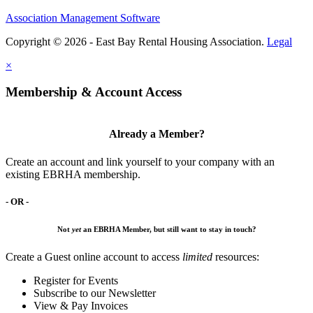
Association Management Software
Copyright © 2026 - East Bay Rental Housing Association.
Legal
×
Membership & Account Access
Already a Member?
Create an account and link yourself to your company with an
existing EBRHA membership.
- OR -
Not
yet
an EBRHA Member, but still want to stay in touch?
Create a Guest online account to access
limited
resources:
Register for Events
Subscribe to our Newsletter
View & Pay Invoices