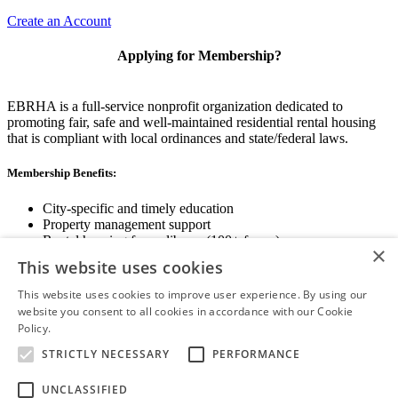
Create an Account
Applying for Membership?
EBRHA is a full-service nonprofit organization dedicated to
promoting fair, safe and well-maintained residential rental housing
that is compliant with local ordinances and state/federal laws.
Membership Benefits:
City-specific and timely education
Property management support
Rental housing forms library (100+ forms)
×
Networking opportunities
This website uses cookies
State and local advocacy
Renter Screening
This website uses cookies to improve user experience. By using our
website you consent to all cookies in accordance with our Cookie
Policy.
Read more
STRICTLY NECESSARY
PERFORMANCE
View Membership Information
UNCLASSIFIED