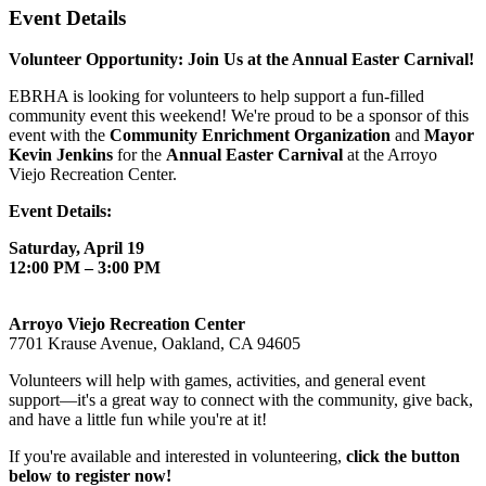
Event Details
Volunteer Opportunity: Join Us at the Annual Easter Carnival!
EBRHA is looking for volunteers to help support a fun-filled
community event this weekend! We're proud to be a sponsor of this
event with the
Community Enrichment Organization
and
Mayor
Kevin Jenkins
for the
Annual Easter Carnival
at the Arroyo
Viejo Recreation Center.
Event Details:
Saturday, April 19
12:00 PM – 3:00 PM
Arroyo Viejo Recreation Center
7701 Krause Avenue, Oakland, CA 94605
Volunteers will help with games, activities, and general event
support—it's a great way to connect with the community, give back,
and have a little fun while you're at it!
If you're available and interested in volunteering,
click the button
below to register now!