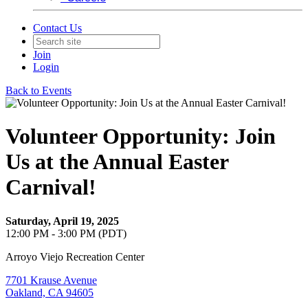
Contact Us
Join
Login
Back to Events
Volunteer Opportunity: Join
Us at the Annual Easter
Carnival!
Saturday, April 19, 2025
12:00 PM - 3:00 PM (PDT)
Arroyo Viejo Recreation Center
7701 Krause Avenue
Oakland, CA 94605