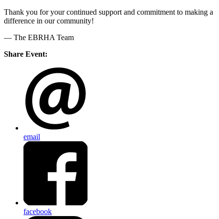
Thank you for your continued support and commitment to making a
difference in our community!
— The EBRHA Team
Share Event:
email
facebook