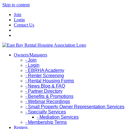
Skip to content
Join
Login
Contact Us
Owners/Managers
- Join
- Login
- EBRHA Academy
- Renter Screening
- Rental Housing Forms
- News Blog & FAQ
- Partner Directory
- Benefits & Promotions
- Webinar Recordings
- Small Property Owner Representation Services
- Specialty Services
- Mediation Services
- Membership Terms
Renters