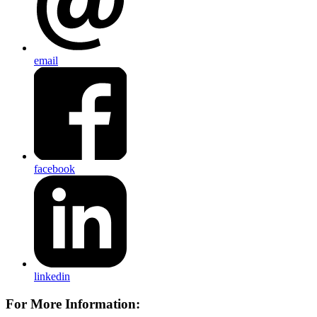
email
facebook
linkedin
For More Information: