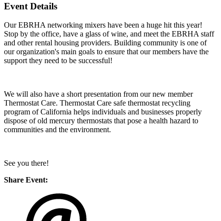
Event Details
Our EBRHA networking mixers have been a huge hit this year!
Stop by the office, have a glass of wine, and meet the EBRHA staff
and other rental housing providers. Building community is one of
our organization's main goals to ensure that our members have the
support they need to be successful!
We will also have a short presentation from our new member
Thermostat Care. Thermostat Care safe thermostat recycling
program of California helps individuals and businesses properly
dispose of old mercury thermostats that pose a health hazard to
communities and the environment.
See you there!
Share Event: