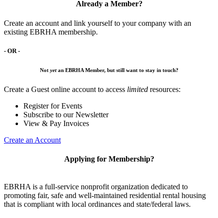
Already a Member?
Create an account and link yourself to your company with an
existing EBRHA membership.
- OR -
Not
yet
an EBRHA Member, but still want to stay in touch?
Create a Guest online account to access
limited
resources:
Register for Events
Subscribe to our Newsletter
View & Pay Invoices
Create an Account
Applying for Membership?
EBRHA is a full-service nonprofit organization dedicated to
promoting fair, safe and well-maintained residential rental housing
that is compliant with local ordinances and state/federal laws.