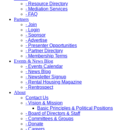
- Resource Directory
- Mediation Services
- FAQ
Partners
- Join
- Login
- Sponsor
- Advertise
- Presenter Opportunities
- Partner Directory
- Membership Terms
Events & News Blog
- Events Calendar
- News Blog
- Newsletter Signup
- Rental Housing Magazine
- Rentrospect
About
Contact Us
- Vision & Mission
Basic Principles & Political Positions
- Board of Directors & Staff
- Committees & Groups
- Donate
- Careers