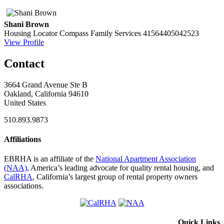
Shani Brown
Housing Locator
Compass Family Services
41564405042523
View Profile
Contact
3664 Grand Avenue Ste B
Oakland, California 94610
United States
510.893.9873
Affiliations
EBRHA is an affiliate of the
National Apartment Association
(NAA)
, America’s leading advocate for quality rental housing, and
CalRHA
, California’s largest group of rental property owners
associations.
Quick Links