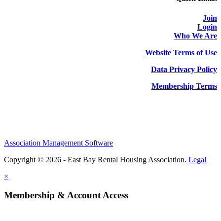
Join
Login
Who We Are
Website Terms of Use
Data Privacy Policy
Membership Terms
Association Management Software
Copyright © 2026 - East Bay Rental Housing Association.
Legal
×
Membership & Account Access