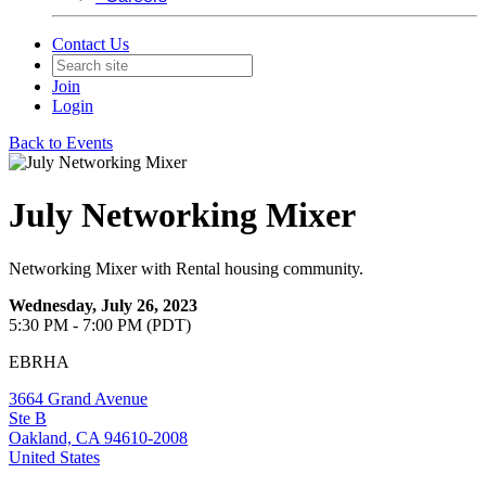
Contact Us
Join
Login
Back to Events
July Networking Mixer
Networking Mixer with Rental housing community.
Wednesday, July 26, 2023
5:30 PM - 7:00 PM (PDT)
EBRHA
3664 Grand Avenue
Ste B
Oakland, CA 94610-2008
United States