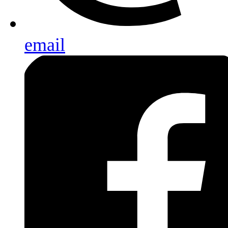
email