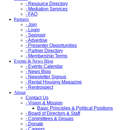
- Resource Directory
- Mediation Services
- FAQ
Partners
- Join
- Login
- Sponsor
- Advertise
- Presenter Opportunities
- Partner Directory
- Membership Terms
Events & News Blog
- Events Calendar
- News Blog
- Newsletter Signup
- Rental Housing Magazine
- Rentrospect
About
Contact Us
- Vision & Mission
Basic Principles & Political Positions
- Board of Directors & Staff
- Committees & Groups
- Donate
- Careers