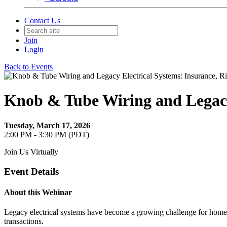
Contact Us
Join
Login
Back to Events
Knob & Tube Wiring and Legacy 
Tuesday, March 17, 2026
2:00 PM - 3:30 PM (PDT)
Join Us Virtually
Event Details
About this Webinar
Legacy electrical systems have become a growing challenge for homeow
transactions.