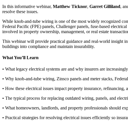
In this informative webinar,
Matthew Ticknor
,
Garret Gilliland
, a
resolve these issues.
While knob-and-tube wiring is one of the most widely recognized conce
Federal Pacific (FPE) panels, Challenger panels, fuse-based electrica
involved in property ownership, management, or real estate transactio
This webinar will provide practical guidance and real-world insight in
buildings into compliance and maintain insurability.
What You’ll Learn
• What legacy electrical systems are and why insurers are increasingl
• Why knob-and-tube wiring, Zinsco panels and meter stacks, Federal 
• How these electrical issues impact property insurance, refinancing, a
• The typical process for replacing outdated wiring, panels, and electri
• What homeowners, landlords, and property professionals should expe
• Practical strategies for resolving electrical issues efficiently so ins