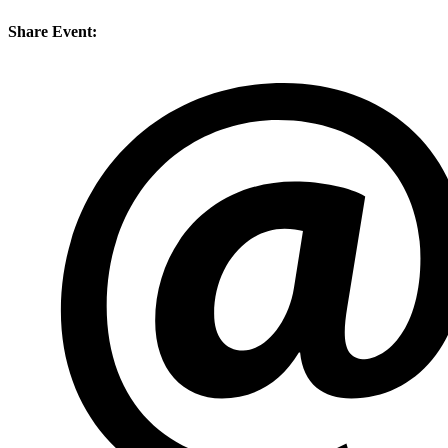
Share Event: