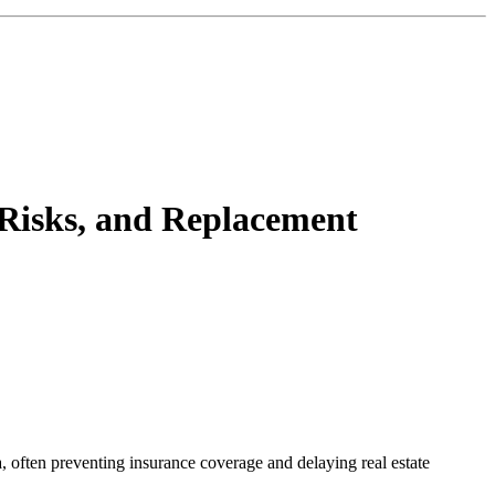
 Risks, and Replacement
 often preventing insurance coverage and delaying real estate