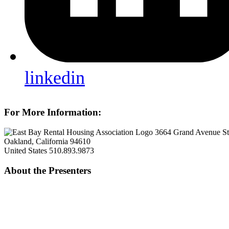
linkedin
For More Information:
3664 Grand Avenue S
Oakland, California 94610
United States
510.893.9873
About the Presenters