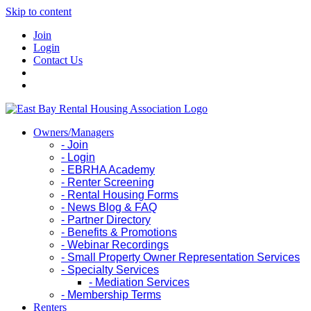
Skip to content
Join
Login
Contact Us
Owners/Managers
- Join
- Login
- EBRHA Academy
- Renter Screening
- Rental Housing Forms
- News Blog & FAQ
- Partner Directory
- Benefits & Promotions
- Webinar Recordings
- Small Property Owner Representation Services
- Specialty Services
- Mediation Services
- Membership Terms
Renters