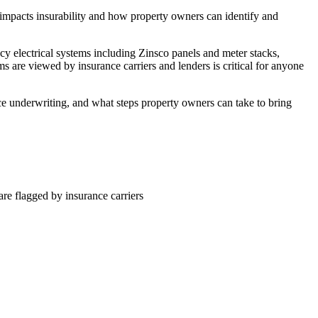
e impacts insurability and how property owners can identify and
cy electrical systems including Zinsco panels and meter stacks,
 are viewed by insurance carriers and lenders is critical for anyone
nce underwriting, and what steps property owners can take to bring
re flagged by insurance carriers