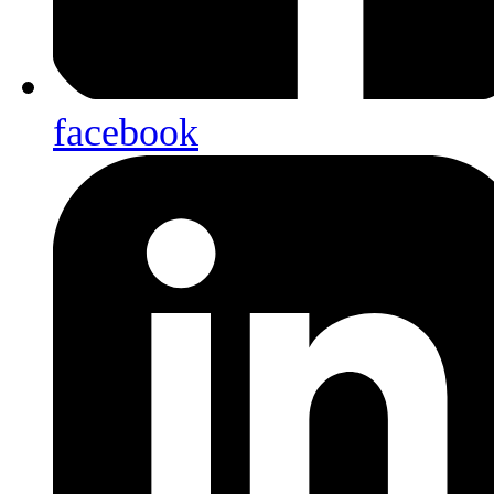
facebook