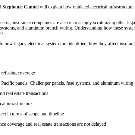
nd
Stephanie Cannel
will explain how outdated electrical infrastructur
rns, insurance companies are also increasingly scrutinizing other lega
l systems, and aluminum branch wiring. Understanding how these systems
ns.
to how legacy electrical systems are identified, how they affect insura
y refusing coverage
Pacific panels, Challenger panels, fuse systems, and aluminum wiring a
nd real estate transactions
cal infrastructure
ct in terms of scope and timeline
urance coverage and real estate transactions are not delayed