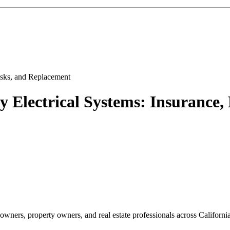
Electrical Systems: Insurance,
ners, property owners, and real estate professionals across California,