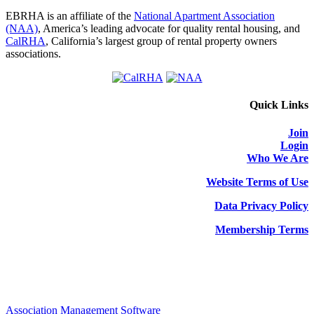
EBRHA is an affiliate of the
National Apartment Association
(NAA)
, America’s leading advocate for quality rental housing, and
CalRHA
, California’s largest group of rental property owners
associations.
Quick Links
Join
Login
Who We Are
Website Terms of Use
Data Privacy Policy
Membership Terms
Association Management Software