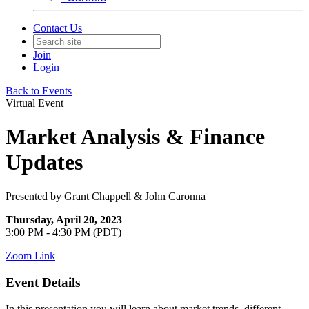
Contact Us
Join
Login
Back to Events
Virtual Event
Market Analysis & Finance
Updates
Presented by Grant Chappell & John Caronna
Thursday, April 20, 2023
3:00 PM - 4:30 PM (PDT)
Zoom Link
Event Details
In this presentation you will learn about market trends, different