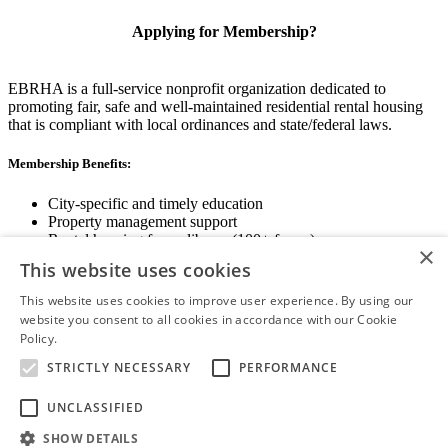
Applying for Membership?
EBRHA is a full-service nonprofit organization dedicated to
promoting fair, safe and well-maintained residential rental housing
that is compliant with local ordinances and state/federal laws.
Membership Benefits:
City-specific and timely education
Property management support
Rental housing forms library (100+ forms)
×
Networking opportunities
This website uses cookies
State and local advocacy
Renter Screening
This website uses cookies to improve user experience. By using our
website you consent to all cookies in accordance with our Cookie
Policy.
Read more
STRICTLY NECESSARY
PERFORMANCE
View Membership Information
UNCLASSIFIED
SHOW DETAILS