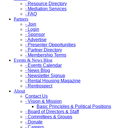
- Resource Directory
- Mediation Services
- FAQ
Partners
- Join
- Login
- Sponsor
- Advertise
- Presenter Opportunities
- Partner Directory
- Membership Terms
Events & News Blog
- Events Calendar
- News Blog
- Newsletter Signup
- Rental Housing Magazine
- Rentrospect
About
Contact Us
- Vision & Mission
Basic Principles & Political Positions
- Board of Directors & Staff
- Committees & Groups
- Donate
- Careers