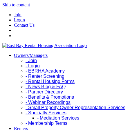
Skip to content
Join
Login
Contact Us
Owners/Managers
- Join
- Login
- EBRHA Academy
- Renter Screening
- Rental Housing Forms
- News Blog & FAQ
- Partner Directory
- Benefits & Promotions
- Webinar Recordings
- Small Property Owner Representation Services
- Specialty Services
- Mediation Services
- Membership Terms
Renters