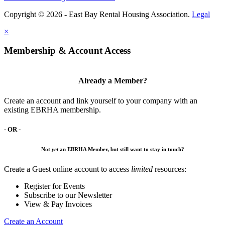
Copyright © 2026 - East Bay Rental Housing Association.
Legal
×
Membership & Account Access
Already a Member?
Create an account and link yourself to your company with an
existing EBRHA membership.
- OR -
Not
yet
an EBRHA Member, but still want to stay in touch?
Create a Guest online account to access
limited
resources:
Register for Events
Subscribe to our Newsletter
View & Pay Invoices
Create an Account