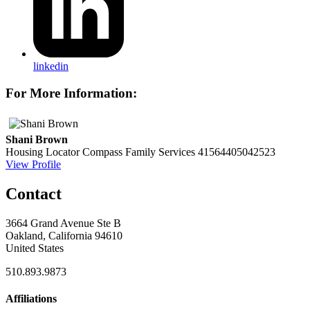
linkedin
For More Information:
Shani Brown
Housing Locator
Compass Family Services
41564405042523
View Profile
Contact
3664 Grand Avenue Ste B
Oakland, California 94610
United States
510.893.9873
Affiliations