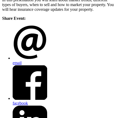
types of buyers, when to sell and how to market your property. You
will hear insurance coverage updates for your property.
Share Event:
email
facebook