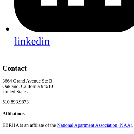
linkedin
Contact
3664 Grand Avenue Ste B
Oakland, California 94610
United States
510.893.9873
Affiliations
EBRHA is an affiliate of the
National Apartment Association (NAA)