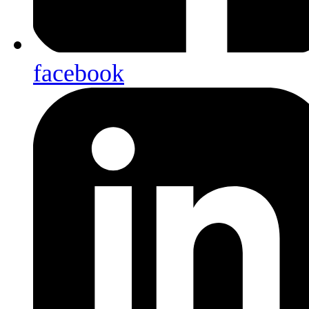
facebook