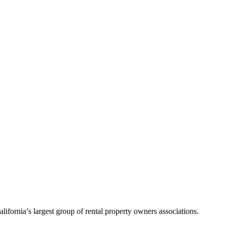
alifornia’s largest group of rental property owners associations.