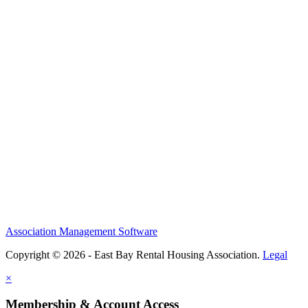
Association Management Software
Copyright © 2026 - East Bay Rental Housing Association.
Legal
×
Membership & Account Access