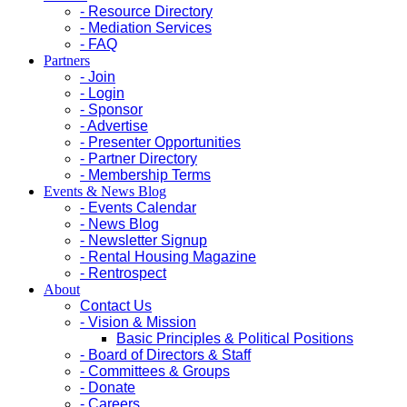
- Resource Directory
- Mediation Services
- FAQ
Partners
- Join
- Login
- Sponsor
- Advertise
- Presenter Opportunities
- Partner Directory
- Membership Terms
Events & News Blog
- Events Calendar
- News Blog
- Newsletter Signup
- Rental Housing Magazine
- Rentrospect
About
Contact Us
- Vision & Mission
Basic Principles & Political Positions
- Board of Directors & Staff
- Committees & Groups
- Donate
- Careers