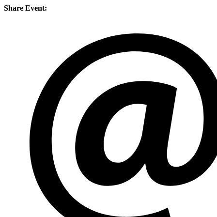
Share Event: