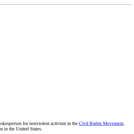
pokesperson for nonviolent activism in the
Civil Rights Movement
,
s in the United States.