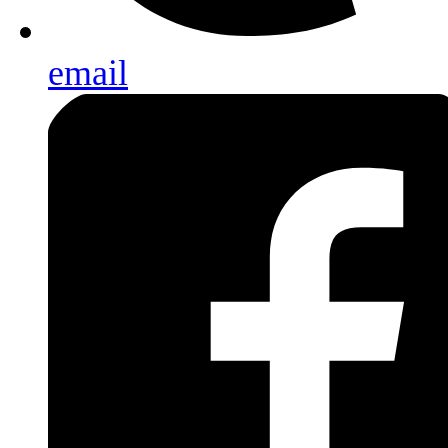
email