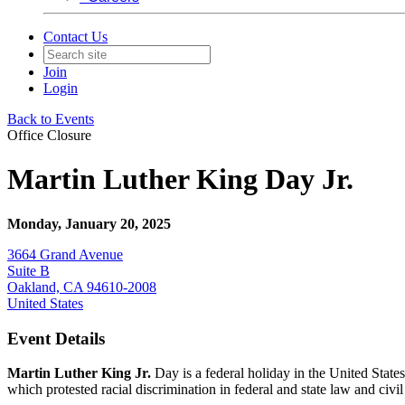
Contact Us
Join
Login
Back to Events
Office Closure
Martin Luther King Day Jr.
Monday, January 20, 2025
3664 Grand Avenue
Suite B
Oakland, CA 94610-2008
United States
Event Details
Martin Luther King Jr.
Day is a federal holiday in the United Stat
which protested racial discrimination in federal and state law and civ