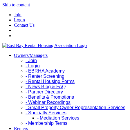
Skip to content
Join
Login
Contact Us
Owners/Managers
- Join
- Login
- EBRHA Academy
- Renter Screening
- Rental Housing Forms
- News Blog & FAQ
- Partner Directory
- Benefits & Promotions
- Webinar Recordings
- Small Property Owner Representation Services
- Specialty Services
- Mediation Services
- Membership Terms
Renters