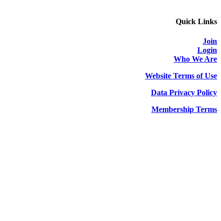
Quick Links
Join
Login
Who We Are
Website Terms of Use
Data Privacy Policy
Membership Terms