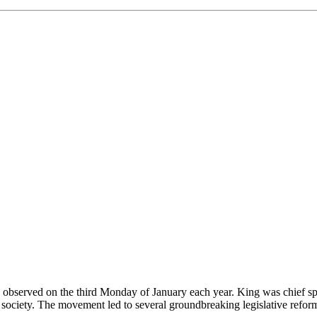
es observed on the third Monday of January each year. King was chief s
il society. The movement led to several groundbreaking legislative reform