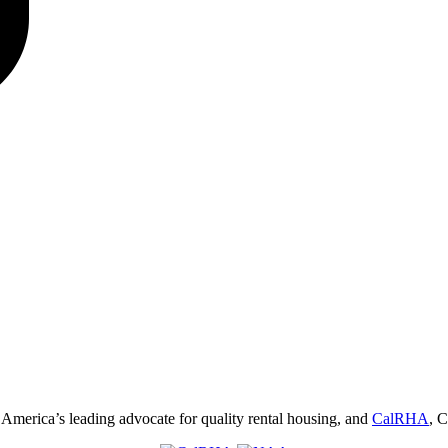
, America’s leading advocate for quality rental housing, and
CalRHA
, C