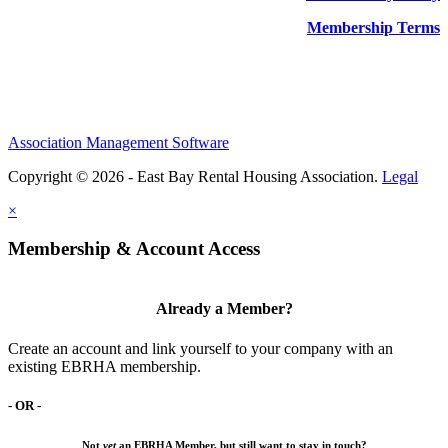
Membership Terms
Association Management Software
Copyright © 2026 - East Bay Rental Housing Association.
Legal
×
Membership & Account Access
Already a Member?
Create an account and link yourself to your company with an
existing EBRHA membership.
- OR -
Not
yet
an EBRHA Member, but still want to stay in touch?