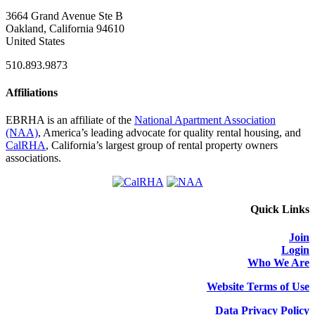
3664 Grand Avenue Ste B
Oakland, California 94610
United States
510.893.9873
Affiliations
EBRHA is an affiliate of the
National Apartment Association
(NAA)
, America’s leading advocate for quality rental housing, and
CalRHA
, California’s largest group of rental property owners
associations.
Quick Links
Join
Login
Who We Are
Website Terms of Use
Data Privacy Policy