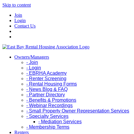
Skip to content
Join
Login
Contact Us
Owners/Managers
- Join
- Login
- EBRHA Academy
- Renter Screening
- Rental Housing Forms
- News Blog & FAQ
- Partner Directory
- Benefits & Promotions
- Webinar Recordings
- Small Property Owner Representation Services
- Specialty Services
- Mediation Services
- Membership Terms
Renters