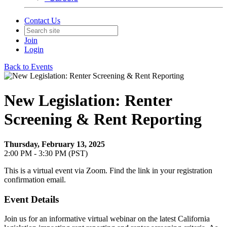
Contact Us
Join
Login
Back to Events
New Legislation: Renter
Screening & Rent Reporting
Thursday, February 13, 2025
2:00 PM - 3:30 PM (PST)
This is a virtual event via Zoom. Find the link in your registration
confirmation email.
Event Details
Join us for an informative virtual webinar on the latest California