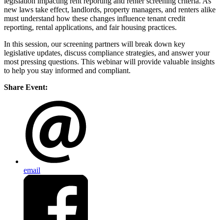
legislation impacting rent reporting and renter screening criteria. As
new laws take effect, landlords, property managers, and renters alike
must understand how these changes influence tenant credit
reporting, rental applications, and fair housing practices.
In this session, our screening partners will break down key
legislative updates, discuss compliance strategies, and answer your
most pressing questions. This webinar will provide valuable insights
to help you stay informed and compliant.
Share Event:
email