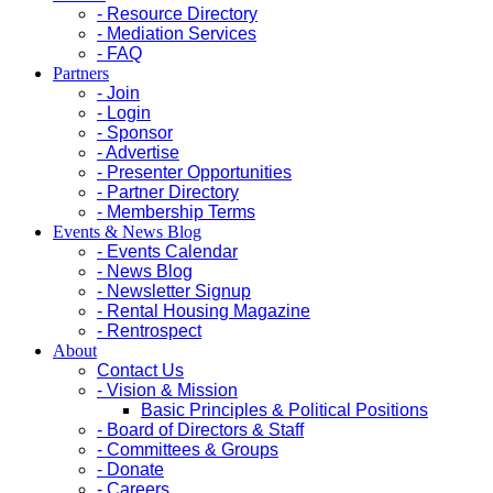
- Resource Directory
- Mediation Services
- FAQ
Partners
- Join
- Login
- Sponsor
- Advertise
- Presenter Opportunities
- Partner Directory
- Membership Terms
Events & News Blog
- Events Calendar
- News Blog
- Newsletter Signup
- Rental Housing Magazine
- Rentrospect
About
Contact Us
- Vision & Mission
Basic Principles & Political Positions
- Board of Directors & Staff
- Committees & Groups
- Donate
- Careers