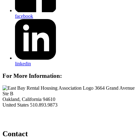
facebook
linkedin
For More Information:
3664 Grand Avenue
Ste B
Oakland, California 94610
United States
510.893.9873
Contact