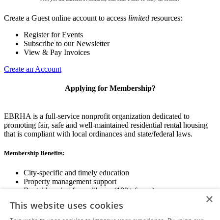
Create a Guest online account to access
limited
resources:
Register for Events
Subscribe to our Newsletter
View & Pay Invoices
Create an Account
Applying for Membership?
EBRHA is a full-service nonprofit organization dedicated to
promoting fair, safe and well-maintained residential rental housing
that is compliant with local ordinances and state/federal laws.
Membership Benefits:
City-specific and timely education
Property management support
Rental housing forms library (100+ forms)
×
Networking opportunities
This website uses cookies
State and local advocacy
Renter Screening