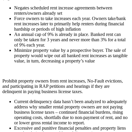
Negates scheduled rent increase agreements between
renters/owners already set
Force owners to take increases each year. Owners take/bank
rent increases later to primarily help renters during financial
hardship or periods of high inflation
An annual cap of 9% is already in place. Banked rent can
only be taken for 3 years and never more than 3% for a total
of 9% each year.
Minimize property value by a prospective buyer. The sale of
property would wipe out all banked rent increases as tangible
value, in turn, decreasing a property’s value
Prohibit property owners from rent increases, No-Fault evictions,
and participating in RAP petitions and hearings if they are
delinquent in paying business license taxes.
Current delinquency data hasn’t been analyzed to adequately
address why smaller rental property owners are not paying
business license taxes – continued financial burdens, rising
operating costs, shortfalls due to non-payment of rent, and no
or lower gross rental income to report.
Excessive and punitive financial penalties and property liens