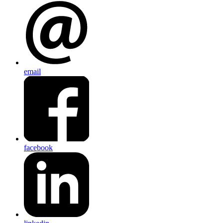
email
facebook