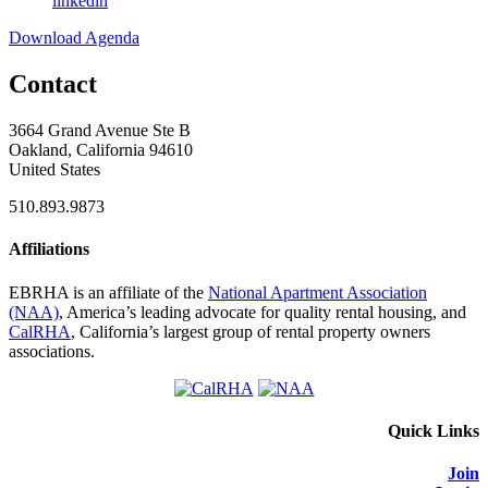
linkedin
Download Agenda
Contact
3664 Grand Avenue Ste B
Oakland, California 94610
United States
510.893.9873
Affiliations
EBRHA is an affiliate of the
National Apartment Association
(NAA)
, America’s leading advocate for quality rental housing, and
CalRHA
, California’s largest group of rental property owners
associations.
Quick Links
Join