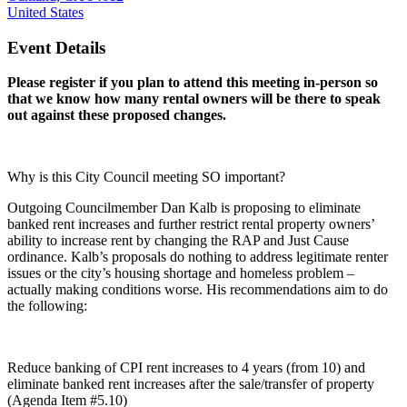
United States
Event Details
Please register if you plan to attend this meeting in-person so
that we know how many rental owners will be there to speak
out against these proposed changes.
Why is this City Council meeting SO important?
Outgoing Councilmember Dan Kalb is proposing to eliminate
banked rent increases and further restrict rental property owners’
ability to increase rent by changing the RAP and Just Cause
ordinance. Kalb’s proposals do nothing to address legitimate renter
issues or the city’s housing shortage and homeless problem –
actually making conditions worse. His recommendations aim to do
the following:
Reduce banking of CPI rent increases to 4 years (from 10) and
eliminate banked rent increases after the sale/transfer of property
(Agenda Item #5.10)