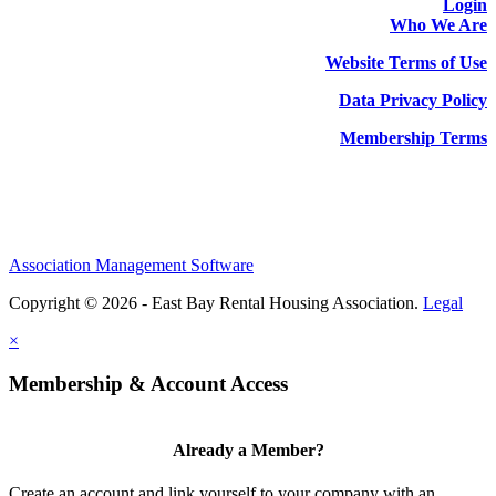
Login
Who We Are
Website Terms of Use
Data Privacy Policy
Membership Terms
Association Management Software
Copyright © 2026 - East Bay Rental Housing Association.
Legal
×
Membership & Account Access
Already a Member?
Create an account and link yourself to your company with an