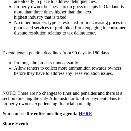
are already in place to address delinquencies.
Property owner business tax on gross receipts in Oakland is
more than three times higher than the next
highest industry that is taxed.
No other business type is restricted from increasing prices on
goods and services or prohibited from engaging in consumer
dispute resolution relating to tax delinquency
Extend tenant petition deadlines from 90 days to 180 days.
Prolongs the process unnecessarily.
Allow renters to collect more ammunition towards owners
before they have to address any lease violation issues.
NOTE: There are no changes to fines and penalties and there is a
section directing the City Administrator to offer payment plans to
property owners experiencing financial hardship.
You can see the entire meeting agenda
HERE
Share Event: