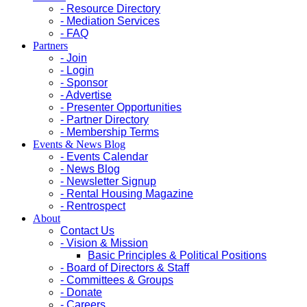
- Resource Directory
- Mediation Services
- FAQ
Partners
- Join
- Login
- Sponsor
- Advertise
- Presenter Opportunities
- Partner Directory
- Membership Terms
Events & News Blog
- Events Calendar
- News Blog
- Newsletter Signup
- Rental Housing Magazine
- Rentrospect
About
Contact Us
- Vision & Mission
Basic Principles & Political Positions
- Board of Directors & Staff
- Committees & Groups
- Donate
- Careers