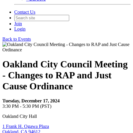
Contact Us
Join
Login
Back to Events
Oakland City Council Meeting
- Changes to RAP and Just
Cause Ordinance
Tuesday, December 17, 2024
3:30 PM - 5:30 PM (PST)
Oakland City Hall
1 Frank H. Ogawa Plaza
Oakland, CA 94612