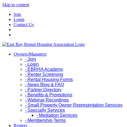
Skip to content
Join
Login
Contact Us
Owners/Managers
- Join
- Login
- EBRHA Academy
- Renter Screening
- Rental Housing Forms
- News Blog & FAQ
- Partner Directory
- Benefits & Promotions
- Webinar Recordings
- Small Property Owner Representation Services
- Specialty Services
- Mediation Services
- Membership Terms
Renters