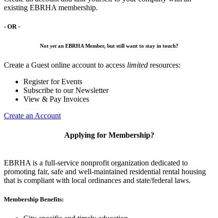
existing EBRHA membership.
- OR -
Not
yet
an EBRHA Member, but still want to stay in touch?
Create a Guest online account to access
limited
resources:
Register for Events
Subscribe to our Newsletter
View & Pay Invoices
Create an Account
Applying for Membership?
EBRHA is a full-service nonprofit organization dedicated to
promoting fair, safe and well-maintained residential rental housing
that is compliant with local ordinances and state/federal laws.
Membership Benefits: