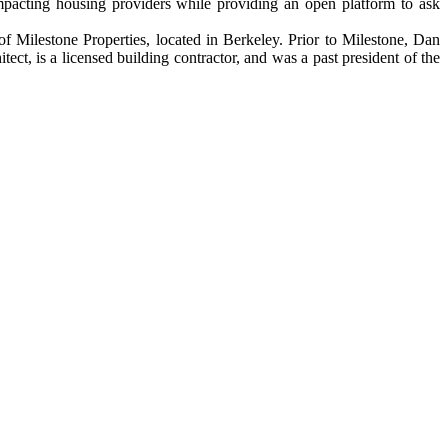
pacting housing providers while providing an open platform to ask
 of Milestone Properties, located in Berkeley. Prior to Milestone, Dan
t, is a licensed building contractor, and was a past president of the