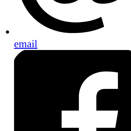
email