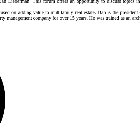
an Lieberman. This forum offers an opportunity to discuss topics im
ocused on adding value to multifamily real estate. Dan is the president
y management company for over 15 years. He was trained as an architec