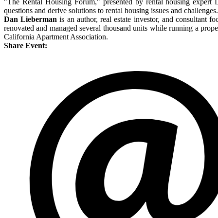
"The Rental Housing Forum," presented by rental housing expert D
questions and derive solutions to rental housing issues and challenges.
Dan Lieberman
is an author, real estate investor, and consultant f
renovated and managed several thousand units while running a propert
California Apartment Association.
Share Event: