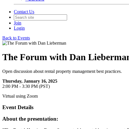
Contact Us
Join
Login
Back to Events
The Forum with Dan Lieberma
Open discussion about rental property management best practices.
Thursday, January 16, 2025
2:00 PM - 3:30 PM (PST)
Virtual using Zoom
Event Details
About the presentation: