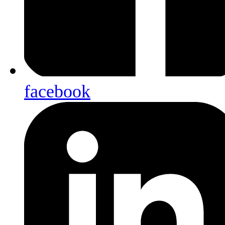
facebook