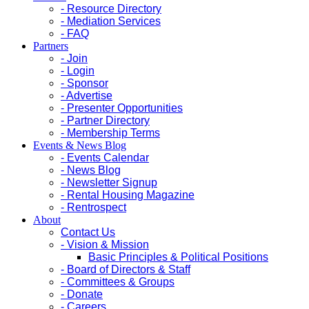
- Resource Directory
- Mediation Services
- FAQ
Partners
- Join
- Login
- Sponsor
- Advertise
- Presenter Opportunities
- Partner Directory
- Membership Terms
Events & News Blog
- Events Calendar
- News Blog
- Newsletter Signup
- Rental Housing Magazine
- Rentrospect
About
Contact Us
- Vision & Mission
Basic Principles & Political Positions
- Board of Directors & Staff
- Committees & Groups
- Donate
- Careers