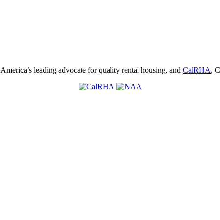
, America’s leading advocate for quality rental housing, and
CalRHA
, C