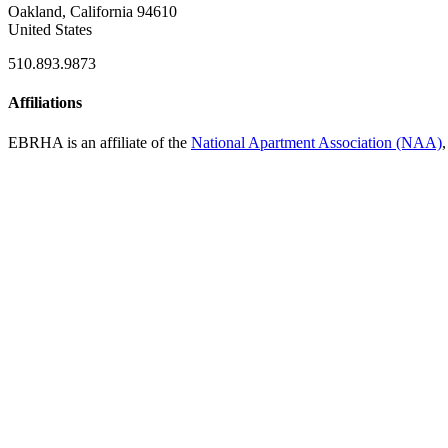
Oakland, California 94610
United States
510.893.9873
Affiliations
EBRHA is an affiliate of the
National Apartment Association (NAA)