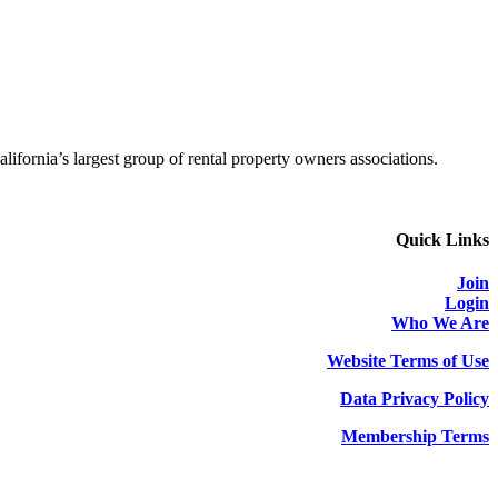
alifornia’s largest group of rental property owners associations.
Quick Links
Join
Login
Who We Are
Website Terms of Use
Data Privacy Policy
Membership Terms