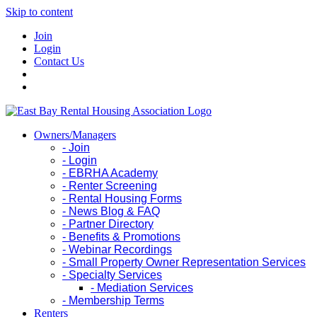
Skip to content
Join
Login
Contact Us
Owners/Managers
- Join
- Login
- EBRHA Academy
- Renter Screening
- Rental Housing Forms
- News Blog & FAQ
- Partner Directory
- Benefits & Promotions
- Webinar Recordings
- Small Property Owner Representation Services
- Specialty Services
- Mediation Services
- Membership Terms
Renters