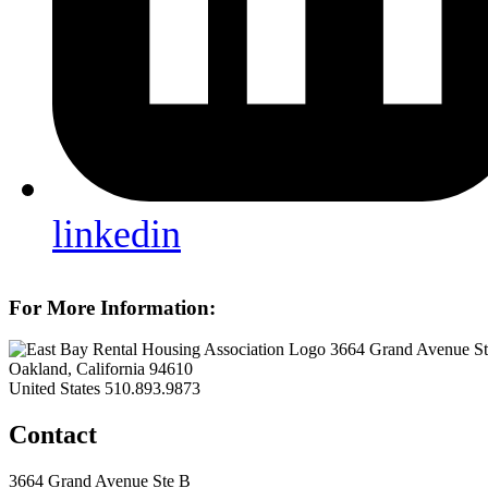
linkedin
For More Information:
3664 Grand Avenue S
Oakland, California 94610
United States
510.893.9873
Contact
3664 Grand Avenue Ste B