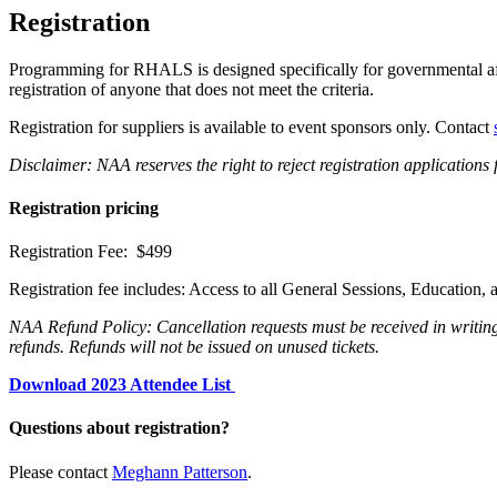
Registration
Programming for RHALS is designed specifically for governmental affair
registration of anyone that does not meet the criteria.
Registration for suppliers is available to event sponsors only. Contact
Disclaimer: NAA reserves the right to reject registration applicati
Registration pricing
Registration Fee: $499
Registration fee includes: Access to all General Sessions, Educati
NAA Refund Policy: Cancellation requests must be received in writing.
refunds. Refunds will not be issued on unused tickets.
Download 2023 Attendee List
Questions about registration?
Please contact
Meghann Patterson
.