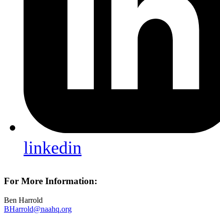
linkedin
For More Information:
Ben Harrold
BHarrold@naahq.org