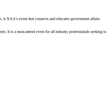
s NAA's event that connects and educates government affairs
y. It is a must-attend event for all industry professionals seeking to