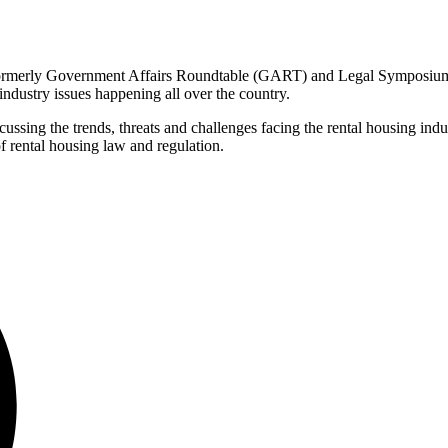
erly Government Affairs Roundtable (GART) and Legal Symposium, i
industry issues happening all over the country.
ing the trends, threats and challenges facing the rental housing industr
f rental housing law and regulation.