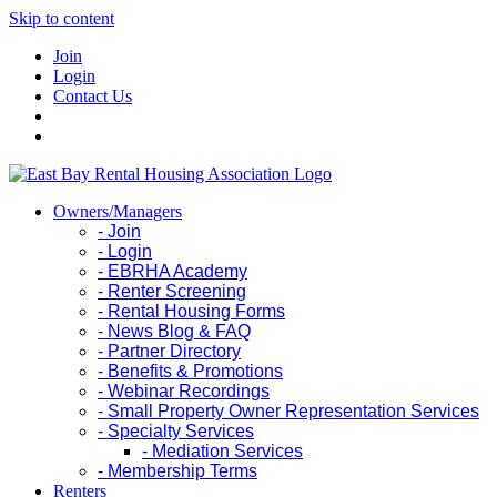
Skip to content
Join
Login
Contact Us
Owners/Managers
- Join
- Login
- EBRHA Academy
- Renter Screening
- Rental Housing Forms
- News Blog & FAQ
- Partner Directory
- Benefits & Promotions
- Webinar Recordings
- Small Property Owner Representation Services
- Specialty Services
- Mediation Services
- Membership Terms
Renters