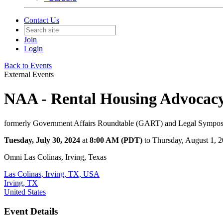
Contact Us
Join
Login
Back to Events
External Events
NAA - Rental Housing Advocac
formerly Government Affairs Roundtable (GART) and Legal Sympo
Tuesday, July 30, 2024
at
8:00 AM (PDT)
to Thursday, August 1, 
Omni Las Colinas, Irving, Texas
Las Colinas, Irving, TX, USA
Irving, TX
United States
Event Details