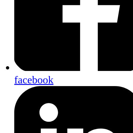
facebook