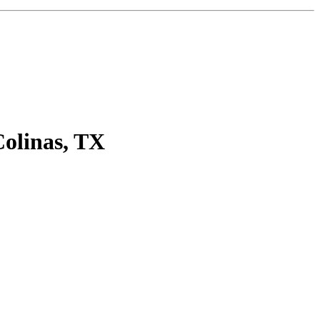
olinas, TX