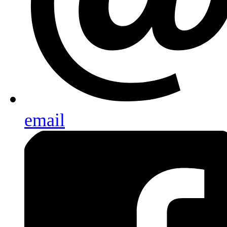
email