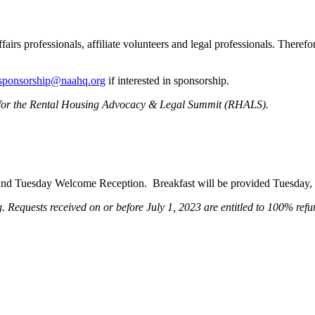
s professionals, affiliate volunteers and legal professionals. Therefore
sponsorship@naahq.org
if interested in sponsorship.
ons for the Rental Housing Advocacy & Legal Summit (RHALS).
on, and Tuesday Welcome Reception. Breakfast will be provided Tuesda
 Requests received on or before July 1, 2023 are entitled to 100% refund