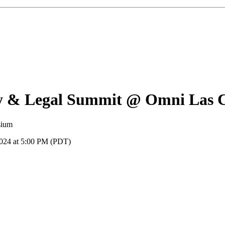
y & Legal Summit @ Omni Las C
sium
2024 at 5:00 PM (PDT)