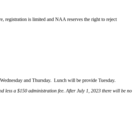
, registration is limited and NAA reserves the right to reject
y, Wednesday and Thursday. Lunch will be provide Tuesday.
 less a $150 administration fee. After July 1, 2023 there will be no