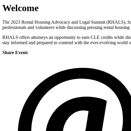
Welcome
The 2023 Rental Housing Advocacy and Legal Summit (RHALS), form
professionals and volunteers while discussing pressing rental housing 
RHALS offers attorneys an opportunity to earn CLE credits while discuss
stay informed and prepared to contend with the ever-evolving world o
Share Event: