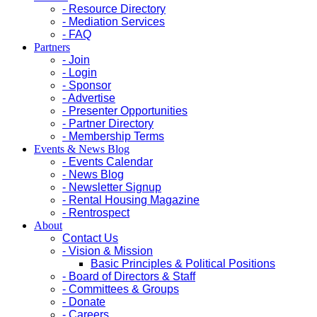
- Resource Directory
- Mediation Services
- FAQ
Partners
- Join
- Login
- Sponsor
- Advertise
- Presenter Opportunities
- Partner Directory
- Membership Terms
Events & News Blog
- Events Calendar
- News Blog
- Newsletter Signup
- Rental Housing Magazine
- Rentrospect
About
Contact Us
- Vision & Mission
Basic Principles & Political Positions
- Board of Directors & Staff
- Committees & Groups
- Donate
- Careers