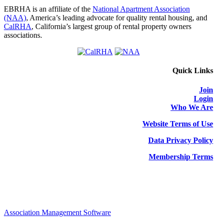
EBRHA is an affiliate of the
National Apartment Association
(NAA)
, America’s leading advocate for quality rental housing, and
CalRHA
, California’s largest group of rental property owners
associations.
Quick Links
Join
Login
Who We Are
Website Terms of Use
Data Privacy Policy
Membership Terms
Association Management Software