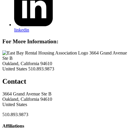
linkedin
For More Information:
3664 Grand Avenue
Ste B
Oakland, California 94610
United States
510.893.9873
Contact
3664 Grand Avenue Ste B
Oakland, California 94610
United States
510.893.9873
Affiliations