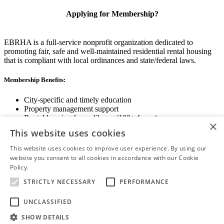
Applying for Membership?
EBRHA is a full-service nonprofit organization dedicated to
promoting fair, safe and well-maintained residential rental housing
that is compliant with local ordinances and state/federal laws.
Membership Benefits:
City-specific and timely education
Property management support
Rental housing forms library (100+ forms)
×
Networking opportunities
This website uses cookies
State and local advocacy
Renter Screening
This website uses cookies to improve user experience. By using our
website you consent to all cookies in accordance with our Cookie
Policy.
Read more
STRICTLY NECESSARY
PERFORMANCE
View Membership Information
UNCLASSIFIED
SHOW DETAILS