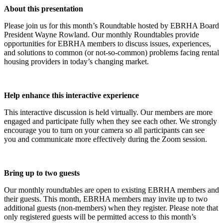
About this presentation
Please join us for this month’s Roundtable hosted by EBRHA Board
President Wayne Rowland. Our monthly Roundtables provide
opportunities for EBRHA members to discuss issues, experiences,
and solutions to common (or not-so-common) problems facing rental
housing providers in today’s changing market.
Help enhance this interactive experience
This interactive discussion is held virtually. Our members are more
engaged and participate fully when they see each other. We strongly
encourage you to turn on your camera so all participants can see
you and communicate more effectively during the Zoom session.
Bring up to two guests
Our monthly roundtables are open to existing EBRHA members and
their guests. This month, EBRHA members may invite up to two
additional guests (non-members) when they register. Please note that
only registered guests will be permitted access to this month’s