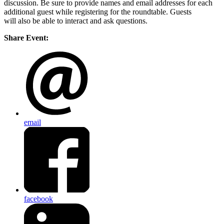
discussion. Be sure to provide names and email addresses for each
additional guest while registering for the roundtable. Guests
will also be able to interact and ask questions.
Share Event:
email
facebook