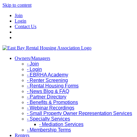
Skip to content
Join
Login
Contact Us
Owners/Managers
- Join
- Login
- EBRHA Academy
- Renter Screening
- Rental Housing Forms
- News Blog & FAQ
- Partner Directory
- Benefits & Promotions
- Webinar Recordings
- Small Property Owner Representation Services
- Specialty Services
- Mediation Services
- Membership Terms
Renters