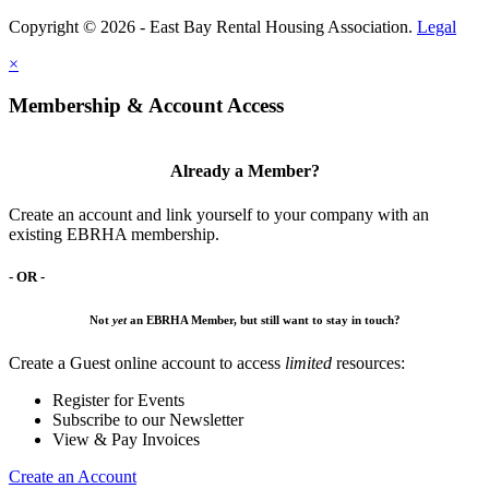
Copyright © 2026 - East Bay Rental Housing Association.
Legal
×
Membership & Account Access
Already a Member?
Create an account and link yourself to your company with an
existing EBRHA membership.
- OR -
Not
yet
an EBRHA Member, but still want to stay in touch?
Create a Guest online account to access
limited
resources:
Register for Events
Subscribe to our Newsletter
View & Pay Invoices
Create an Account