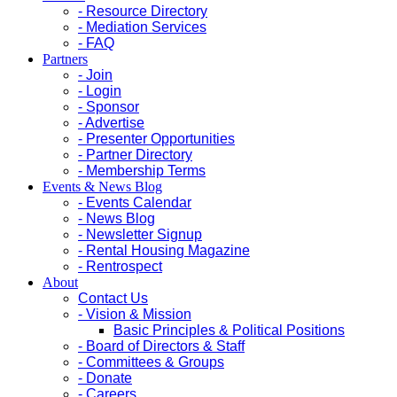
- Resource Directory
- Mediation Services
- FAQ
Partners
- Join
- Login
- Sponsor
- Advertise
- Presenter Opportunities
- Partner Directory
- Membership Terms
Events & News Blog
- Events Calendar
- News Blog
- Newsletter Signup
- Rental Housing Magazine
- Rentrospect
About
Contact Us
- Vision & Mission
Basic Principles & Political Positions
- Board of Directors & Staff
- Committees & Groups
- Donate
- Careers