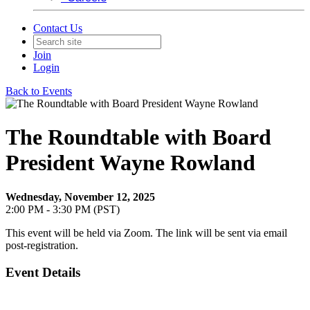
Contact Us
Join
Login
Back to Events
The Roundtable with Board
President Wayne Rowland
Wednesday, November 12, 2025
2:00 PM - 3:30 PM (PST)
This event will be held via Zoom. The link will be sent via email
post-registration.
Event Details