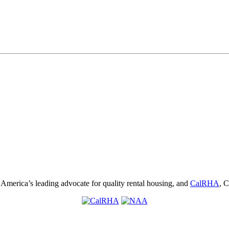
, America’s leading advocate for quality rental housing, and
CalRHA
, C