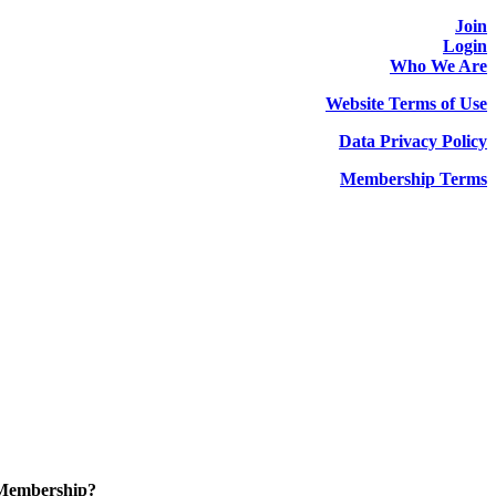
Join
Login
Who We Are
Website Terms of Use
Data Privacy Policy
Membership Terms
 Membership?