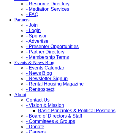
- Resource Directory
- Mediation Services
- FAQ
Partners
- Join
- Login
- Sponsor
- Advertise
- Presenter Opportunities
- Partner Directory
- Membership Terms
Events & News Blog
- Events Calendar
- News Blog
- Newsletter Signup
- Rental Housing Magazine
- Rentrospect
About
Contact Us
- Vision & Mission
Basic Principles & Political Positions
- Board of Directors & Staff
- Committees & Groups
- Donate
- Careers