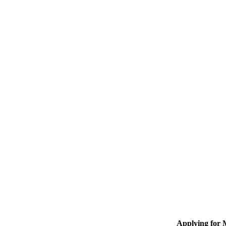
Applying for