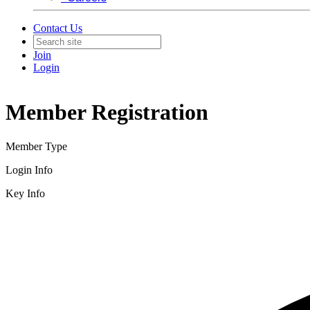
Contact Us
Join
Login
Member Registration
Member Type
Login Info
Key Info