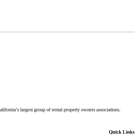
alifornia’s largest group of rental property owners associations.
Quick Links