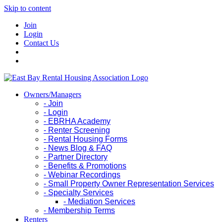
Skip to content
Join
Login
Contact Us
Owners/Managers
- Join
- Login
- EBRHA Academy
- Renter Screening
- Rental Housing Forms
- News Blog & FAQ
- Partner Directory
- Benefits & Promotions
- Webinar Recordings
- Small Property Owner Representation Services
- Specialty Services
- Mediation Services
- Membership Terms
Renters