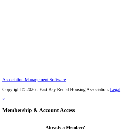
Association Management Software
Copyright © 2026 - East Bay Rental Housing Association.
Legal
×
Membership & Account Access
Already a Member?