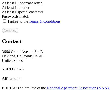
At least 1 uppercase letter
At least 1 number
At least 1 special character
Passwords match
I agree to the
Terms & Conditions
Continue
Contact
3664 Grand Avenue Ste B
Oakland, California 94610
United States
510.893.9873
Affiliations
EBRHA is an affiliate of the
National Apartment Association (NAA)