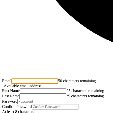
Email
50 characters remaining
Available email address
First Name
25 characters remaining
Last Name
25 characters remaining
Password
Confirm Password
At least 8 characters