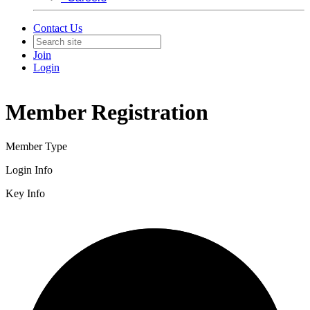
Contact Us
Join
Login
Member Registration
Member Type
Login Info
Key Info