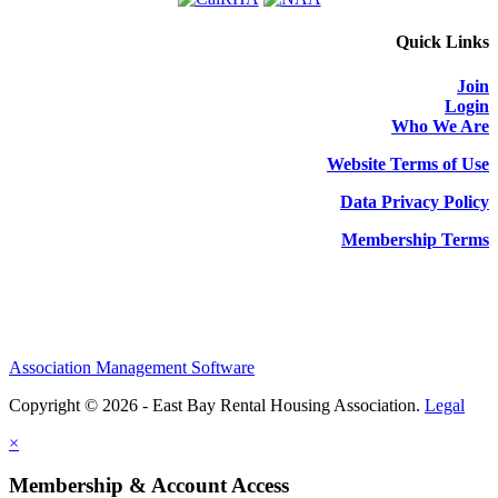
Quick Links
Join
Login
Who We Are
Website Terms of Use
Data Privacy Policy
Membership Terms
Association Management Software
Copyright © 2026 - East Bay Rental Housing Association.
Legal
×
Membership & Account Access