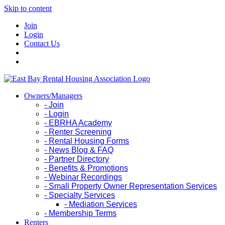
Skip to content
Join
Login
Contact Us
Owners/Managers
- Join
- Login
- EBRHA Academy
- Renter Screening
- Rental Housing Forms
- News Blog & FAQ
- Partner Directory
- Benefits & Promotions
- Webinar Recordings
- Small Property Owner Representation Services
- Specialty Services
- Mediation Services
- Membership Terms
Renters