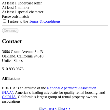
At least 1 uppercase letter
At least 1 number
At least 1 special character
Passwords match
I agree to the
Terms & Conditions
Continue
Contact
3664 Grand Avenue Ste B
Oakland, California 94610
United States
510.893.9873
Affiliations
EBRHA is an affiliate of the
National Apartment Association
(NAA)
, America’s leading advocate for quality rental housing, and
CalRHA
, California’s largest group of rental property owners
associations.