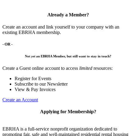
Already a Member?
Create an account and link yourself to your company with an
existing EBRHA membership.
- OR -
Not
yet
an EBRHA Member, but still want to stay in touch?
Create a Guest online account to access
limited
resources:
Register for Events
Subscribe to our Newsletter
View & Pay Invoices
Create an Account
Applying for Membership?
EBRHA is a full-service nonprofit organization dedicated to
promoting fair, safe and well-maintained residential rental housing