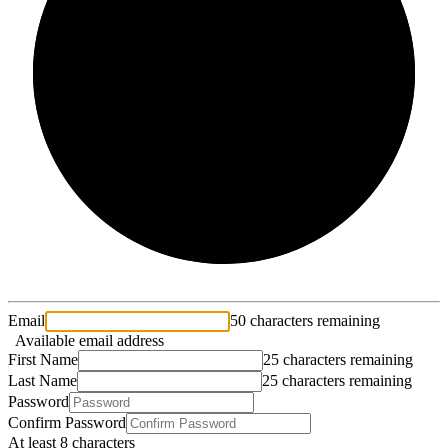
2/3
Email
50 characters remaining
Available email address
First Name
25 characters remaining
Last Name
25 characters remaining
Password
Confirm Password
At least 8 characters