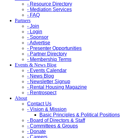
- Resource Directory
- Mediation Services
- FAQ
Partners
- Join
- Login
- Sponsor
- Advertise
- Presenter Opportunities
- Partner Directory
- Membership Terms
Events & News Blog
- Events Calendar
- News Blog
- Newsletter Signup
- Rental Housing Magazine
- Rentrospect
About
Contact Us
- Vision & Mission
Basic Principles & Political Positions
- Board of Directors & Staff
- Committees & Groups
- Donate
- Careers