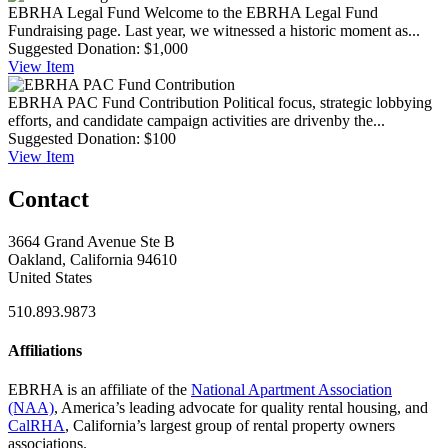
EBRHA Legal Fund
Welcome to the EBRHA Legal Fund
Fundraising page. Last year, we witnessed a historic moment as...
Suggested Donation:
$1,000
View
Item
EBRHA PAC Fund Contribution
Political focus, strategic lobbying
efforts, and candidate campaign activities are drivenby the...
Suggested Donation:
$100
View
Item
Contact
3664 Grand Avenue Ste B
Oakland, California 94610
United States
510.893.9873
Affiliations
EBRHA is an affiliate of the
National Apartment Association
(NAA)
, America’s leading advocate for quality rental housing, and
CalRHA
, California’s largest group of rental property owners
associations.