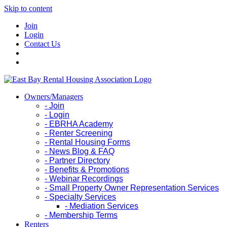
Skip to content
Join
Login
Contact Us
Owners/Managers
- Join
- Login
- EBRHA Academy
- Renter Screening
- Rental Housing Forms
- News Blog & FAQ
- Partner Directory
- Benefits & Promotions
- Webinar Recordings
- Small Property Owner Representation Services
- Specialty Services
- Mediation Services
- Membership Terms
Renters