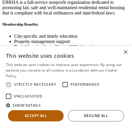
EBRHA is a full-service nonprofit organization dedicated to
promoting fair, safe and well-maintained residential rental housing
that is compliant with local ordinances and state/federal laws.
Membership Benefits:
City-specific and timely education
Property management support
Rental housing forms library (100+ forms)
×
Networking opportunities
This website uses cookies
State and local advocacy
Renter Screening
This website uses cookies to improve user experience. By using our
website you consent to all cookies in accordance with our Cookie
Policy.
Read more
STRICTLY NECESSARY
PERFORMANCE
View Membership Information
UNCLASSIFIED
SHOW DETAILS
ACCEPT ALL
DECLINE ALL