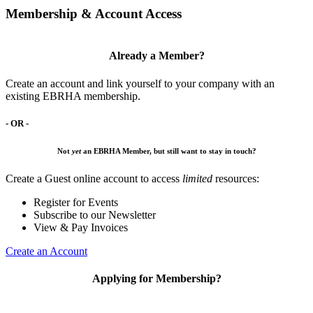
Membership & Account Access
Already a Member?
Create an account and link yourself to your company with an
existing EBRHA membership.
- OR -
Not
yet
an EBRHA Member, but still want to stay in touch?
Create a Guest online account to access
limited
resources:
Register for Events
Subscribe to our Newsletter
View & Pay Invoices
Create an Account
Applying for Membership?