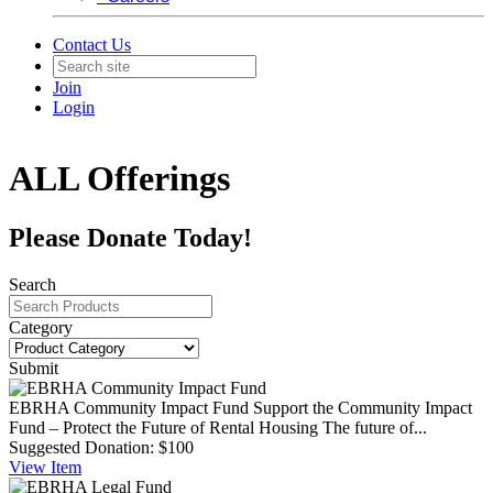
Contact Us
Join
Login
ALL Offerings
Please Donate Today!
Search
Category
Submit
EBRHA Community Impact Fund
Support the Community Impact
Fund – Protect the Future of Rental Housing The future of...
Suggested Donation:
$100
View
Item