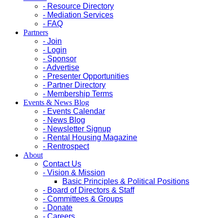
- Resource Directory
- Mediation Services
- FAQ
Partners
- Join
- Login
- Sponsor
- Advertise
- Presenter Opportunities
- Partner Directory
- Membership Terms
Events & News Blog
- Events Calendar
- News Blog
- Newsletter Signup
- Rental Housing Magazine
- Rentrospect
About
Contact Us
- Vision & Mission
Basic Principles & Political Positions
- Board of Directors & Staff
- Committees & Groups
- Donate
- Careers