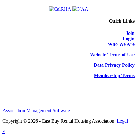
Quick Links
Join
Login
Who We Are
Website Terms of Use
Data Privacy Policy
Membership Terms
Association Management Software
Copyright © 2026 - East Bay Rental Housing Association.
Legal
×