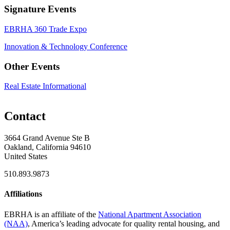
Signature Events
EBRHA 360 Trade Expo
Innovation & Technology Conference
Other Events
Real Estate Informational
Contact
3664 Grand Avenue Ste B
Oakland, California 94610
United States
510.893.9873
Affiliations
EBRHA is an affiliate of the
National Apartment Association
(NAA)
, America’s leading advocate for quality rental housing, and