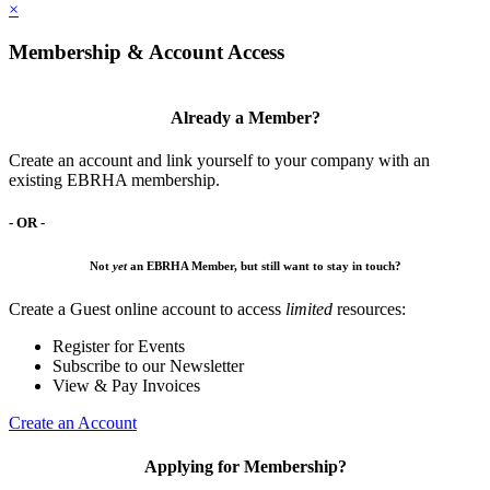
×
Membership & Account Access
Already a Member?
Create an account and link yourself to your company with an
existing EBRHA membership.
- OR -
Not
yet
an EBRHA Member, but still want to stay in touch?
Create a Guest online account to access
limited
resources:
Register for Events
Subscribe to our Newsletter
View & Pay Invoices
Create an Account
Applying for Membership?