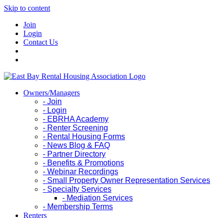
Skip to content
Join
Login
Contact Us
Owners/Managers
- Join
- Login
- EBRHA Academy
- Renter Screening
- Rental Housing Forms
- News Blog & FAQ
- Partner Directory
- Benefits & Promotions
- Webinar Recordings
- Small Property Owner Representation Services
- Specialty Services
- Mediation Services
- Membership Terms
Renters