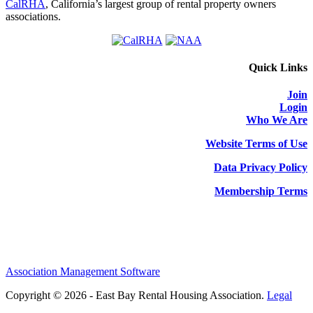
CalRHA
, California’s largest group of rental property owners
associations.
Quick Links
Join
Login
Who We Are
Website Terms of Use
Data Privacy Policy
Membership Terms
Association Management Software
Copyright © 2026 - East Bay Rental Housing Association.
Legal