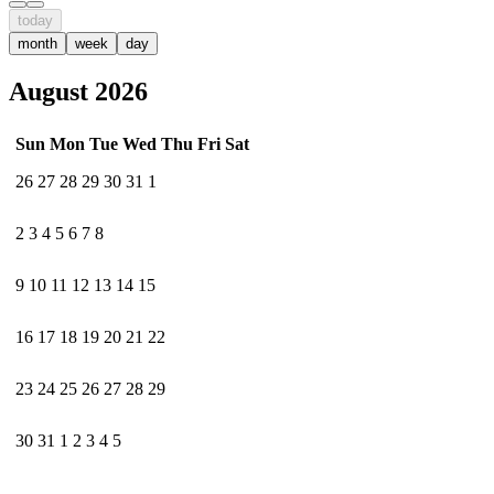
today
month
week
day
August 2026
Sun
Mon
Tue
Wed
Thu
Fri
Sat
26
27
28
29
30
31
1
2
3
4
5
6
7
8
9
10
11
12
13
14
15
16
17
18
19
20
21
22
23
24
25
26
27
28
29
30
31
1
2
3
4
5