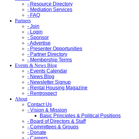
- Resource Directory
- Mediation Services
- FAQ
Partners
- Join
- Login
- Sponsor
- Advertise
- Presenter Opportunities
- Partner Directory
- Membership Terms
Events & News Blog
- Events Calendar
- News Blog
- Newsletter Signup
- Rental Housing Magazine
- Rentrospect
About
Contact Us
- Vision & Mission
Basic Principles & Political Positions
- Board of Directors & Staff
- Committees & Groups
- Donate
- Careers