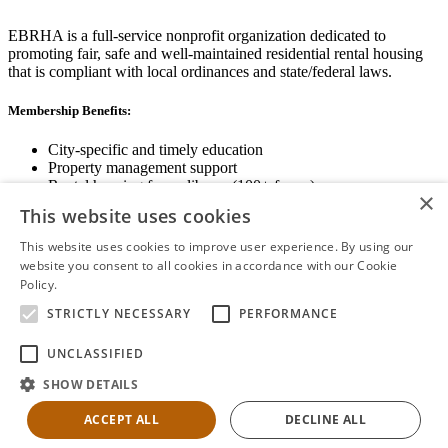
EBRHA is a full-service nonprofit organization dedicated to
promoting fair, safe and well-maintained residential rental housing
that is compliant with local ordinances and state/federal laws.
Membership Benefits:
City-specific and timely education
Property management support
Rental housing forms library (100+ forms)
×
Networking opportunities
This website uses cookies
State and local advocacy
Renter Screening
This website uses cookies to improve user experience. By using our
website you consent to all cookies in accordance with our Cookie
Policy.
Read more
STRICTLY NECESSARY
PERFORMANCE
View Membership Information
UNCLASSIFIED
SHOW DETAILS
ACCEPT ALL
DECLINE ALL