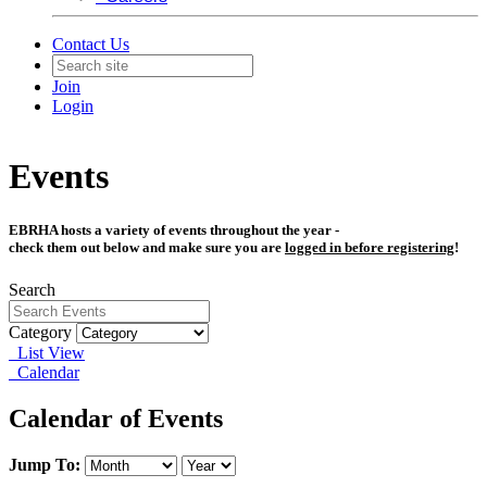
Contact Us
Join
Login
Events
EBRHA hosts a variety of events throughout the year -
check them out below and make sure
you are
logged in before registering
!
Search
Category
List View
Calendar
Calendar of Events
Jump To: