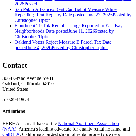
2026
Posted
San Pablo Advances Rent Cap Ballot Measure While
Repealing Rent Registry
Date posted
June 23, 2026
Posted
by
Christopher Tipton
Fraudulent TikTok Rental Listings Reported in East Bay
Neighborhoods
Date posted
June 11, 2026
Posted
by
Christopher Tipton
Oakland Voters Reject Measure E Parcel Tax
Date
posted
June 4, 2026
Posted
by Christopher Tipton
Contact
3664 Grand Avenue Ste B
Oakland, California 94610
United States
510.893.9873
Affiliations
EBRHA is an affiliate of the
National Apartment Association
(NAA)
, America’s leading advocate for quality rental housing, and
CalRHA
, California’s largest group of rental property owners