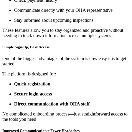
Check payment history
Communicate directly with your OHA representative
Stay informed about upcoming inspections
These features allow you to stay organized and proactive without
needing to track down information across multiple systems
.
Simple Sign-Up, Easy Access
One of the biggest advantages of the system is how easy it is to get
started.
The platform is designed for:
Quick registration
Secure login access
Direct communication with OHA staff
No complicated onboarding process—just straightforward access to
the tools you need
.
Improved Communication = Fewer Headaches