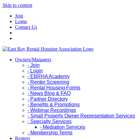
Skip to content
Join
Login
Contact Us
Owners/Managers
- Join
- Login
- EBRHA Academy
- Renter Screening
- Rental Housing Forms
- News Blog & FAQ
- Partner Directory
- Benefits & Promotions
- Webinar Recordings
- Small Property Owner Representation Services
- Specialty Services
- Mediation Services
- Membership Terms
Renters