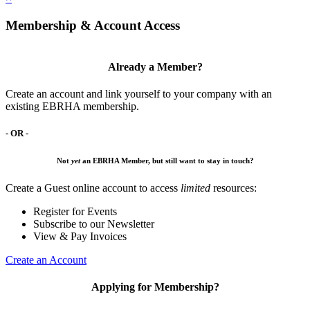
Membership & Account Access
Already a Member?
Create an account and link yourself to your company with an
existing EBRHA membership.
- OR -
Not
yet
an EBRHA Member, but still want to stay in touch?
Create a Guest online account to access
limited
resources:
Register for Events
Subscribe to our Newsletter
View & Pay Invoices
Create an Account
Applying for Membership?