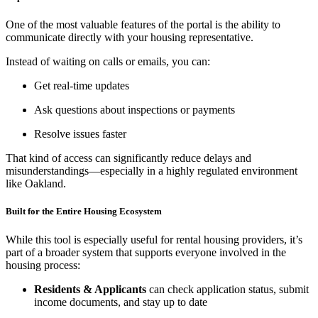
One of the most valuable features of the portal is the ability to
communicate directly with your housing representative.
Instead of waiting on calls or emails, you can:
Get real-time updates
Ask questions about inspections or payments
Resolve issues faster
That kind of access can significantly reduce delays and
misunderstandings—especially in a highly regulated environment
like Oakland.
Built for the Entire Housing Ecosystem
While this tool is especially useful for rental housing providers, it’s
part of a broader system that supports everyone involved in the
housing process:
Residents & Applicants
can check application status, submit
income documents, and stay up to date