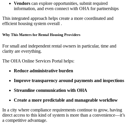
Vendors
can explore opportunities, submit required
information, and even connect with OHA for partnerships
This integrated approach helps create a more coordinated and
efficient housing system overall
.
Why This Matters for Rental Housing Providers
For small and independent rental owners in particular, time and
clarity are everything.
The OHA Online Services Portal helps:
Reduce administrative burden
Improve transparency around payments and inspections
Streamline communication with OHA
Create a more predictable and manageable workflow
In a city where compliance requirements continue to grow, having
direct access to this kind of system is more than a convenience—it’s
a competitive advantage.