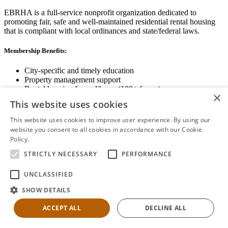
EBRHA is a full-service nonprofit organization dedicated to
promoting fair, safe and well-maintained residential rental housing
that is compliant with local ordinances and state/federal laws.
Membership Benefits:
City-specific and timely education
Property management support
Rental housing forms library (100+ forms)
×
Networking opportunities
This website uses cookies
State and local advocacy
Renter Screening
This website uses cookies to improve user experience. By using our
website you consent to all cookies in accordance with our Cookie
Policy.
Read more
STRICTLY NECESSARY
PERFORMANCE
View Membership Information
UNCLASSIFIED
SHOW DETAILS
ACCEPT ALL
DECLINE ALL