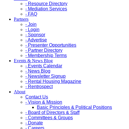
- Resource Directory
- Mediation Services
- FAQ
Partners
- Join
- Login
- Sponsor
- Advertise
- Presenter Opportunities
- Partner Directory
- Membership Terms
Events & News Blog
- Events Calendar
- News Blog
- Newsletter Signup
- Rental Housing Magazine
- Rentrospect
About
Contact Us
- Vision & Mission
Basic Principles & Political Positions
- Board of Directors & Staff
- Committees & Groups
- Donate
- Careers