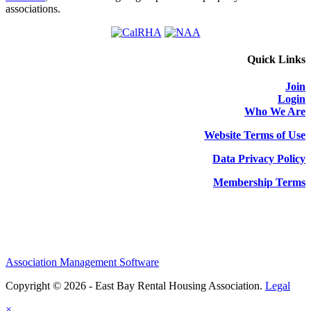
associations.
Quick Links
Join
Login
Who We Are
Website Terms of Use
Data Privacy Policy
Membership Terms
Association Management Software
Copyright © 2026 - East Bay Rental Housing Association.
Legal
×