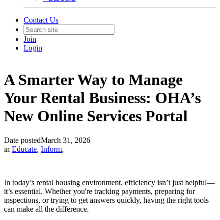
Contact Us
Join
Login
A Smarter Way to Manage
Your Rental Business: OHA’s
New Online Services Portal
Date posted
March 31, 2026
in
Educate
,
Inform
,
In today’s rental housing environment, efficiency isn’t just helpful—
it’s essential. Whether you're tracking payments, preparing for
inspections, or trying to get answers quickly, having the right tools
can make all the difference.