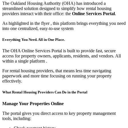
The Oakland Housing Authority (OHA) has introduced a
streamlined solution designed to simplify how rental housing
providers interact with their office: the
Online Services Portal
.
As highlighted in the flyer
, this platform brings everything you need
into one centralized, easy-to-use system
Everything You Need. All in One Place.
The OHA Online Services Portal is built to provide fast, secure
access for property owners, applicants, residents, and vendors. All
within a single platform
.
For rental housing providers, that means less time navigating
paperwork and more time focusing on running your property
effectively.
What Rental Housing Providers Can Do in the Portal
Manage Your Properties Online
The portal gives you direct access to key property management
tools, including: