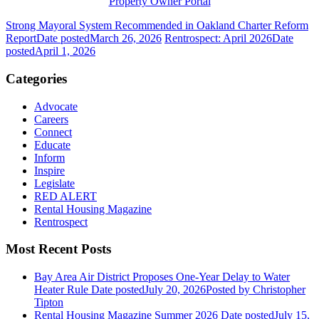
Property Owner Portal
Strong Mayoral System Recommended in Oakland Charter Reform
Report
Date posted
March 26, 2026
Rentrospect: April 2026
Date
posted
April 1, 2026
Categories
Advocate
Careers
Connect
Educate
Inform
Inspire
Legislate
RED ALERT
Rental Housing Magazine
Rentrospect
Most Recent Posts
Bay Area Air District Proposes One-Year Delay to Water
Heater Rule
Date posted
July 20, 2026
Posted
by Christopher
Tipton
Rental Housing Magazine Summer 2026
Date posted
July 15,