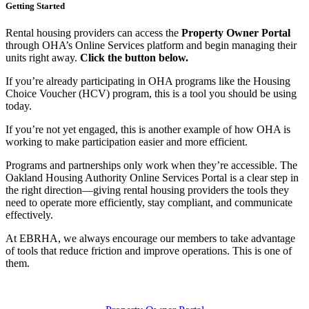
Getting Started
Rental housing providers can access the
Property Owner Portal
through OHA’s Online Services platform and begin managing their
units right away.
Click the button below.
If you’re already participating in OHA programs like the Housing
Choice Voucher (HCV) program, this is a tool you should be using
today.
If you’re not yet engaged, this is another example of how OHA is
working to make participation easier and more efficient.
Programs and partnerships only work when they’re accessible. The
Oakland Housing Authority Online Services Portal is a clear step in
the right direction—giving rental housing providers the tools they
need to operate more efficiently, stay compliant, and communicate
effectively.
At EBRHA, we always encourage our members to take advantage
of tools that reduce friction and improve operations. This is one of
them.