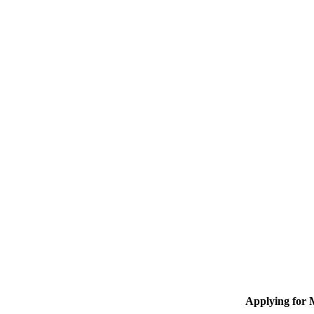
Applying for