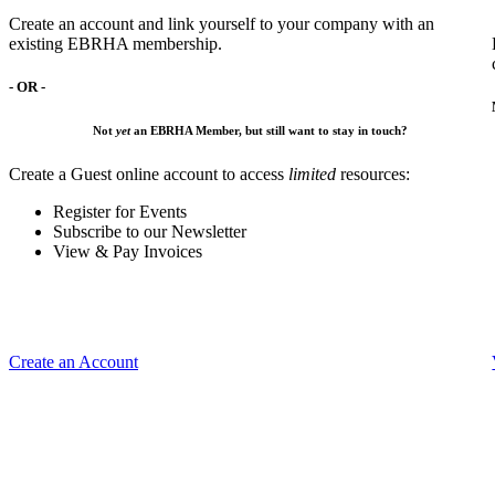
Create an account and link yourself to your company with an
existing EBRHA membership.
- OR -
Not
yet
an EBRHA Member, but still want to stay in touch?
Create a Guest online account to access
limited
resources:
Register for Events
Subscribe to our Newsletter
View & Pay Invoices
Create an Account