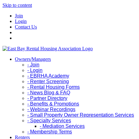
Skip to content
Join
Login
Contact Us
Owners/Managers
- Join
- Login
- EBRHA Academy
- Renter Screening
- Rental Housing Forms
- News Blog & FAQ
- Partner Directory
- Benefits & Promotions
- Webinar Recordings
- Small Property Owner Representation Services
- Specialty Services
- Mediation Services
- Membership Terms
Renters