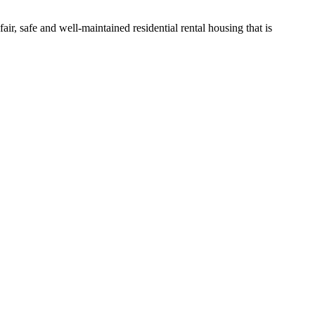
ir, safe and well-maintained residential rental housing that is