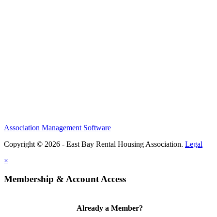
Association Management Software
Copyright © 2026 - East Bay Rental Housing Association.
Legal
×
Membership & Account Access
Already a Member?