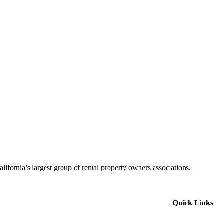
alifornia’s largest group of rental property owners associations.
Quick Links