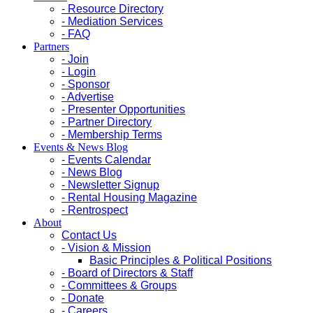
- Resource Directory
- Mediation Services
- FAQ
Partners
- Join
- Login
- Sponsor
- Advertise
- Presenter Opportunities
- Partner Directory
- Membership Terms
Events & News Blog
- Events Calendar
- News Blog
- Newsletter Signup
- Rental Housing Magazine
- Rentrospect
About
Contact Us
- Vision & Mission
Basic Principles & Political Positions
- Board of Directors & Staff
- Committees & Groups
- Donate
- Careers