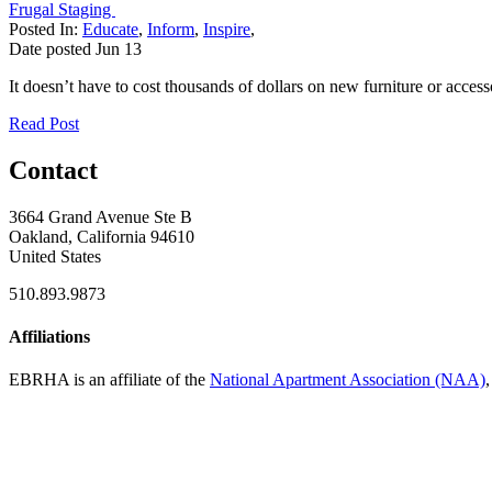
Frugal Staging
Posted In:
Educate
,
Inform
,
Inspire
,
Date posted
Jun
13
It doesn’t have to cost thousands of dollars on new furniture or access
Read Post
Contact
3664 Grand Avenue Ste B
Oakland, California 94610
United States
510.893.9873
Affiliations
EBRHA is an affiliate of the
National Apartment Association (NAA)