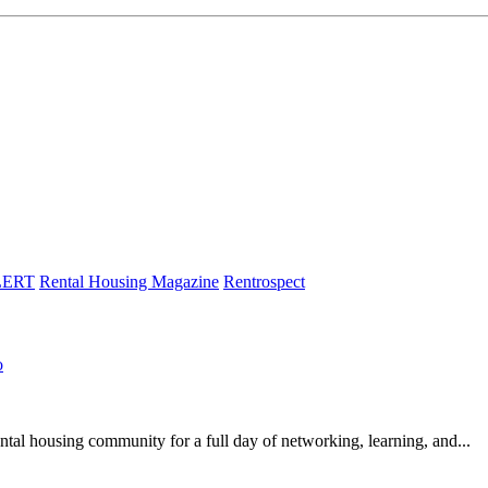
LERT
Rental Housing Magazine
Rentrospect
o
l housing community for a full day of networking, learning, and...