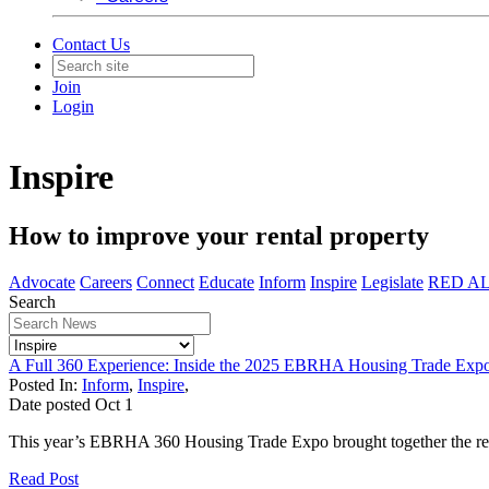
Contact Us
Join
Login
Inspire
How to improve your rental property
Advocate
Careers
Connect
Educate
Inform
Inspire
Legislate
RED A
Search
A Full 360 Experience: Inside the 2025 EBRHA Housing Trade Exp
Posted In:
Inform
,
Inspire
,
Date posted
Oct
1
This year’s EBRHA 360 Housing Trade Expo brought together the renta
Read Post