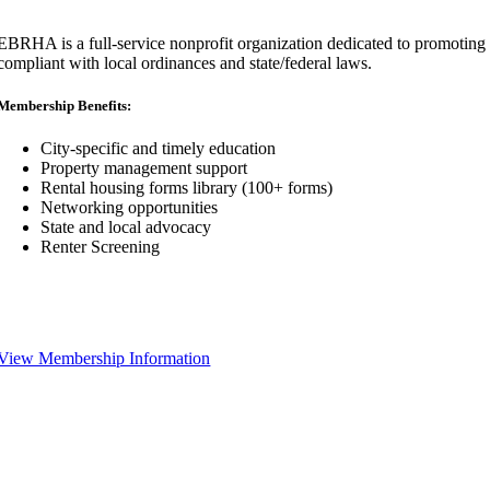
EBRHA is a full-service nonprofit organization dedicated to promoting fa
compliant with local ordinances and state/federal laws.
Membership Benefits:
City-specific and timely education
Property management support
Rental housing forms library (100+ forms)
Networking opportunities
State and local advocacy
Renter Screening
View Membership Information