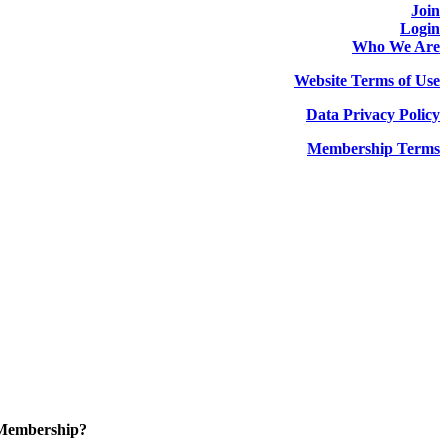
Join
Login
Who We Are
Website Terms of Use
Data Privacy Policy
Membership Terms
 Membership?