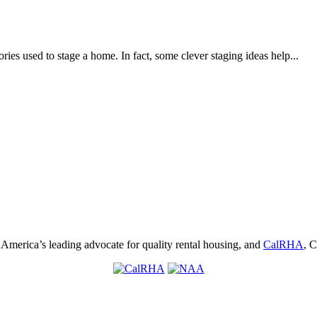
ories used to stage a home. In fact, some clever staging ideas help...
, America’s leading advocate for quality rental housing, and
CalRHA
, C