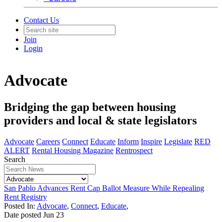
Contact Us
Join
Login
Advocate
Bridging the gap between housing
providers and local & state legislators
Advocate
Careers
Connect
Educate
Inform
Inspire
Legislate
RED
ALERT
Rental Housing Magazine
Rentrospect
Search
San Pablo Advances Rent Cap Ballot Measure While Repealing
Rent Registry
Posted In:
Advocate
,
Connect
,
Educate
,
Date posted
Jun
23