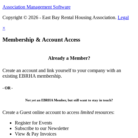
Association Management Software
Copyright © 2026 - East Bay Rental Housing Association.
Legal
×
Membership & Account Access
Already a Member?
Create an account and link yourself to your company with an
existing EBRHA membership.
- OR -
Not
yet
an EBRHA Member, but still want to stay in touch?
Create a Guest online account to access
limited
resources:
Register for Events
Subscribe to our Newsletter
View & Pay Invoices