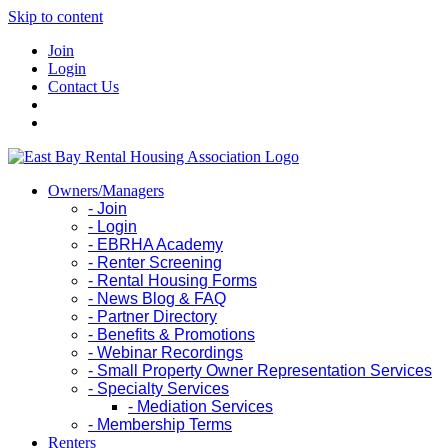
Skip to content
Join
Login
Contact Us
Owners/Managers
- Join
- Login
- EBRHA Academy
- Renter Screening
- Rental Housing Forms
- News Blog & FAQ
- Partner Directory
- Benefits & Promotions
- Webinar Recordings
- Small Property Owner Representation Services
- Specialty Services
- Mediation Services
- Membership Terms
Renters