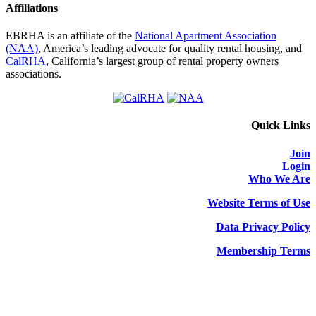
Affiliations
EBRHA is an affiliate of the
National Apartment Association
(NAA)
, America’s leading advocate for quality rental housing, and
CalRHA
, California’s largest group of rental property owners
associations.
Quick Links
Join
Login
Who We Are
Website Terms of Use
Data Privacy Policy
Membership Terms