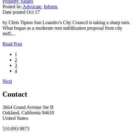
Property Values
Posted In:
Advocate
,
Inform
,
Date posted
Oct
17
by Chris Tipton San Leandro’s City Council is taking a sharp turn.
What began as a moderate rent stabilization proposal from city
staff,...
Read Post
1
2
3
4
Next
Contact
3664 Grand Avenue Ste B
Oakland, California 94610
United States
510.893.9873