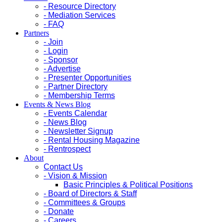
- Resource Directory
- Mediation Services
- FAQ
Partners
- Join
- Login
- Sponsor
- Advertise
- Presenter Opportunities
- Partner Directory
- Membership Terms
Events & News Blog
- Events Calendar
- News Blog
- Newsletter Signup
- Rental Housing Magazine
- Rentrospect
About
Contact Us
- Vision & Mission
Basic Principles & Political Positions
- Board of Directors & Staff
- Committees & Groups
- Donate
- Careers