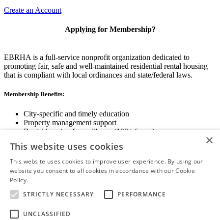
Create an Account
Applying for Membership?
EBRHA is a full-service nonprofit organization dedicated to
promoting fair, safe and well-maintained residential rental housing
that is compliant with local ordinances and state/federal laws.
Membership Benefits:
City-specific and timely education
Property management support
Rental housing forms library (100+ forms)
×
Networking opportunities
This website uses cookies
State and local advocacy
Renter Screening
This website uses cookies to improve user experience. By using our
website you consent to all cookies in accordance with our Cookie
Policy.
Read more
STRICTLY NECESSARY
PERFORMANCE
View Membership Information
UNCLASSIFIED