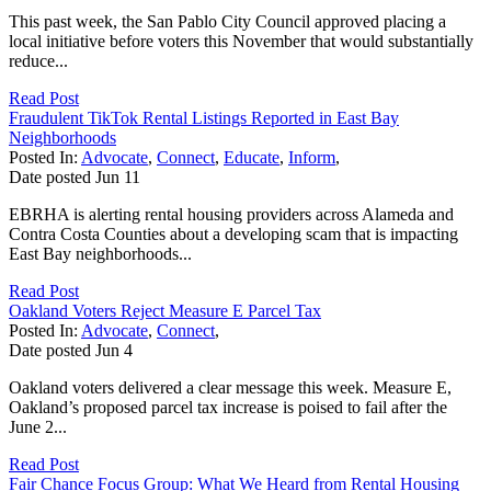
This past week, the San Pablo City Council approved placing a
local initiative before voters this November that would substantially
reduce...
Read Post
Fraudulent TikTok Rental Listings Reported in East Bay
Neighborhoods
Posted In:
Advocate
,
Connect
,
Educate
,
Inform
,
Date posted
Jun
11
EBRHA is alerting rental housing providers across Alameda and
Contra Costa Counties about a developing scam that is impacting
East Bay neighborhoods...
Read Post
Oakland Voters Reject Measure E Parcel Tax
Posted In:
Advocate
,
Connect
,
Date posted
Jun
4
Oakland voters delivered a clear message this week. Measure E,
Oakland’s proposed parcel tax increase is poised to fail after the
June 2...
Read Post
Fair Chance Focus Group: What We Heard from Rental Housing