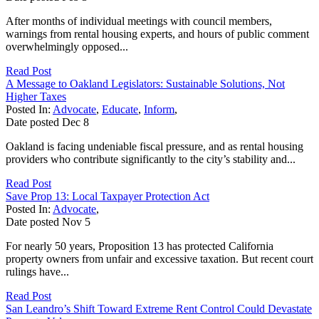
After months of individual meetings with council members,
warnings from rental housing experts, and hours of public comment
overwhelmingly opposed...
Read Post
A Message to Oakland Legislators: Sustainable Solutions, Not
Higher Taxes
Posted In:
Advocate
,
Educate
,
Inform
,
Date posted
Dec
8
Oakland is facing undeniable fiscal pressure, and as rental housing
providers who contribute significantly to the city’s stability and...
Read Post
Save Prop 13: Local Taxpayer Protection Act
Posted In:
Advocate
,
Date posted
Nov
5
For nearly 50 years, Proposition 13 has protected California
property owners from unfair and excessive taxation. But recent court
rulings have...
Read Post
San Leandro’s Shift Toward Extreme Rent Control Could Devastate