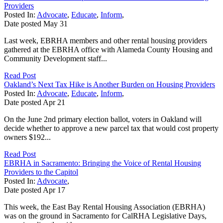
Providers
Posted In:
Advocate
,
Educate
,
Inform
,
Date posted
May
31
Last week, EBRHA members and other rental housing providers
gathered at the EBRHA office with Alameda County Housing and
Community Development staff...
Read Post
Oakland’s Next Tax Hike is Another Burden on Housing Providers
Posted In:
Advocate
,
Educate
,
Inform
,
Date posted
Apr
21
On the June 2nd primary election ballot, voters in Oakland will
decide whether to approve a new parcel tax that would cost property
owners $192...
Read Post
EBRHA in Sacramento: Bringing the Voice of Rental Housing
Providers to the Capitol
Posted In:
Advocate
,
Date posted
Apr
17
This week, the East Bay Rental Housing Association (EBRHA)
was on the ground in Sacramento for CalRHA Legislative Days,