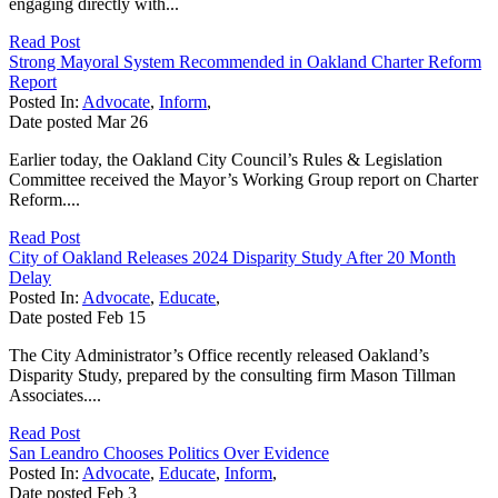
engaging directly with...
Read Post
Strong Mayoral System Recommended in Oakland Charter Reform
Report
Posted In:
Advocate
,
Inform
,
Date posted
Mar
26
Earlier today, the Oakland City Council’s Rules & Legislation
Committee received the Mayor’s Working Group report on Charter
Reform....
Read Post
City of Oakland Releases 2024 Disparity Study After 20 Month
Delay
Posted In:
Advocate
,
Educate
,
Date posted
Feb
15
The City Administrator’s Office recently released Oakland’s
Disparity Study, prepared by the consulting firm Mason Tillman
Associates....
Read Post
San Leandro Chooses Politics Over Evidence
Posted In:
Advocate
,
Educate
,
Inform
,
Date posted
Feb
3