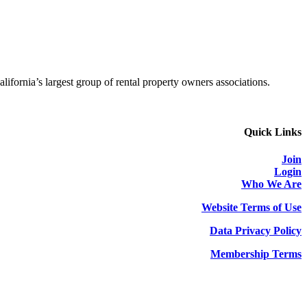
alifornia’s largest group of rental property owners associations.
Quick Links
Join
Login
Who We Are
Website Terms of Use
Data Privacy Policy
Membership Terms