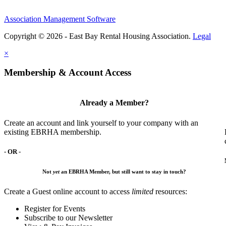
Association Management Software
Copyright © 2026 - East Bay Rental Housing Association.
Legal
×
Membership & Account Access
Already a Member?
Create an account and link yourself to your company with an
existing EBRHA membership.
- OR -
Not
yet
an EBRHA Member, but still want to stay in touch?
Create a Guest online account to access
limited
resources:
Register for Events
Subscribe to our Newsletter