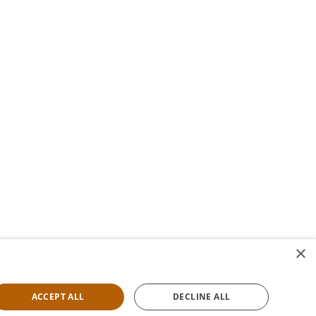
×
ACCEPT ALL
DECLINE ALL