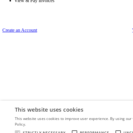
View & Pay Invoices
Create an Account
This website uses cookies
This website uses cookies to improve user experience. By using our 
Policy.
Read more
STRICTLY NECESSARY
PERFORMANCE
UNC