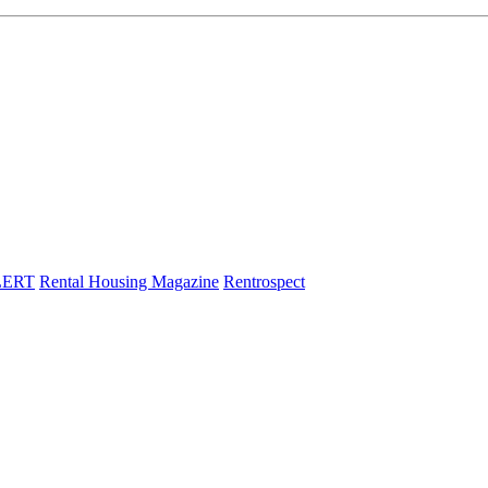
LERT
Rental Housing Magazine
Rentrospect