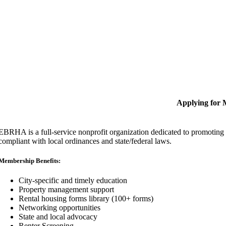
Applying for
EBRHA is a full-service nonprofit organization dedicated to promoting fa
compliant with local ordinances and state/federal laws.
Membership Benefits:
City-specific and timely education
Property management support
Rental housing forms library (100+ forms)
Networking opportunities
State and local advocacy
Renter Screening