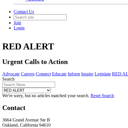
Contact Us
Join
Login
RED ALERT
Urgent Calls to Action
Advocate
Careers
Connect
Educate
Inform
Inspire
Legislate
RED A
Search
We're sorry, but no articles matched your search.
Reset Search
Contact
3664 Grand Avenue Ste B
Oakland, California 94610