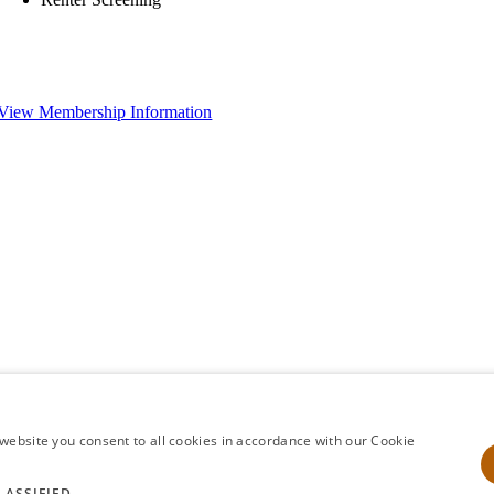
View Membership Information
website you consent to all cookies in accordance with our Cookie
LASSIFIED