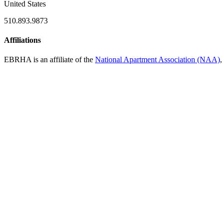
United States
510.893.9873
Affiliations
EBRHA is an affiliate of the
National Apartment Association (NAA)