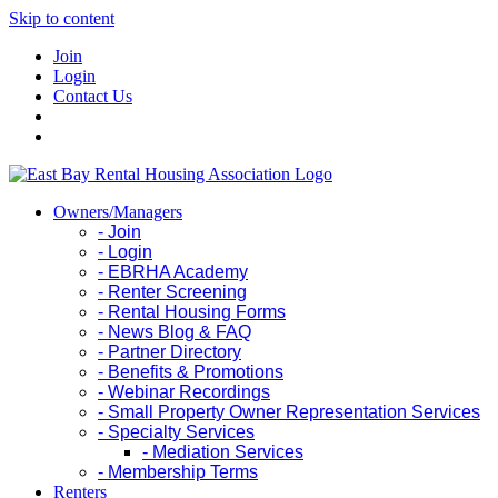
Skip to content
Join
Login
Contact Us
Owners/Managers
- Join
- Login
- EBRHA Academy
- Renter Screening
- Rental Housing Forms
- News Blog & FAQ
- Partner Directory
- Benefits & Promotions
- Webinar Recordings
- Small Property Owner Representation Services
- Specialty Services
- Mediation Services
- Membership Terms
Renters