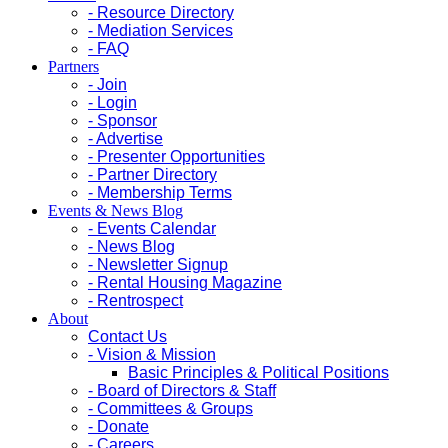
- Resource Directory
- Mediation Services
- FAQ
Partners
- Join
- Login
- Sponsor
- Advertise
- Presenter Opportunities
- Partner Directory
- Membership Terms
Events & News Blog
- Events Calendar
- News Blog
- Newsletter Signup
- Rental Housing Magazine
- Rentrospect
About
Contact Us
- Vision & Mission
Basic Principles & Political Positions
- Board of Directors & Staff
- Committees & Groups
- Donate
- Careers