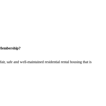
 Membership?
ir, safe and well-maintained residential rental housing that is