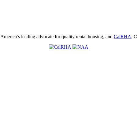
, America’s leading advocate for quality rental housing, and
CalRHA
, C