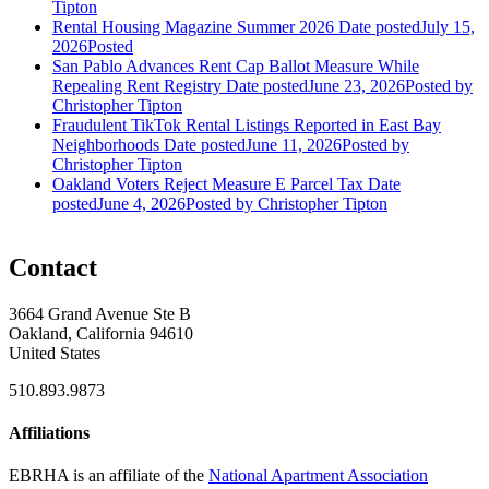
Tipton
Rental Housing Magazine Summer 2026
Date posted
July 15,
2026
Posted
San Pablo Advances Rent Cap Ballot Measure While
Repealing Rent Registry
Date posted
June 23, 2026
Posted
by
Christopher Tipton
Fraudulent TikTok Rental Listings Reported in East Bay
Neighborhoods
Date posted
June 11, 2026
Posted
by
Christopher Tipton
Oakland Voters Reject Measure E Parcel Tax
Date
posted
June 4, 2026
Posted
by Christopher Tipton
Contact
3664 Grand Avenue Ste B
Oakland, California 94610
United States
510.893.9873
Affiliations
EBRHA is an affiliate of the
National Apartment Association