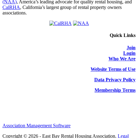
(NAA)
, America’s leading advocate for quality rental housing, and
CalRHA
, California’s largest group of rental property owners
associations.
Quick Links
Join
Login
Who We Are
Website Terms of Use
Data Privacy Policy
Membership Terms
Association Management Software
Copyright © 2026 - East Bay Rental Housing Association.
Legal