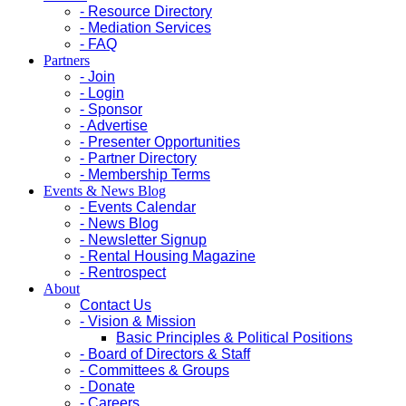
- Resource Directory
- Mediation Services
- FAQ
Partners
- Join
- Login
- Sponsor
- Advertise
- Presenter Opportunities
- Partner Directory
- Membership Terms
Events & News Blog
- Events Calendar
- News Blog
- Newsletter Signup
- Rental Housing Magazine
- Rentrospect
About
Contact Us
- Vision & Mission
Basic Principles & Political Positions
- Board of Directors & Staff
- Committees & Groups
- Donate
- Careers