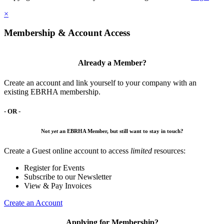
×
Membership & Account Access
Already a Member?
Create an account and link yourself to your company with an
existing EBRHA membership.
- OR -
Not
yet
an EBRHA Member, but still want to stay in touch?
Create a Guest online account to access
limited
resources:
Register for Events
Subscribe to our Newsletter
View & Pay Invoices
Create an Account
Applying for Membership?