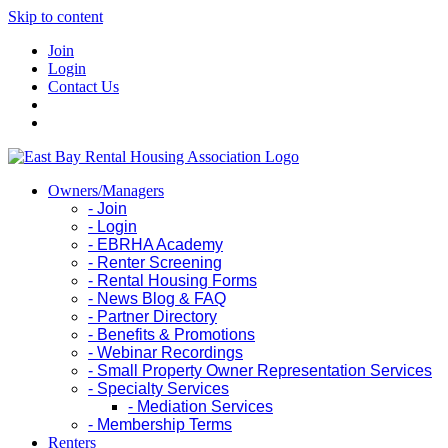
Skip to content
Join
Login
Contact Us
Owners/Managers
- Join
- Login
- EBRHA Academy
- Renter Screening
- Rental Housing Forms
- News Blog & FAQ
- Partner Directory
- Benefits & Promotions
- Webinar Recordings
- Small Property Owner Representation Services
- Specialty Services
- Mediation Services
- Membership Terms
Renters