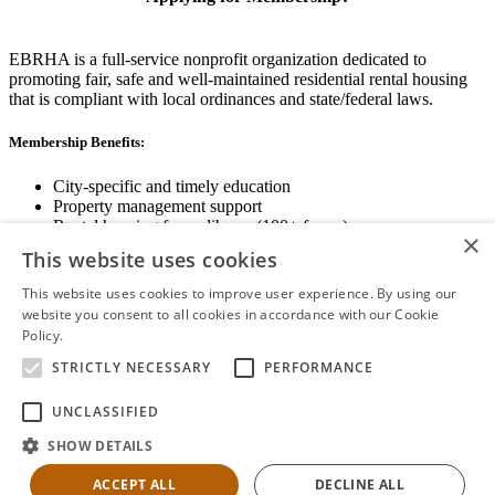
EBRHA is a full-service nonprofit organization dedicated to
promoting fair, safe and well-maintained residential rental housing
that is compliant with local ordinances and state/federal laws.
Membership Benefits:
City-specific and timely education
Property management support
Rental housing forms library (100+ forms)
×
Networking opportunities
This website uses cookies
State and local advocacy
Renter Screening
This website uses cookies to improve user experience. By using our
website you consent to all cookies in accordance with our Cookie
Policy.
Read more
STRICTLY NECESSARY
PERFORMANCE
View Membership Information
UNCLASSIFIED
SHOW DETAILS
ACCEPT ALL
DECLINE ALL