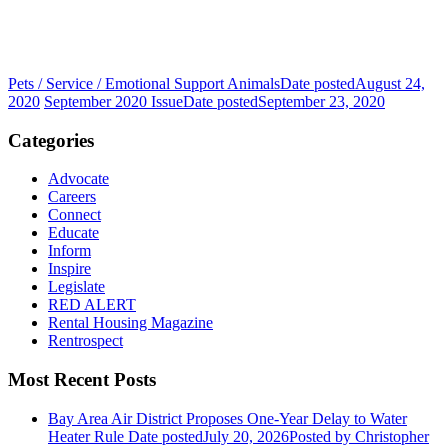
Pets / Service / Emotional Support Animals
Date posted
August 24,
2020
September 2020 Issue
Date posted
September 23, 2020
Categories
Advocate
Careers
Connect
Educate
Inform
Inspire
Legislate
RED ALERT
Rental Housing Magazine
Rentrospect
Most Recent Posts
Bay Area Air District Proposes One-Year Delay to Water
Heater Rule
Date posted
July 20, 2026
Posted
by Christopher