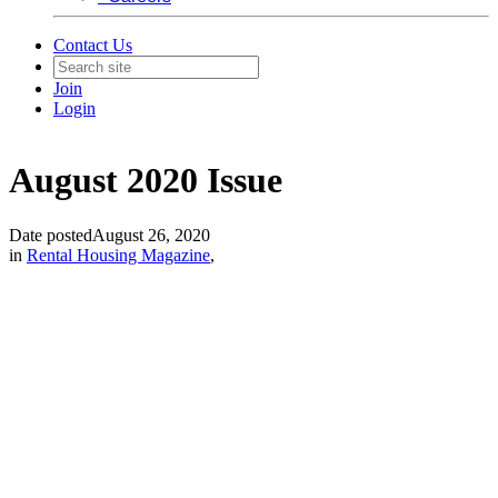
Contact Us
Join
Login
August 2020 Issue
Date posted
August 26, 2020
in
Rental Housing Magazine
,