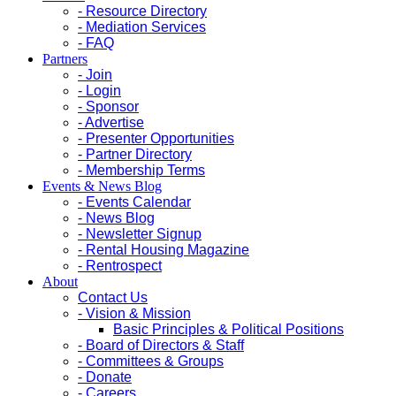
- Resource Directory
- Mediation Services
- FAQ
Partners
- Join
- Login
- Sponsor
- Advertise
- Presenter Opportunities
- Partner Directory
- Membership Terms
Events & News Blog
- Events Calendar
- News Blog
- Newsletter Signup
- Rental Housing Magazine
- Rentrospect
About
Contact Us
- Vision & Mission
Basic Principles & Political Positions
- Board of Directors & Staff
- Committees & Groups
- Donate
- Careers