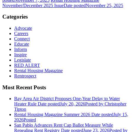
posted
November 7, 2025
Rental Housing Magazine
November/December 2025 Issue
Date posted
November 25, 2025
Categories
Advocate
Careers
Connect
Educate
Inform
Inspire
Legislate
RED ALERT
Rental Housing Magazine
Rentrospect
Most Recent Posts
Bay Area Air District Proposes One-Year Delay to Water
Heater Rule
Date posted
July 20, 2026
Posted
by Christopher
Tipton
Rental Housing Magazine Summer 2026
Date posted
July 15,
2026
Posted
San Pablo Advances Rent Cap Ballot Measure While
Repealing Rent Registry
Date posted
June 23, 2026
Posted
by