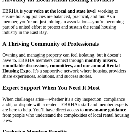
EBRHA is your
voice at the local and state level
, working to
ensure housing policies are balanced, practical, and fair. As a
member, you’re not just joining an association—you’re becoming
part of a united effort to protect and sustain the rental housing
industry in the East Bay.
A Thriving Community of Professionals
Owning and managing property can feel isolating, but it doesn’t
have to. EBRHA members connect through
monthly mixers,
roundtable discussions, committees, and our annual Rental
Housing Expo
. It’s a supportive network where housing providers
share experiences, solutions, and success stories.
Expert Support When You Need It Most
When challenges arise—whether it’s a city inspection, compliance
audit, or dispute with a renter—EBRHA’s staff and member experts
are here to help. You’ll have direct access to
one-on-one guidance
from people who understand the complexities of local rental housing
laws.
Exclusive Member Benefits