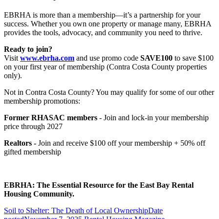
EBRHA is more than a membership—it’s a partnership for your
success. Whether you own one property or manage many, EBRHA
provides the tools, advocacy, and community you need to thrive.
Ready to join?
Visit
www.ebrha.com
and use promo code
SAVE100
to save $100
on your first year of membership (Contra Costa County properties
only).
Not in Contra Costa County? You may qualify for some of our other
membership promotions:
Former RHASAC members
- Join and lock-in your membership
price through 2027
Realtors -
Join and receive $100 off your membership + 50% off
gifted membership
EBRHA: The Essential Resource for the East Bay Rental
Housing Community.
Soil to Shelter: The Death of Local Ownership
Date