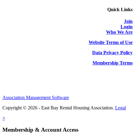
Quick Links
Join
Login
Who We Are
Website Terms of Use
Data Privacy Policy
Membership Terms
Association Management Software
Copyright © 2026 - East Bay Rental Housing Association.
Legal
×
Membership & Account Access