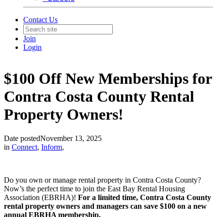
Contact Us
Join
Login
$100 Off New Memberships for
Contra Costa County Rental
Property Owners!
Date posted
November 13, 2025
in
Connect
,
Inform
,
Do you own or manage rental property in Contra Costa County?
Now’s the perfect time to join the East Bay Rental Housing
Association (EBRHA)!
For a limited time, Contra Costa County
rental property owners and managers can save $100 on a new
annual EBRHA membership.