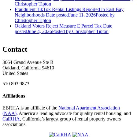
Christopher Tipton
Fraudulent TikTok Rental Listings Reported in East Bay
Neighborhoods
Date posted
June 11, 2026
Posted
by
Christopher Tipton
Oakland Voters Reject Measure E Parcel Tax
Date
posted
June 4, 2026
Posted
by Christopher Tipton
Contact
3664 Grand Avenue Ste B
Oakland, California 94610
United States
510.893.9873
Affiliations
EBRHA is an affiliate of the
National Apartment Association
(NAA)
, America’s leading advocate for quality rental housing, and
CalRHA
, California’s largest group of rental property owners
associations.