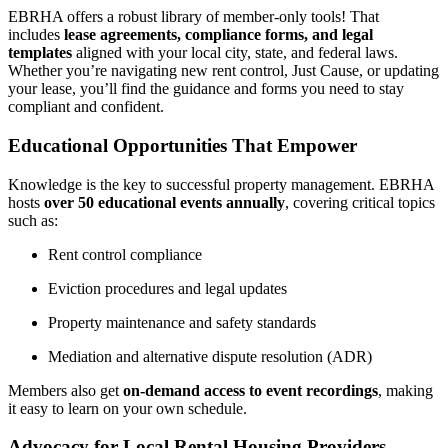
EBRHA offers a robust library of member-only tools! That
includes
lease agreements, compliance forms, and legal
templates
aligned with your local city, state, and federal laws.
Whether you’re navigating new rent control, Just Cause, or updating
your lease, you’ll find the guidance and forms you need to stay
compliant and confident.
Educational Opportunities That Empower
Knowledge is the key to successful property management. EBRHA
hosts
over 50 educational events annually
, covering critical topics
such as:
Rent control compliance
Eviction procedures and legal updates
Property maintenance and safety standards
Mediation and alternative dispute resolution (ADR)
Members also get
on-demand access to event recordings
, making
it easy to learn on your own schedule.
Advocacy for Local Rental Housing Providers