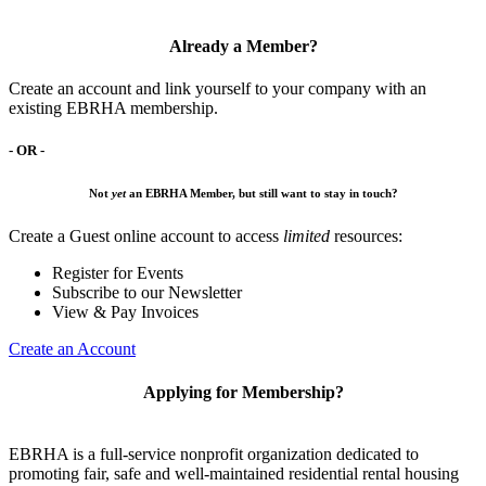
Already a Member?
Create an account and link yourself to your company with an
existing EBRHA membership.
- OR -
Not
yet
an EBRHA Member, but still want to stay in touch?
Create a Guest online account to access
limited
resources:
Register for Events
Subscribe to our Newsletter
View & Pay Invoices
Create an Account
Applying for Membership?
EBRHA is a full-service nonprofit organization dedicated to
promoting fair, safe and well-maintained residential rental housing