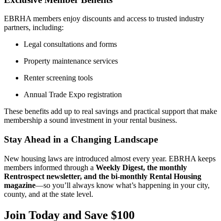
EBRHA members enjoy discounts and access to trusted industry
partners, including:
Legal consultations and forms
Property maintenance services
Renter screening tools
Annual Trade Expo registration
These benefits add up to real savings and practical support that make
membership a sound investment in your rental business.
Stay Ahead in a Changing Landscape
New housing laws are introduced almost every year. EBRHA keeps
members informed through a
Weekly Digest, the monthly
Rentrospect newsletter, and the bi-monthly Rental Housing
magazine
—so you’ll always know what’s happening in your city,
county, and at the state level.
Join Today and Save $100