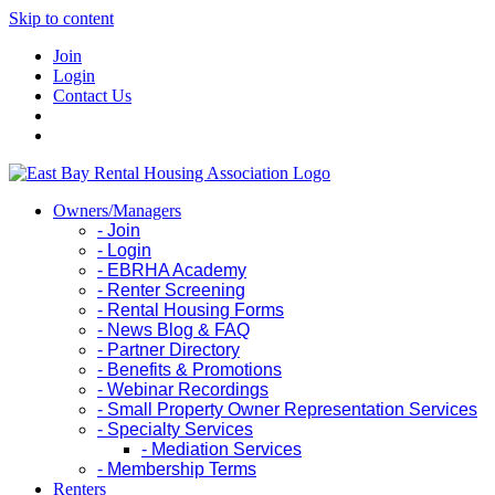
Skip to content
Join
Login
Contact Us
Owners/Managers
- Join
- Login
- EBRHA Academy
- Renter Screening
- Rental Housing Forms
- News Blog & FAQ
- Partner Directory
- Benefits & Promotions
- Webinar Recordings
- Small Property Owner Representation Services
- Specialty Services
- Mediation Services
- Membership Terms
Renters