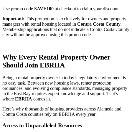
Use promo code
SAVE100
at checkout to claim your discount.
Important:
This promotion is exclusively for owners and property
managers with rental housing located in
Contra Costa County
.
Membership applications that do not indicate a Contra Costa County
city will not be approved using this promo code.
Why Every Rental Property Owner
Should Join EBRHA
Being a rental property owner in today’s regulatory environment is
no easy task. Between new housing laws, renter protection
ordinances, and evolving compliance standards, managing property
in the East Bay requires expert knowledge and support. That’s
where
EBRHA
comes in.
Here’s why thousands of housing providers across Alameda and
Contra Costa counties rely on EBRHA every year:
Access to Unparalleled Resources