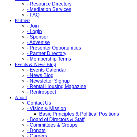
- Resource Directory
- Mediation Services
- FAQ
Partners
- Join
- Login
- Sponsor
- Advertise
- Presenter Opportunities
- Partner Directory
- Membership Terms
Events & News Blog
- Events Calendar
- News Blog
- Newsletter Signup
- Rental Housing Magazine
- Rentrospect
About
Contact Us
- Vision & Mission
Basic Principles & Political Positions
- Board of Directors & Staff
- Committees & Groups
- Donate
- Careers