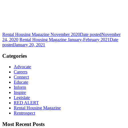
Rental Housing Magazine November 2020
Date posted
November
24, 2020
Rental Housing Magazine January-February 2021
Date
posted
January 20, 2021
Categories
Advocate
Careers
Connect
Educate
Inform
Inspire
Legislate
RED ALERT
Rental Housing Magazine
Rentrospect
Most Recent Posts