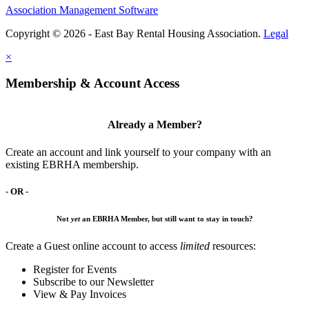
Association Management Software
Copyright © 2026 - East Bay Rental Housing Association.
Legal
×
Membership & Account Access
Already a Member?
Create an account and link yourself to your company with an
existing EBRHA membership.
- OR -
Not
yet
an EBRHA Member, but still want to stay in touch?
Create a Guest online account to access
limited
resources:
Register for Events
Subscribe to our Newsletter
View & Pay Invoices