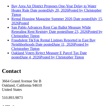
Bay Area Air District Proposes One-Year Delay to Water
Heater Rule
Date posted
July 20, 2026
Posted
by Christopher
Tipton
Rental Housing Magazine Summer 2026
Date posted
July 15,
2026
Posted
San Pablo Advances Rent Cap Ballot Measure While
Repealing Rent Registry
Date posted
June 23, 2026
Posted
by
Christopher Tipton
Fraudulent TikTok Rental Listings Reported in East Bay
Neighborhoods
Date posted
June 11, 2026
Posted
by
Christopher Tipton
Oakland Voters Reject Measure E Parcel Tax
Date
posted
June 4, 2026
Posted
by Christopher Tipton
Contact
3664 Grand Avenue Ste B
Oakland, California 94610
United States
510.893.9873