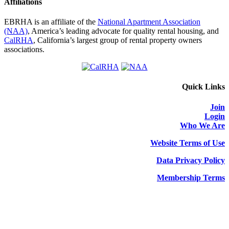
Affiliations
EBRHA is an affiliate of the
National Apartment Association
(NAA)
, America’s leading advocate for quality rental housing, and
CalRHA
, California’s largest group of rental property owners
associations.
Quick Links
Join
Login
Who We Are
Website Terms of Use
Data Privacy Policy
Membership Terms