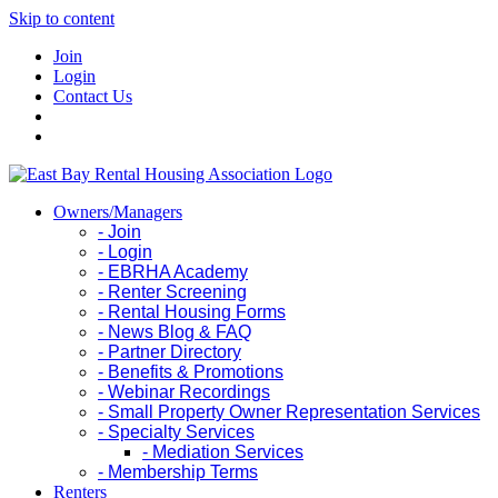
Skip to content
Join
Login
Contact Us
Owners/Managers
- Join
- Login
- EBRHA Academy
- Renter Screening
- Rental Housing Forms
- News Blog & FAQ
- Partner Directory
- Benefits & Promotions
- Webinar Recordings
- Small Property Owner Representation Services
- Specialty Services
- Mediation Services
- Membership Terms
Renters