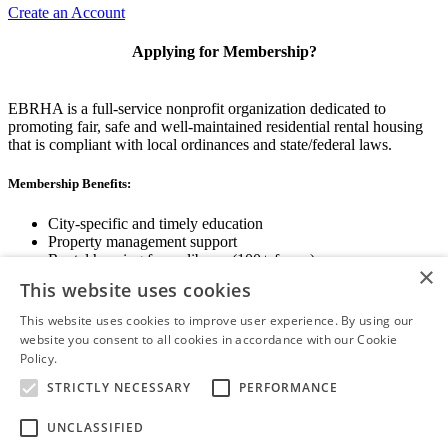
Create an Account
Applying for Membership?
EBRHA is a full-service nonprofit organization dedicated to
promoting fair, safe and well-maintained residential rental housing
that is compliant with local ordinances and state/federal laws.
Membership Benefits:
City-specific and timely education
Property management support
Rental housing forms library (100+ forms)
×
Networking opportunities
This website uses cookies
State and local advocacy
Renter Screening
This website uses cookies to improve user experience. By using our
website you consent to all cookies in accordance with our Cookie
Policy.
Read more
STRICTLY NECESSARY
PERFORMANCE
View Membership Information
UNCLASSIFIED