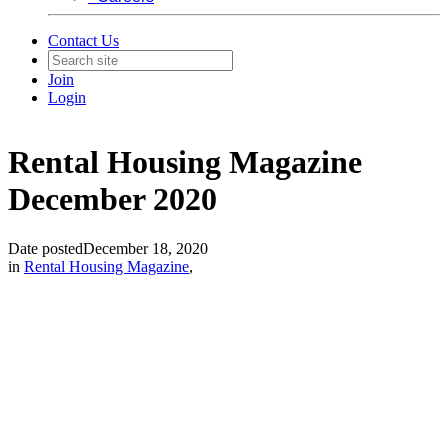
Contact Us
Join
Login
Rental Housing Magazine
December 2020
Date posted
December 18, 2020
in
Rental Housing Magazine
,