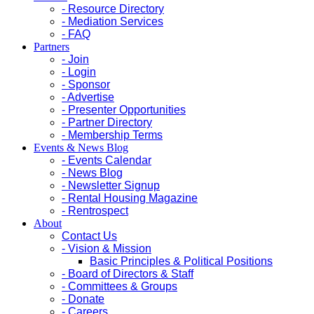
- Resource Directory
- Mediation Services
- FAQ
Partners
- Join
- Login
- Sponsor
- Advertise
- Presenter Opportunities
- Partner Directory
- Membership Terms
Events & News Blog
- Events Calendar
- News Blog
- Newsletter Signup
- Rental Housing Magazine
- Rentrospect
About
Contact Us
- Vision & Mission
Basic Principles & Political Positions
- Board of Directors & Staff
- Committees & Groups
- Donate
- Careers