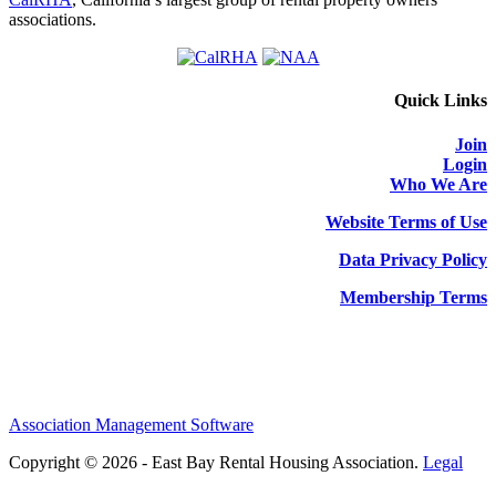
associations.
Quick Links
Join
Login
Who We Are
Website Terms of Use
Data Privacy Policy
Membership Terms
Association Management Software
Copyright © 2026 - East Bay Rental Housing Association.
Legal