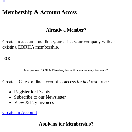
×
Membership & Account Access
Already a Member?
Create an account and link yourself to your company with an
existing EBRHA membership.
- OR -
Not
yet
an EBRHA Member, but still want to stay in touch?
Create a Guest online account to access
limited
resources:
Register for Events
Subscribe to our Newsletter
View & Pay Invoices
Create an Account
Applying for Membership?