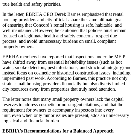
true health and safety priorities.
In the letter, EBRHA CEO Derek Barnes emphasized that rental
housing providers and city officials share the same ultimate goal
of ensuring that Concord’s rental housing is safe, habitable, and
well-maintained. However, he cautioned that policies must remain
focused on legitimate health and safety concerns, respect due
process, and avoid unnecessary burdens on small, compliant
property owners.
EBRHA members have reported that inspections under the MFIP
have shifted away from essential habitability issues (such as hot
water, smoke detectors, pest infestations, and structural integrity) and
instead focus on cosmetic or historical construction issues, including
unpermitted past work. According to Barnes, this practice not only
strains small housing providers financially but also diverts limited
city resources away from properties that truly need attention.
The letter notes that many small property owners lack the capital
reserves to address cosmetic or non-urgent citations, and that the
requirement for owners to accompany inspectors into every
unit, even when only minor issues are present, adds an unnecessary
logistical and financial burden.
EBRHA's Recommendations for a Balanced Approach