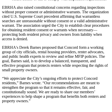
EBRHA also raised constitutional concerns regarding inspections
without proper consent or administrative warrants. The organization
cited U.S. Supreme Court precedent affirming that warrantless
searches are unreasonable without consent or a valid administrative
warrant. The association urged the City to establish clear procedures
for obtaining resident consent or warrants when necessary—
protecting both resident privacy and owners from liability when
access is denied.
EBRHA's Derek Barnes proposed that Concord form a working
group of city officials, rental housing providers, renter advocates,
and public health experts to review and refine MFIP policies. The
goal, Barnes said, is to develop a balanced, transparent, and
effective program that protects renters while respecting the rights of
small property owners.
“We appreciate the City’s ongoing efforts to protect Concord
residents,” Barnes wrote. “Our recommendations are meant to
strengthen the program so that it remains effective, fair, and
constitutionally sound. We are ready to share our members’
experiences to help shape a program that benefits both renters and
property owners.”