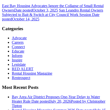
East Bay Housing Advocates Ignore the Collapse of Small Rental
Owners
Date posted
October 3, 2025
San Leandro Rental Owners
Subjected to Bait & Switch at City Council Work Session
Date
posted
October 14, 2025
Categories
Advocate
Careers
Connect
Educate
Inform
Inspire
Legislate
RED ALERT
Rental Housing Magazine
Rentrospect
Most Recent Posts
Bay Area Air District Proposes One-Year Delay to Water
Heater Rule
Date posted
July 20, 2026
Posted
by Christopher
Tipton