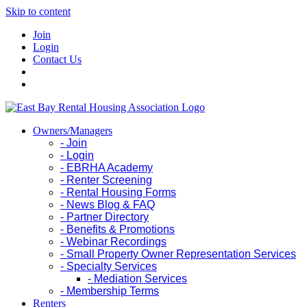
Skip to content
Join
Login
Contact Us
Owners/Managers
- Join
- Login
- EBRHA Academy
- Renter Screening
- Rental Housing Forms
- News Blog & FAQ
- Partner Directory
- Benefits & Promotions
- Webinar Recordings
- Small Property Owner Representation Services
- Specialty Services
- Mediation Services
- Membership Terms
Renters