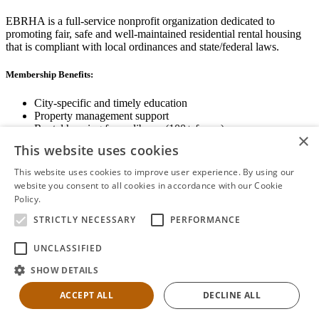
EBRHA is a full-service nonprofit organization dedicated to
promoting fair, safe and well-maintained residential rental housing
that is compliant with local ordinances and state/federal laws.
Membership Benefits:
City-specific and timely education
Property management support
Rental housing forms library (100+ forms)
×
Networking opportunities
This website uses cookies
State and local advocacy
Renter Screening
This website uses cookies to improve user experience. By using our
website you consent to all cookies in accordance with our Cookie
Policy.
Read more
STRICTLY NECESSARY
PERFORMANCE
View Membership Information
UNCLASSIFIED
SHOW DETAILS
ACCEPT ALL
DECLINE ALL