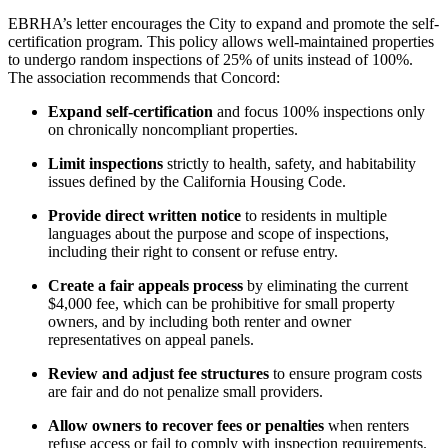
EBRHA’s letter encourages the City to expand and promote the self-
certification program. This policy allows well-maintained properties
to undergo random inspections of 25% of units instead of 100%.
The association recommends that Concord:
Expand self-certification
and focus 100% inspections only
on chronically noncompliant properties.
Limit inspections
strictly to health, safety, and habitability
issues defined by the California Housing Code.
Provide direct written notice
to residents in multiple
languages about the purpose and scope of inspections,
including their right to consent or refuse entry.
Create a fair appeals process
by eliminating the current
$4,000 fee, which can be prohibitive for small property
owners, and by including both renter and owner
representatives on appeal panels.
Review and adjust fee structures
to ensure program costs
are fair and do not penalize small providers.
Allow owners to recover fees or penalties
when renters
refuse access or fail to comply with inspection requirements.