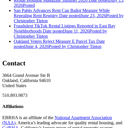
Rental Housing Magazine Summer 2026
Date posted
July 15,
2026
Posted
San Pablo Advances Rent Cap Ballot Measure While
Repealing Rent Registry
Date posted
June 23, 2026
Posted
by
Christopher Tipton
Fraudulent TikTok Rental Listings Reported in East Bay
Neighborhoods
Date posted
June 11, 2026
Posted
by
Christopher Tipton
Oakland Voters Reject Measure E Parcel Tax
Date
posted
June 4, 2026
Posted
by Christopher Tipton
Contact
3664 Grand Avenue Ste B
Oakland, California 94610
United States
510.893.9873
Affiliations
EBRHA is an affiliate of the
National Apartment Association
(NAA)
, America’s leading advocate for quality rental housing, and
CalRHA
, California’s largest group of rental property owners