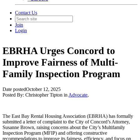
Contact Us
Join
Login
EBRHA Urges Concord to
Improve Fairness of Multi-
Family Inspection Program
Date posted
October 12, 2025
Posted By:
Christopher Tipton
in
Advocate
,
The East Bay Rental Housing Association (EBRHA) has formally
submitted a letter of complaint to the City of Concord’s Attorney,
Susanne Brown, raising concerns about the City’s Multifamily
Inspection Program (MFIP) and offering constructive
recommendations to improve its fairness, efficiency, and focus on