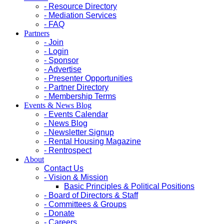
- Resource Directory
- Mediation Services
- FAQ
Partners
- Join
- Login
- Sponsor
- Advertise
- Presenter Opportunities
- Partner Directory
- Membership Terms
Events & News Blog
- Events Calendar
- News Blog
- Newsletter Signup
- Rental Housing Magazine
- Rentrospect
About
Contact Us
- Vision & Mission
Basic Principles & Political Positions
- Board of Directors & Staff
- Committees & Groups
- Donate
- Careers