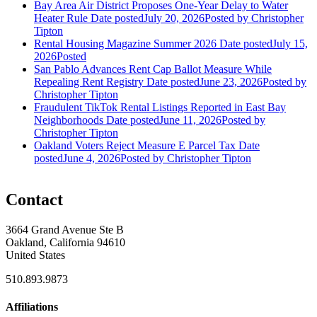
Bay Area Air District Proposes One-Year Delay to Water
Heater Rule
Date posted
July 20, 2026
Posted
by Christopher
Tipton
Rental Housing Magazine Summer 2026
Date posted
July 15,
2026
Posted
San Pablo Advances Rent Cap Ballot Measure While
Repealing Rent Registry
Date posted
June 23, 2026
Posted
by
Christopher Tipton
Fraudulent TikTok Rental Listings Reported in East Bay
Neighborhoods
Date posted
June 11, 2026
Posted
by
Christopher Tipton
Oakland Voters Reject Measure E Parcel Tax
Date
posted
June 4, 2026
Posted
by Christopher Tipton
Contact
3664 Grand Avenue Ste B
Oakland, California 94610
United States
510.893.9873
Affiliations