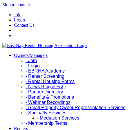
Skip to content
Join
Login
Contact Us
Owners/Managers
- Join
- Login
- EBRHA Academy
- Renter Screening
- Rental Housing Forms
- News Blog & FAQ
- Partner Directory
- Benefits & Promotions
- Webinar Recordings
- Small Property Owner Representation Services
- Specialty Services
- Mediation Services
- Membership Terms
Renters