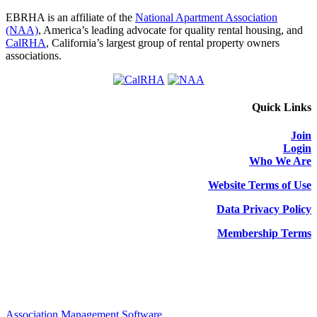
EBRHA is an affiliate of the
National Apartment Association
(NAA)
, America’s leading advocate for quality rental housing, and
CalRHA
, California’s largest group of rental property owners
associations.
Quick Links
Join
Login
Who We Are
Website Terms of Use
Data Privacy Policy
Membership Terms
Association Management Software