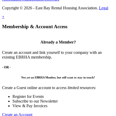
Copyright © 2026 - East Bay Rental Housing Association.
Legal
×
Membership & Account Access
Already a Member?
Create an account and link yourself to your company with an
existing EBRHA membership.
- OR -
Not
yet
an EBRHA Member, but still want to stay in touch?
Create a Guest online account to access
limited
resources:
Register for Events
Subscribe to our Newsletter
View & Pay Invoices
Create an Account