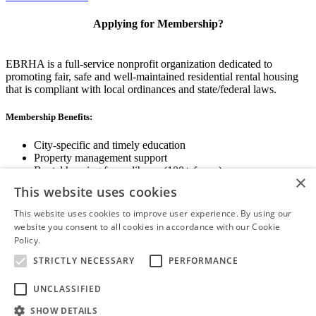
Applying for Membership?
EBRHA is a full-service nonprofit organization dedicated to
promoting fair, safe and well-maintained residential rental housing
that is compliant with local ordinances and state/federal laws.
Membership Benefits:
City-specific and timely education
Property management support
Rental housing forms library (100+ forms)
×
Networking opportunities
This website uses cookies
State and local advocacy
Renter Screening
This website uses cookies to improve user experience. By using our
website you consent to all cookies in accordance with our Cookie
Policy.
Read more
STRICTLY NECESSARY
PERFORMANCE
View Membership Information
UNCLASSIFIED
SHOW DETAILS