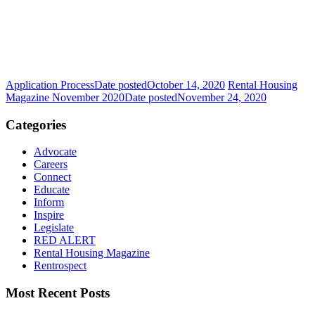
Application Process
Date posted
October 14, 2020
Rental Housing
Magazine November 2020
Date posted
November 24, 2020
Categories
Advocate
Careers
Connect
Educate
Inform
Inspire
Legislate
RED ALERT
Rental Housing Magazine
Rentrospect
Most Recent Posts