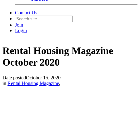
Contact Us
Join
Login
Rental Housing Magazine
October 2020
Date posted
October 15, 2020
in
Rental Housing Magazine
,