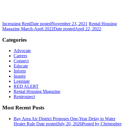
Increasing Rent
Date posted
November 23, 2021
Rental Housing
Magazine March-April 2022
Date posted
April 22, 2022
Categories
Advocate
Careers
Connect
Educate
Inform
Inspire
Legislate
RED ALERT
Rental Housing Magazine
Rentrospect
Most Recent Posts
Bay Area Air District Proposes One-Year Delay to Water
Heater Rule
Date posted
July 20, 2026
Posted
by Christopher