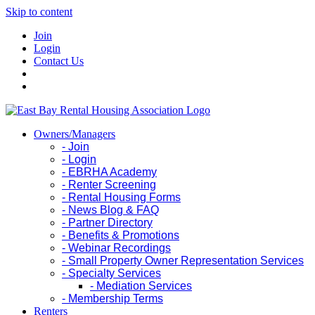
Skip to content
Join
Login
Contact Us
Owners/Managers
- Join
- Login
- EBRHA Academy
- Renter Screening
- Rental Housing Forms
- News Blog & FAQ
- Partner Directory
- Benefits & Promotions
- Webinar Recordings
- Small Property Owner Representation Services
- Specialty Services
- Mediation Services
- Membership Terms
Renters