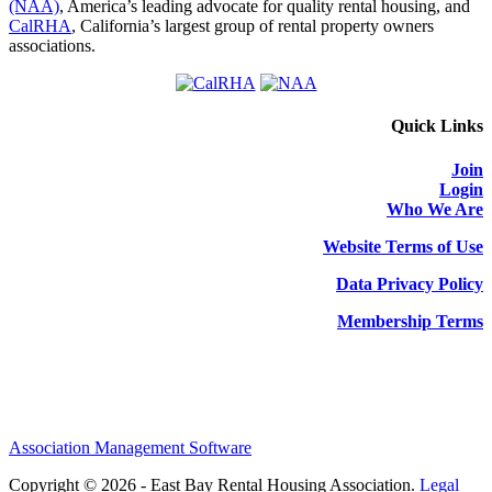
(NAA)
, America’s leading advocate for quality rental housing, and
CalRHA
, California’s largest group of rental property owners
associations.
Quick Links
Join
Login
Who We Are
Website Terms of Use
Data Privacy Policy
Membership Terms
Association Management Software
Copyright © 2026 - East Bay Rental Housing Association.
Legal