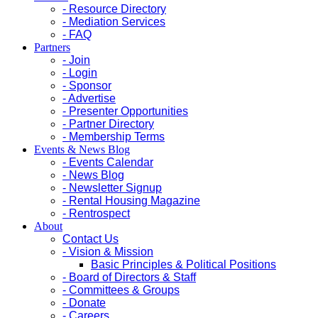
- Resource Directory
- Mediation Services
- FAQ
Partners
- Join
- Login
- Sponsor
- Advertise
- Presenter Opportunities
- Partner Directory
- Membership Terms
Events & News Blog
- Events Calendar
- News Blog
- Newsletter Signup
- Rental Housing Magazine
- Rentrospect
About
Contact Us
- Vision & Mission
Basic Principles & Political Positions
- Board of Directors & Staff
- Committees & Groups
- Donate
- Careers