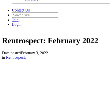
Contact Us
Join
Login
Rentrospect: February 2022
Date posted
February 3, 2022
in
Rentrospect
,