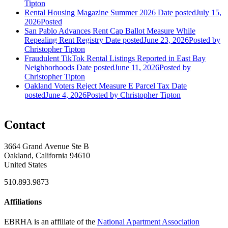
Tipton
Rental Housing Magazine Summer 2026
Date posted
July 15,
2026
Posted
San Pablo Advances Rent Cap Ballot Measure While
Repealing Rent Registry
Date posted
June 23, 2026
Posted
by
Christopher Tipton
Fraudulent TikTok Rental Listings Reported in East Bay
Neighborhoods
Date posted
June 11, 2026
Posted
by
Christopher Tipton
Oakland Voters Reject Measure E Parcel Tax
Date
posted
June 4, 2026
Posted
by Christopher Tipton
Contact
3664 Grand Avenue Ste B
Oakland, California 94610
United States
510.893.9873
Affiliations
EBRHA is an affiliate of the
National Apartment Association