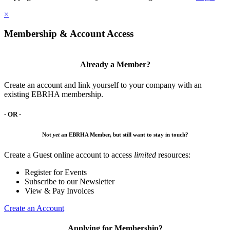
×
Membership & Account Access
Already a Member?
Create an account and link yourself to your company with an
existing EBRHA membership.
- OR -
Not
yet
an EBRHA Member, but still want to stay in touch?
Create a Guest online account to access
limited
resources:
Register for Events
Subscribe to our Newsletter
View & Pay Invoices
Create an Account
Applying for Membership?