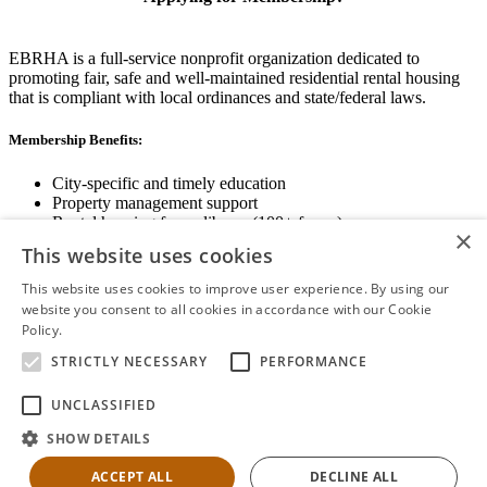
EBRHA is a full-service nonprofit organization dedicated to
promoting fair, safe and well-maintained residential rental housing
that is compliant with local ordinances and state/federal laws.
Membership Benefits:
City-specific and timely education
Property management support
Rental housing forms library (100+ forms)
×
Networking opportunities
This website uses cookies
State and local advocacy
Renter Screening
This website uses cookies to improve user experience. By using our
website you consent to all cookies in accordance with our Cookie
Policy.
Read more
STRICTLY NECESSARY
PERFORMANCE
View Membership Information
UNCLASSIFIED
SHOW DETAILS
ACCEPT ALL
DECLINE ALL