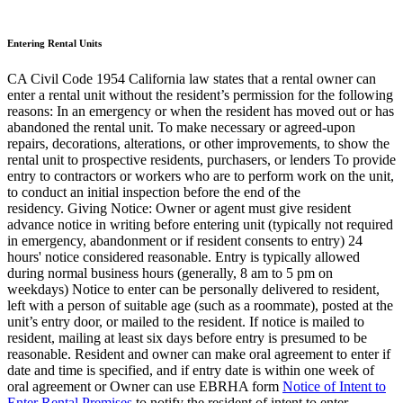
Entering Rental Units
CA Civil Code 1954 California law states that a rental owner can
enter a rental unit without the resident’s permission for the following
reasons: In an emergency or when the resident has moved out or has
abandoned the rental unit. To make necessary or agreed-upon
repairs, decorations, alterations, or other improvements, to show the
rental unit to prospective residents, purchasers, or lenders To provide
entry to contractors or workers who are to perform work on the unit,
to conduct an initial inspection before the end of the
residency. Giving Notice: Owner or agent must give resident
advance notice in writing before entering unit (typically not required
in emergency, abandonment or if resident consents to entry) 24
hours' notice considered reasonable. Entry is typically allowed
during normal business hours (generally, 8 am to 5 pm on
weekdays) Notice to enter can be personally delivered to resident,
left with a person of suitable age (such as a roommate), posted at the
unit’s entry door, or mailed to the resident. If notice is mailed to
resident, mailing at least six days before entry is presumed to be
reasonable. Resident and owner can make oral agreement to enter if
date and time is specified, and if entry date is within one week of
oral agreement or Owner can use EBRHA form
Notice of Intent to
Enter Rental Premises
to notify the resident of intent to enter.