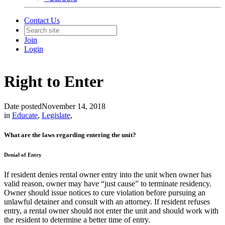
Contact Us
Join
Login
Right to Enter
Date posted
November 14, 2018
in
Educate
,
Legislate
,
What are the laws regarding entering the unit?
Denial of Entry
If resident denies rental owner entry into the unit when owner has
valid reason, owner may have “just cause” to terminate residency.
Owner should issue notices to cure violation before pursuing an
unlawful detainer and consult with an attorney. If resident refuses
entry, a rental owner should not enter the unit and should work with
the resident to determine a better time of entry.