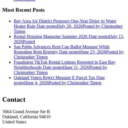
Most Recent Posts
Bay Area Air District Proposes One-Year Delay to Water
Heater Rule
Date posted
July 20, 2026
Posted
by Christopher
Tipton
Rental Housing Magazine Summer 2026
Date posted
July 15,
2026
Posted
San Pablo Advances Rent Cap Ballot Measure While
Repealing Rent Registry
Date posted
June 23, 2026
Posted
by
Christopher Tipton
Fraudulent TikTok Rental Listings Reported in East Bay
Neighborhoods
Date posted
June 11, 2026
Posted
by
Christopher Tipton
Oakland Voters Reject Measure E Parcel Tax
Date
posted
June 4, 2026
Posted
by Christopher Tipton
Contact
3664 Grand Avenue Ste B
Oakland, California 94610
United States