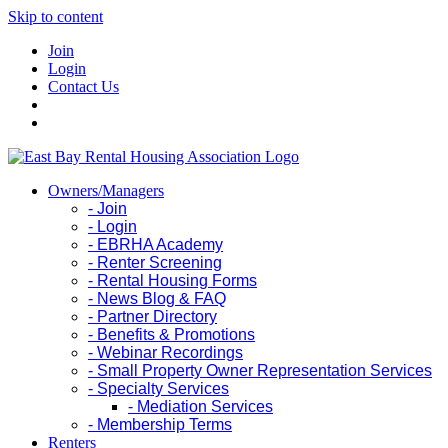
Skip to content
Join
Login
Contact Us
Owners/Managers
- Join
- Login
- EBRHA Academy
- Renter Screening
- Rental Housing Forms
- News Blog & FAQ
- Partner Directory
- Benefits & Promotions
- Webinar Recordings
- Small Property Owner Representation Services
- Specialty Services
- Mediation Services
- Membership Terms
Renters