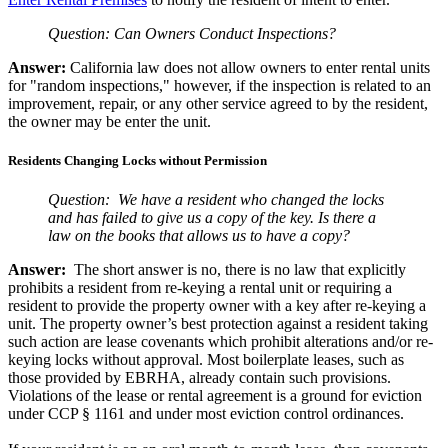
Question:
Can Owners Conduct Inspections?
Answer:
California law does not allow owners to enter rental units
for "random inspections," however, if the inspection is related to an
improvement, repair, or any other service agreed to by the resident,
the owner may be enter the unit.
Residents Changing Locks without Permission
Question:
We have a resident who changed the locks
and has failed to give us a copy of the key. Is there a
law on the books that allows us to have a copy?
Answer:
The short answer is no, there is no law that explicitly
prohibits a resident from re-keying a rental unit or requiring a
resident to provide the property owner with a key after re-keying a
unit. The property owner’s best protection against a resident taking
such action are lease covenants which prohibit alterations and/or re-
keying locks without approval. Most boilerplate leases, such as
those provided by EBRHA, already contain such provisions.
Violations of the lease or rental agreement is a ground for eviction
under CCP § 1161 and under most eviction control ordinances.