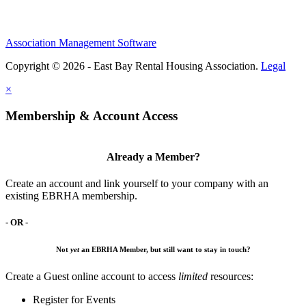
Association Management Software
Copyright © 2026 - East Bay Rental Housing Association.
Legal
×
Membership & Account Access
Already a Member?
Create an account and link yourself to your company with an
existing EBRHA membership.
- OR -
Not
yet
an EBRHA Member, but still want to stay in touch?
Create a Guest online account to access
limited
resources:
Register for Events