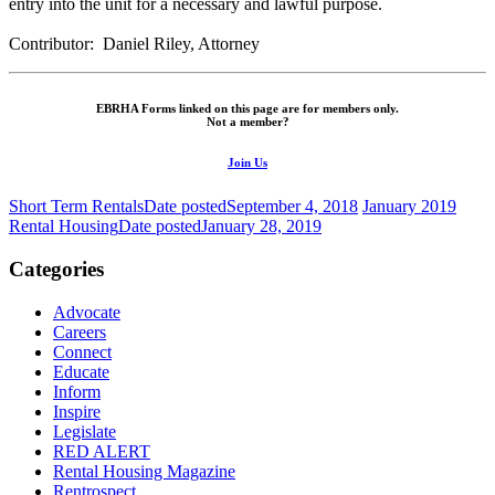
entry into the unit for a necessary and lawful purpose.
Contributor: Daniel Riley, Attorney
EBRHA Forms linked on this page are for members only.
Not a member?
Join Us
Short Term Rentals
Date posted
September 4, 2018
January 2019
Rental Housing
Date posted
January 28, 2019
Categories
Advocate
Careers
Connect
Educate
Inform
Inspire
Legislate
RED ALERT
Rental Housing Magazine
Rentrospect