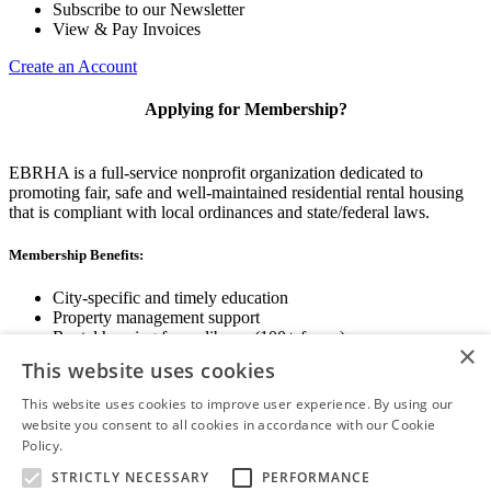
Subscribe to our Newsletter
View & Pay Invoices
Create an Account
Applying for Membership?
EBRHA is a full-service nonprofit organization dedicated to
promoting fair, safe and well-maintained residential rental housing
that is compliant with local ordinances and state/federal laws.
Membership Benefits:
City-specific and timely education
Property management support
Rental housing forms library (100+ forms)
×
Networking opportunities
This website uses cookies
State and local advocacy
Renter Screening
This website uses cookies to improve user experience. By using our
website you consent to all cookies in accordance with our Cookie
Policy.
Read more
STRICTLY NECESSARY
PERFORMANCE