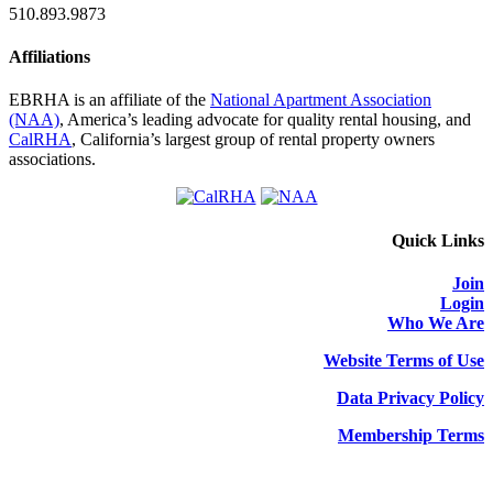
510.893.9873
Affiliations
EBRHA is an affiliate of the
National Apartment Association
(NAA)
, America’s leading advocate for quality rental housing, and
CalRHA
, California’s largest group of rental property owners
associations.
Quick Links
Join
Login
Who We Are
Website Terms of Use
Data Privacy Policy
Membership Terms