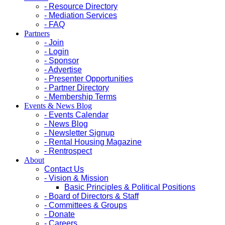
- Resource Directory
- Mediation Services
- FAQ
Partners
- Join
- Login
- Sponsor
- Advertise
- Presenter Opportunities
- Partner Directory
- Membership Terms
Events & News Blog
- Events Calendar
- News Blog
- Newsletter Signup
- Rental Housing Magazine
- Rentrospect
About
Contact Us
- Vision & Mission
Basic Principles & Political Positions
- Board of Directors & Staff
- Committees & Groups
- Donate
- Careers