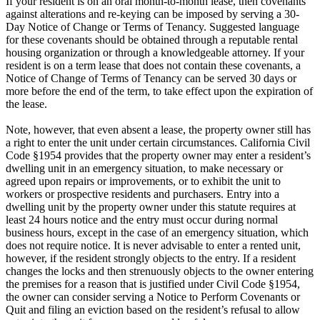
If your resident is on an oral month-to-month lease, then covenants
against alterations and re-keying can be imposed by serving a 30-
Day Notice of Change or Terms of Tenancy. Suggested language
for these covenants should be obtained through a reputable rental
housing organization or through a knowledgeable attorney. If your
resident is on a term lease that does not contain these covenants, a
Notice of Change of Terms of Tenancy can be served 30 days or
more before the end of the term, to take effect upon the expiration of
the lease.
Note, however, that even absent a lease, the property owner still has
a right to enter the unit under certain circumstances. California Civil
Code §1954 provides that the property owner may enter a resident’s
dwelling unit in an emergency situation, to make necessary or
agreed upon repairs or improvements, or to exhibit the unit to
workers or prospective residents and purchasers. Entry into a
dwelling unit by the property owner under this statute requires at
least 24 hours notice and the entry must occur during normal
business hours, except in the case of an emergency situation, which
does not require notice. It is never advisable to enter a rented unit,
however, if the resident strongly objects to the entry. If a resident
changes the locks and then strenuously objects to the owner entering
the premises for a reason that is justified under Civil Code §1954,
the owner can consider serving a Notice to Perform Covenants or
Quit and filing an eviction based on the resident’s refusal to allow