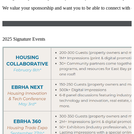
We value your sponsorship and want you to be able to connect with 
2025 Signature Events