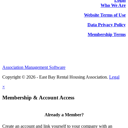
Login
Who We Are
Website Terms of Use
Data Privacy Policy
Membership Terms
Association Management Software
Copyright © 2026 - East Bay Rental Housing Association.
Legal
×
Membership & Account Access
Already a Member?
Create an account and link yourself to your company with an