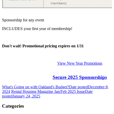
Sponsorship for any event
INCLUDES your first year of membership!
Don't wait! Promotional pricing expires on 1/31
View New Year Promotions
Secure 2025 Sponsorships
What's Going on with Oakland's Budget?
Date posted
December 8,
2024
Rental Housing Magazine Jan/Feb 2025 Issue
Date
posted
January 24, 2025
Categories