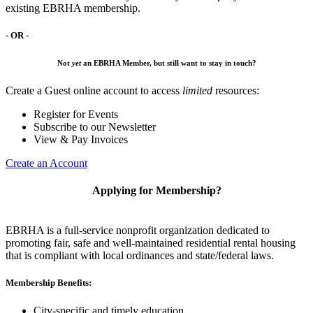
existing EBRHA membership.
- OR -
Not
yet
an EBRHA Member, but still want to stay in touch?
Create a Guest online account to access
limited
resources:
Register for Events
Subscribe to our Newsletter
View & Pay Invoices
Create an Account
Applying for Membership?
EBRHA is a full-service nonprofit organization dedicated to
promoting fair, safe and well-maintained residential rental housing
that is compliant with local ordinances and state/federal laws.
Membership Benefits:
City-specific and timely education