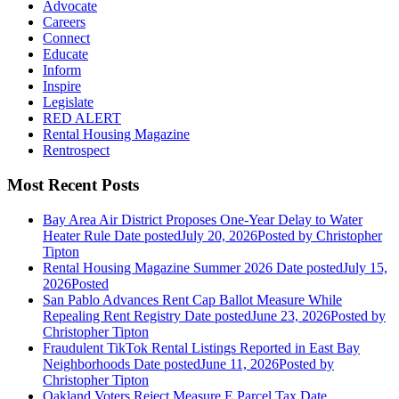
Advocate
Careers
Connect
Educate
Inform
Inspire
Legislate
RED ALERT
Rental Housing Magazine
Rentrospect
Most Recent Posts
Bay Area Air District Proposes One-Year Delay to Water
Heater Rule
Date posted
July 20, 2026
Posted
by Christopher
Tipton
Rental Housing Magazine Summer 2026
Date posted
July 15,
2026
Posted
San Pablo Advances Rent Cap Ballot Measure While
Repealing Rent Registry
Date posted
June 23, 2026
Posted
by
Christopher Tipton
Fraudulent TikTok Rental Listings Reported in East Bay
Neighborhoods
Date posted
June 11, 2026
Posted
by
Christopher Tipton
Oakland Voters Reject Measure E Parcel Tax
Date