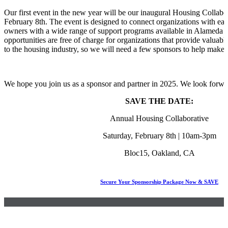
Our first event in the new year will be our inaugural Housing Collabo
February 8th. The event is designed to connect organizations with ea
owners with a wide range of support programs available in Alameda 
opportunities are free of charge for organizations that provide valuab
to the housing industry, so we will need a few sponsors to help make t
We hope you join us as a sponsor and partner in 2025. We look forwa
SAVE THE DATE:
Annual Housing Collaborative
Saturday, February 8th | 10am-3pm
Bloc15, Oakland, CA
Secure Your Sponsorship Package Now & SAVE