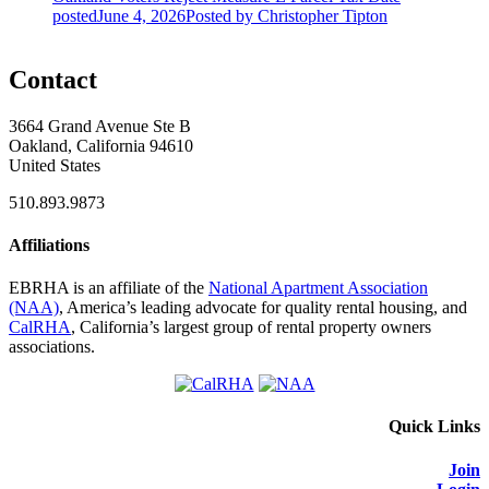
posted
June 4, 2026
Posted
by Christopher Tipton
Contact
3664 Grand Avenue Ste B
Oakland, California 94610
United States
510.893.9873
Affiliations
EBRHA is an affiliate of the
National Apartment Association
(NAA)
, America’s leading advocate for quality rental housing, and
CalRHA
, California’s largest group of rental property owners
associations.
Quick Links
Join