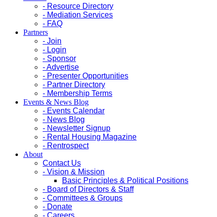
- Resource Directory
- Mediation Services
- FAQ
Partners
- Join
- Login
- Sponsor
- Advertise
- Presenter Opportunities
- Partner Directory
- Membership Terms
Events & News Blog
- Events Calendar
- News Blog
- Newsletter Signup
- Rental Housing Magazine
- Rentrospect
About
Contact Us
- Vision & Mission
Basic Principles & Political Positions
- Board of Directors & Staff
- Committees & Groups
- Donate
- Careers