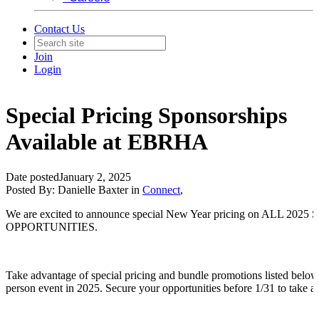
Contact Us
Join
Login
Special Pricing Sponsorships
Available at EBRHA
Date posted
January 2, 2025
Posted By:
Danielle Baxter
in
Connect
,
We are excited to announce special New Year pricing on ALL 20
OPPORTUNITIES.
Take advantage of special pricing and bundle promotions listed below 
person event in 2025. Secure your opportunities before 1/31 to take ad