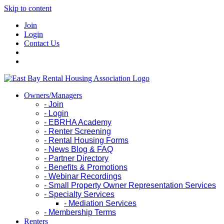
Skip to content
Join
Login
Contact Us
Owners/Managers
- Join
- Login
- EBRHA Academy
- Renter Screening
- Rental Housing Forms
- News Blog & FAQ
- Partner Directory
- Benefits & Promotions
- Webinar Recordings
- Small Property Owner Representation Services
- Specialty Services
- Mediation Services
- Membership Terms
Renters