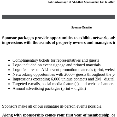
Take advantage of ALL that Sponsorship has to offer!
Sponsor Benefits
Sponsor packages provide opportunities to exhibit, network, adver
impressions with thousands of property owners and managers in 
Complimentary tickets for representatives and guests
Logo included on event signage and printed materials
Logo features on ALL event promotion materials (print, website
Networking opportunities with 2000+ guests throughout the ye
Impressions exceeding 6,000 unique contacts and 2M+ digital 
Targeted e-mails, social media feature(s), and website banner a
Annual advertising packages (print + digital)
Sponsors make all of our signature in-person events possible.
Along with sponsorship comes your first year of membership, on 