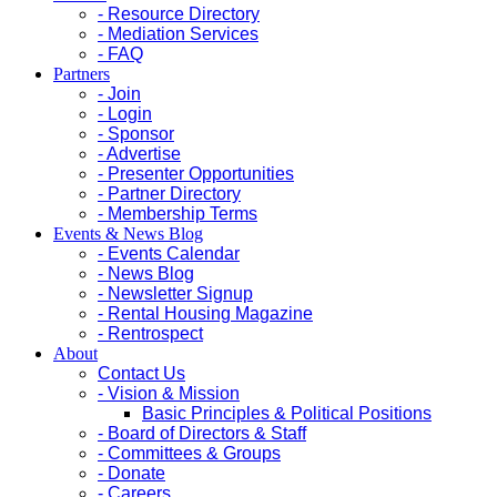
- Resource Directory
- Mediation Services
- FAQ
Partners
- Join
- Login
- Sponsor
- Advertise
- Presenter Opportunities
- Partner Directory
- Membership Terms
Events & News Blog
- Events Calendar
- News Blog
- Newsletter Signup
- Rental Housing Magazine
- Rentrospect
About
Contact Us
- Vision & Mission
Basic Principles & Political Positions
- Board of Directors & Staff
- Committees & Groups
- Donate
- Careers