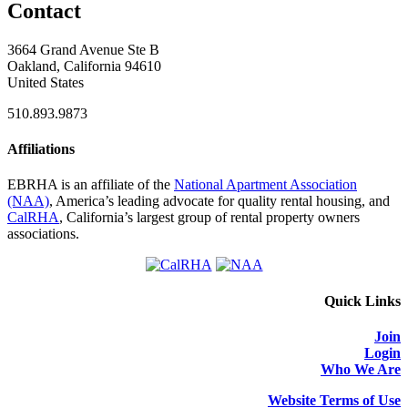
Contact
3664 Grand Avenue Ste B
Oakland, California 94610
United States
510.893.9873
Affiliations
EBRHA is an affiliate of the
National Apartment Association
(NAA)
, America’s leading advocate for quality rental housing, and
CalRHA
, California’s largest group of rental property owners
associations.
Quick Links
Join
Login
Who We Are
Website Terms of Use