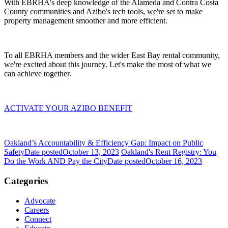
With EBRHA's deep knowledge of the Alameda and Contra Costa
County communities and Azibo's tech tools, we're set to make
property management smoother and more efficient.
To all EBRHA members and the wider East Bay rental community,
we're excited about this journey. Let's make the most of what we
can achieve together.
ACTIVATE YOUR AZIBO BENEFIT
Oakland’s Accountability & Efficiency Gap: Impact on Public
Safety
Date posted
October 13, 2023
Oakland's Rent Registry: You
Do the Work AND Pay the City
Date posted
October 16, 2023
Categories
Advocate
Careers
Connect