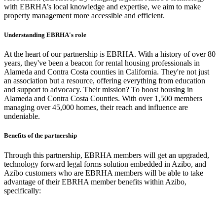
with EBRHA’s local knowledge and expertise, we aim to make
property management more accessible and efficient.
Understanding EBRHA's role
At the heart of our partnership is EBRHA. With a history of over 80
years, they've been a beacon for rental housing professionals in
Alameda and Contra Costa counties in California. They're not just
an association but a resource, offering everything from education
and support to advocacy. Their mission? To boost housing in
Alameda and Contra Costa Counties. With over 1,500 members
managing over 45,000 homes, their reach and influence are
undeniable.
Benefits of the partnership
Through this partnership, EBRHA members will get an upgraded,
technology forward legal forms solution embedded in Azibo, and
Azibo customers who are EBRHA members will be able to take
advantage of their EBRHA member benefits within Azibo,
specifically: