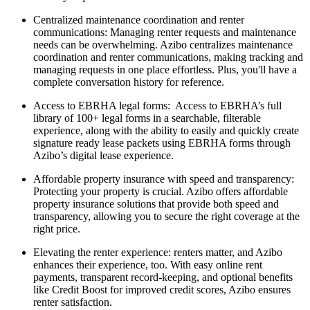
Centralized maintenance coordination and renter
communications: Managing renter requests and maintenance
needs can be overwhelming. Azibo centralizes maintenance
coordination and renter communications, making tracking and
managing requests in one place effortless. Plus, you'll have a
complete conversation history for reference.
Access to EBRHA legal forms: Access to EBRHA’s full
library of 100+ legal forms in a searchable, filterable
experience, along with the ability to easily and quickly create
signature ready lease packets using EBRHA forms through
Azibo’s digital lease experience.
Affordable property insurance with speed and transparency:
Protecting your property is crucial. Azibo offers affordable
property insurance solutions that provide both speed and
transparency, allowing you to secure the right coverage at the
right price.
Elevating the renter experience: renters matter, and Azibo
enhances their experience, too. With easy online rent
payments, transparent record-keeping, and optional benefits
like Credit Boost for improved credit scores, Azibo ensures
renter satisfaction.