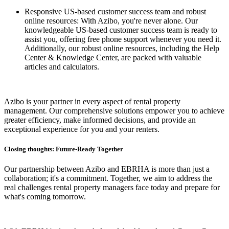
Responsive US-based customer success team and robust
online resources: With Azibo, you're never alone. Our
knowledgeable US-based customer success team is ready to
assist you, offering free phone support whenever you need it.
Additionally, our robust online resources, including the Help
Center & Knowledge Center, are packed with valuable
articles and calculators.
Azibo is your partner in every aspect of rental property
management. Our comprehensive solutions empower you to achieve
greater efficiency, make informed decisions, and provide an
exceptional experience for you and your renters.
Closing thoughts: Future-Ready Together
Our partnership between Azibo and EBRHA is more than just a
collaboration; it's a commitment. Together, we aim to address the
real challenges rental property managers face today and prepare for
what's coming tomorrow.