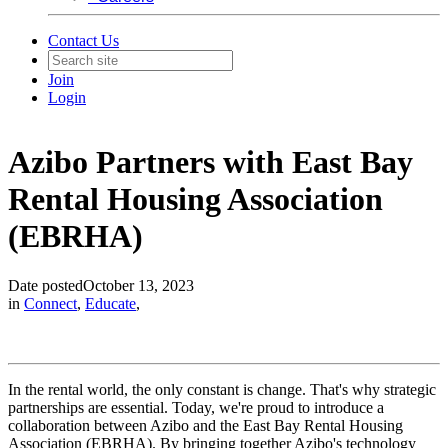
Contact Us
Join
Login
Azibo Partners with East Bay
Rental Housing Association
(EBRHA)
Date posted
October 13, 2023
in
Connect
,
Educate
,
In the rental world, the only constant is change. That's why strategic
partnerships are essential. Today, we're proud to introduce a
collaboration between Azibo and the East Bay Rental Housing
Association (EBRHA). By bringing together Azibo's technology