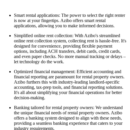
Smart rental applications: The power to select the right renter
is now at your fingertips. Azibo offers smart rental
applications, allowing you to make informed decisions.
Simplified online rent collection: With Azibo's streamlined
online rent collection system, collecting rent is hassle-free. It's
designed for convenience, providing flexible payment
options, including ACH transfers, debit cards, credit cards,
and even paper checks. No more manual tracking or delays –
let technology do the work.
Optimized financial management: Efficient accounting and
financial reporting are paramount for rental property owners.
Azibo furthers this with industry-leading landlord-specific
accounting, tax-prep tools, and financial reporting solutions.
It's all about simplifying your financial operations for better
decision-making.
Banking tailored for rental property owners: We understand
the unique financial needs of rental property owners. Azibo
offers a banking system designed to align with these needs,
providing a seamless banking experience that caters to your
industry requirements.