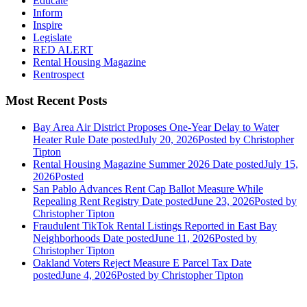
Educate
Inform
Inspire
Legislate
RED ALERT
Rental Housing Magazine
Rentrospect
Most Recent Posts
Bay Area Air District Proposes One-Year Delay to Water
Heater Rule
Date posted
July 20, 2026
Posted
by Christopher
Tipton
Rental Housing Magazine Summer 2026
Date posted
July 15,
2026
Posted
San Pablo Advances Rent Cap Ballot Measure While
Repealing Rent Registry
Date posted
June 23, 2026
Posted
by
Christopher Tipton
Fraudulent TikTok Rental Listings Reported in East Bay
Neighborhoods
Date posted
June 11, 2026
Posted
by
Christopher Tipton
Oakland Voters Reject Measure E Parcel Tax
Date
posted
June 4, 2026
Posted
by Christopher Tipton