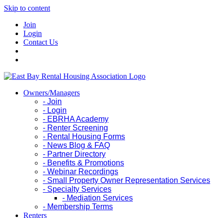
Skip to content
Join
Login
Contact Us
Owners/Managers
- Join
- Login
- EBRHA Academy
- Renter Screening
- Rental Housing Forms
- News Blog & FAQ
- Partner Directory
- Benefits & Promotions
- Webinar Recordings
- Small Property Owner Representation Services
- Specialty Services
- Mediation Services
- Membership Terms
Renters