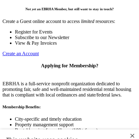
Not
yet
an EBRHA Member, but still want to stay in touch?
Create a Guest online account to access
limited
resources:
Register for Events
Subscribe to our Newsletter
View & Pay Invoices
Create an Account
Applying for Membership?
EBRHA is a full-service nonprofit organization dedicated to
promoting fair, safe and well-maintained residential rental housing
that is compliant with local ordinances and state/federal laws.
Membership Benefits:
City-specific and timely education
Property management support
Rental housing forms library (100+ forms)
×
Networking opportunities