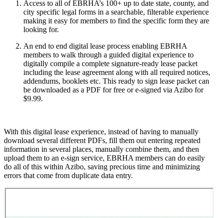
Access to all of EBRHA’s 100+ up to date state, county, and
city specific legal forms in a searchable, filterable experience
making it easy for members to find the specific form they are
looking for.
An end to end digital lease process enabling EBRHA
members to walk through a guided digital experience to
digitally compile a complete signature-ready lease packet
including the lease agreement along with all required notices,
addendums, booklets etc. This ready to sign lease packet can
be downloaded as a PDF for free or e-signed via Azibo for
$9.99.
With this digital lease experience, instead of having to manually
download several different PDFs, fill them out entering repeated
information in several places, manually combine them, and then
upload them to an e-sign service, EBRHA members can do easily
do all of this within Azibo, saving precious time and minimizing
errors that come from duplicate data entry.