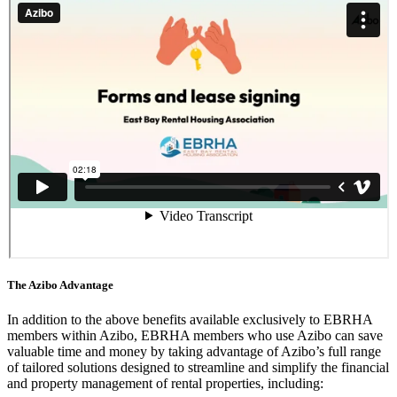
The Azibo Advantage
In addition to the above benefits available exclusively to EBRHA
members within Azibo, EBRHA members who use Azibo can save
valuable time and money by taking advantage of Azibo’s full range
of tailored solutions designed to streamline and simplify the financial
and property management of rental properties, including: