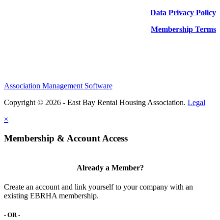
Data Privacy Policy
Membership Terms
Association Management Software
Copyright © 2026 - East Bay Rental Housing Association.
Legal
×
Membership & Account Access
Already a Member?
Create an account and link yourself to your company with an
existing EBRHA membership.
- OR -