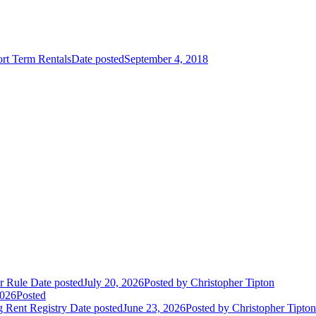
rt Term Rentals
Date posted
September 4, 2018
r Rule
Date posted
July 20, 2026
Posted
by Christopher Tipton
2026
Posted
 Rent Registry
Date posted
June 23, 2026
Posted
by Christopher Tipton