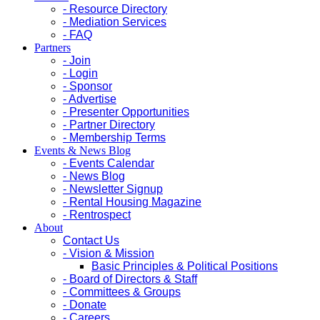
- Resource Directory
- Mediation Services
- FAQ
Partners
- Join
- Login
- Sponsor
- Advertise
- Presenter Opportunities
- Partner Directory
- Membership Terms
Events & News Blog
- Events Calendar
- News Blog
- Newsletter Signup
- Rental Housing Magazine
- Rentrospect
About
Contact Us
- Vision & Mission
Basic Principles & Political Positions
- Board of Directors & Staff
- Committees & Groups
- Donate
- Careers