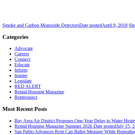
Smoke and Carbon Monoxide Detectors
Date posted
April 9, 2018
Sho
Categories
Advocate
Careers
Connect
Educate
Inform
Inspire
Legislate
RED ALERT
Rental Housing Magazine
Rentrospect
Most Recent Posts
Bay Area Air District Proposes One-Year Delay to Water Heate
Rental Housing Magazine Summer 2026
Date posted
July 15, 
San Pablo Advances Rent Cap Ballot Measure While Repealing