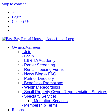
Skip to content
Join
Login
Contact Us
Owners/Managers
- Join
- Login
- EBRHA Academy
- Renter Screening
- Rental Housing Forms
- News Blog & FAQ
- Partner Directory
- Benefits & Promotions
- Webinar Recordings
- Small Property Owner Representation Services
- Specialty Services
- Mediation Services
- Membership Terms
Renters