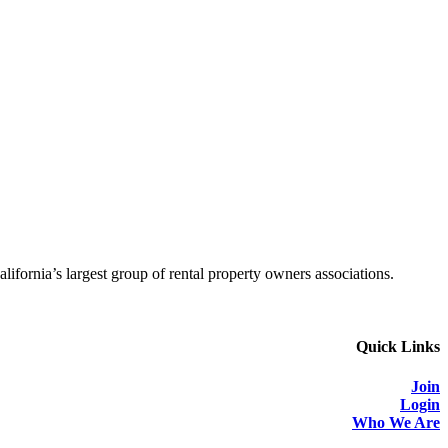
alifornia’s largest group of rental property owners associations.
Quick Links
Join
Login
Who We Are