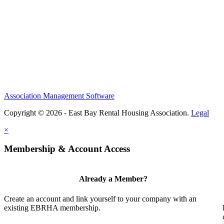
Association Management Software
Copyright © 2026 - East Bay Rental Housing Association.
Legal
×
Membership & Account Access
Already a Member?
Create an account and link yourself to your company with an
existing EBRHA membership.