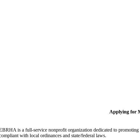
Applying for
EBRHA is a full-service nonprofit organization dedicated to promoting fa
compliant with local ordinances and state/federal laws.