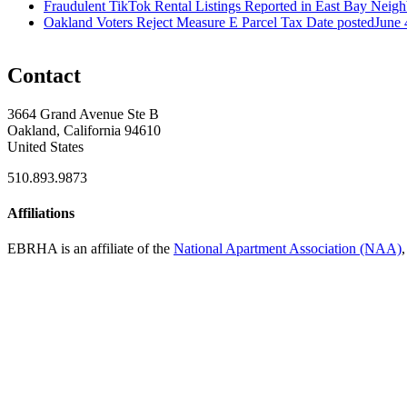
Fraudulent TikTok Rental Listings Reported in East Bay Neig
Oakland Voters Reject Measure E Parcel Tax
Date posted
June 
Contact
3664 Grand Avenue Ste B
Oakland, California 94610
United States
510.893.9873
Affiliations
EBRHA is an affiliate of the
National Apartment Association (NAA)