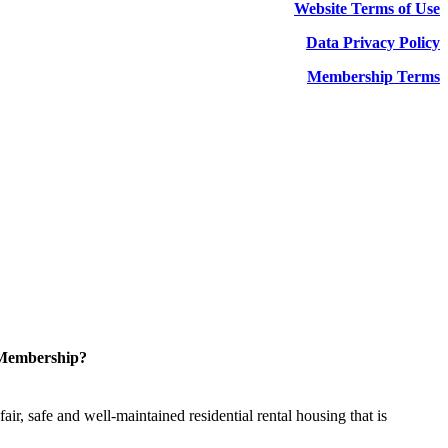
Website Terms of Use
Data Privacy Policy
Membership Terms
 Membership?
ir, safe and well-maintained residential rental housing that is