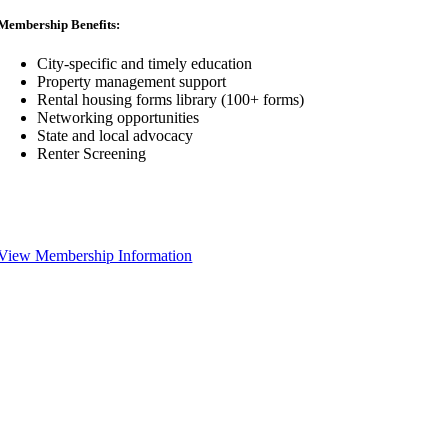
Membership Benefits:
City-specific and timely education
Property management support
Rental housing forms library (100+ forms)
Networking opportunities
State and local advocacy
Renter Screening
View Membership Information