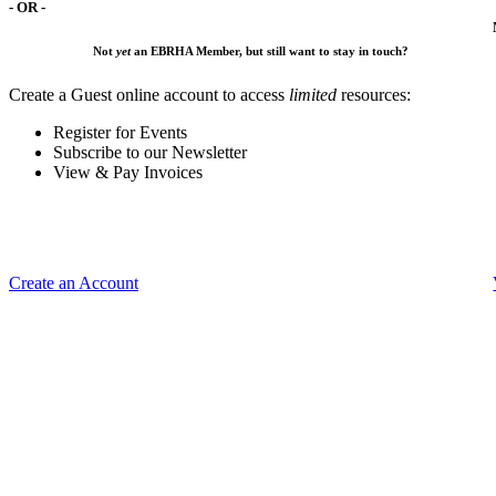
- OR -
Not
yet
an EBRHA Member, but still want to stay in touch?
Create a Guest online account to access
limited
resources:
Register for Events
Subscribe to our Newsletter
View & Pay Invoices
Create an Account