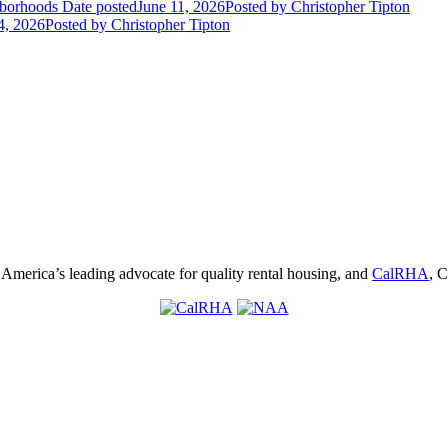
hborhoods
Date posted
June 11, 2026
Posted
by Christopher Tipton
4, 2026
Posted
by Christopher Tipton
, America’s leading advocate for quality rental housing, and
CalRHA
, C