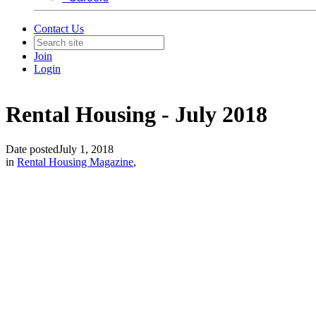
Contact Us
Join
Login
Rental Housing - July 2018
Date posted
July 1, 2018
in
Rental Housing Magazine
,