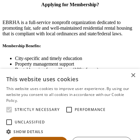
Applying for Membership?
EBRHA is a full-service nonprofit organization dedicated to
promoting fair, safe and well-maintained residential rental housing
that is compliant with local ordinances and state/federal laws.
Membership Benefits:
City-specific and timely education
Property management support
Rental housing forms library (100+ forms)
×
Networking opportunities
This website uses cookies
State and local advocacy
Renter Screening
This website uses cookies to improve user experience. By using our
website you consent to all cookies in accordance with our Cookie
Policy.
Read more
STRICTLY NECESSARY
PERFORMANCE
View Membership Information
UNCLASSIFIED
SHOW DETAILS