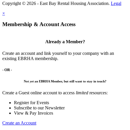
Copyright © 2026 - East Bay Rental Housing Association.
Legal
×
Membership & Account Access
Already a Member?
Create an account and link yourself to your company with an
existing EBRHA membership.
- OR -
Not
yet
an EBRHA Member, but still want to stay in touch?
Create a Guest online account to access
limited
resources:
Register for Events
Subscribe to our Newsletter
View & Pay Invoices
Create an Account