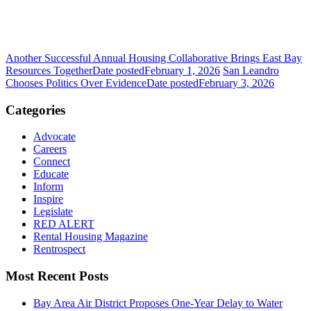
Another Successful Annual Housing Collaborative Brings East Bay
Resources Together
Date posted
February 1, 2026
San Leandro
Chooses Politics Over Evidence
Date posted
February 3, 2026
Categories
Advocate
Careers
Connect
Educate
Inform
Inspire
Legislate
RED ALERT
Rental Housing Magazine
Rentrospect
Most Recent Posts
Bay Area Air District Proposes One-Year Delay to Water