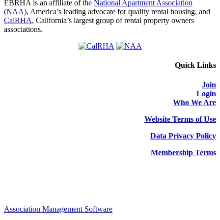
EBRHA is an affiliate of the
National Apartment Association
(NAA)
, America’s leading advocate for quality rental housing, and
CalRHA
, California’s largest group of rental property owners
associations.
Quick Links
Join
Login
Who We Are
Website Terms of Use
Data Privacy Policy
Membership Terms
Association Management Software