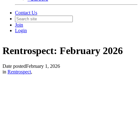
Contact Us
Join
Login
Rentrospect: February 2026
Date posted
February 1, 2026
in
Rentrospect
,