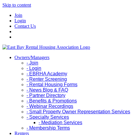
Skip to content
Join
Login
Contact Us
Owners/Managers
- Join
- Login
- EBRHA Academy
- Renter Screening
- Rental Housing Forms
- News Blog & FAQ
- Partner Directory
- Benefits & Promotions
- Webinar Recordings
- Small Property Owner Representation Services
- Specialty Services
- Mediation Services
- Membership Terms
Renters