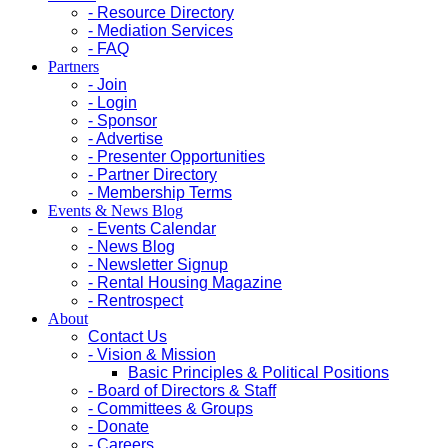
- Resource Directory
- Mediation Services
- FAQ
Partners
- Join
- Login
- Sponsor
- Advertise
- Presenter Opportunities
- Partner Directory
- Membership Terms
Events & News Blog
- Events Calendar
- News Blog
- Newsletter Signup
- Rental Housing Magazine
- Rentrospect
About
Contact Us
- Vision & Mission
Basic Principles & Political Positions
- Board of Directors & Staff
- Committees & Groups
- Donate
- Careers