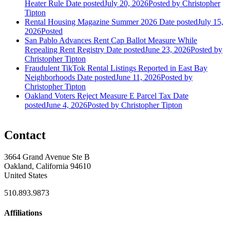
Heater Rule
Date posted
July 20, 2026
Posted
by Christopher
Tipton
Rental Housing Magazine Summer 2026
Date posted
July 15,
2026
Posted
San Pablo Advances Rent Cap Ballot Measure While
Repealing Rent Registry
Date posted
June 23, 2026
Posted
by
Christopher Tipton
Fraudulent TikTok Rental Listings Reported in East Bay
Neighborhoods
Date posted
June 11, 2026
Posted
by
Christopher Tipton
Oakland Voters Reject Measure E Parcel Tax
Date
posted
June 4, 2026
Posted
by Christopher Tipton
Contact
3664 Grand Avenue Ste B
Oakland, California 94610
United States
510.893.9873
Affiliations