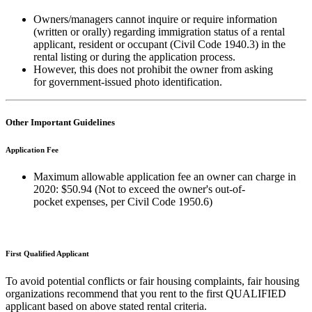
Owners/managers cannot inquire or require information
(written or orally) regarding immigration status of a rental
applicant, resident or occupant (Civil Code 1940.3) in the
rental listing or during the application process.
However, this does not prohibit the owner from asking
for government-issued photo identification.
Other Important Guidelines
Application Fee
Maximum allowable application fee an owner can charge in
2020: $50.94 (Not to exceed the owner's out-of-
pocket
expenses, per Civil Code 1950.6)
First Qualified Applicant
To avoid potential conflicts or fair housing complaints, fair housing
organizations recommend that you rent to the first QUALIFIED
applicant based on above stated rental criteria.