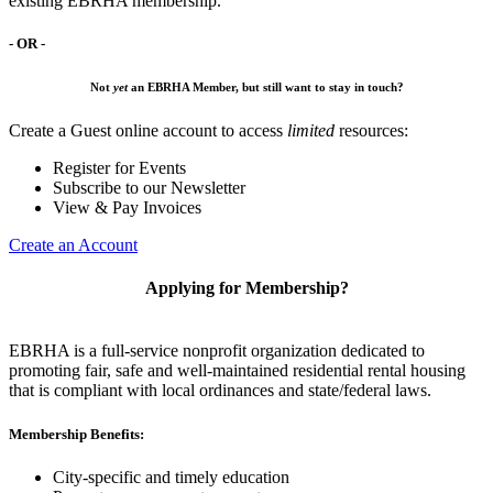
existing EBRHA membership.
- OR -
Not
yet
an EBRHA Member, but still want to stay in touch?
Create a Guest online account to access
limited
resources:
Register for Events
Subscribe to our Newsletter
View & Pay Invoices
Create an Account
Applying for Membership?
EBRHA is a full-service nonprofit organization dedicated to
promoting fair, safe and well-maintained residential rental housing
that is compliant with local ordinances and state/federal laws.
Membership Benefits:
City-specific and timely education