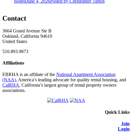
posted
June 4, 2026
Posted
by Christopher Tipton
Contact
3664 Grand Avenue Ste B
Oakland, California 94610
United States
510.893.9873
Affiliations
EBRHA is an affiliate of the
National Apartment Association
(NAA)
, America’s leading advocate for quality rental housing, and
CalRHA
, California’s largest group of rental property owners
associations.
Quick Links
Join
Login