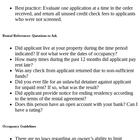
Best practice:
Evaluate one application at a time in the order
received, and return all unused credit check fees to applicants
who were not screened.
Rental References: Questions to Ask
Did applicant live at your property during the time period
indicated? If not what were the dates of occupancy?
How many times during the past 12 months did applicant pay
rent late?
Was any check from applicant returned due to non-sufficient
funds?
Did you ever file for an unlawful detainer against applicant
for unpaid rent? If so, what was the result?
Did applicant provide notice for ending residency according
to the terms of the rental agreement?
Does this person have an open account with your bank? Can I
have a rating?
Occupancy Guidelines
There are no laws regarding an owner’s ability to limit