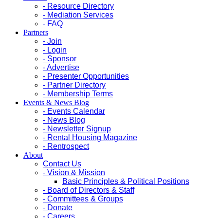
- Resource Directory
- Mediation Services
- FAQ
Partners
- Join
- Login
- Sponsor
- Advertise
- Presenter Opportunities
- Partner Directory
- Membership Terms
Events & News Blog
- Events Calendar
- News Blog
- Newsletter Signup
- Rental Housing Magazine
- Rentrospect
About
Contact Us
- Vision & Mission
Basic Principles & Political Positions
- Board of Directors & Staff
- Committees & Groups
- Donate
- Careers