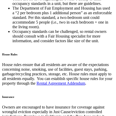
occupancy standards in a unit, but there are guidelines.
The Department of Fair Employment and Housing has used
a “2 per bedroom plus 1 additional person” as an enforceable
standard. Per this standard, a two-bedroom unit could
accommodate 5 people (i.e., two in each bedroom + one in
the living room).
Occupancy standards can be challenged, so rental owners
should consult with a Fair Housing specialist for more
information, and consider factors like size of the unit.
House Rules
House rules ensure that all residents are aware of the expectations
concerning noise, smoking, use of facilities, guest stays, parking,
garbage/recycling practices, storage, etc. House rules
must apply to
all residents equally
. You can establish specific house rules for your
property through the
Rental Agreement Addendum
.
Insurance
Owners are encouraged to have insurance for coverage against
wrongful eviction especially in Just Cause/eviction controlled