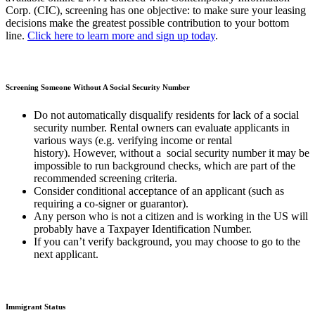
Corp. (CIC), screening has one objective: to make sure your leasing
decisions make the greatest possible contribution to your bottom
line.
Click here to learn more and sign up today
.
Screening Someone Without A Social Security Number
Do not automatically disqualify residents for lack of a social
security number. Rental owners can evaluate applicants in
various ways (e.g. verifying income or rental
history). However, without a social security number it may be
impossible to run background checks, which are part of the
recommended screening criteria.
Consider conditional acceptance of an applicant (such as
requiring a co-signer or guarantor).
Any person who is not a citizen and is working in the US will
probably have a Taxpayer Identification Number.
If you can’t verify background, you may choose to go to the
next applicant.
Immigrant Status