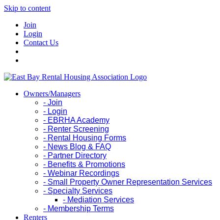
Skip to content
Join
Login
Contact Us
Owners/Managers
- Join
- Login
- EBRHA Academy
- Renter Screening
- Rental Housing Forms
- News Blog & FAQ
- Partner Directory
- Benefits & Promotions
- Webinar Recordings
- Small Property Owner Representation Services
- Specialty Services
- Mediation Services
- Membership Terms
Renters