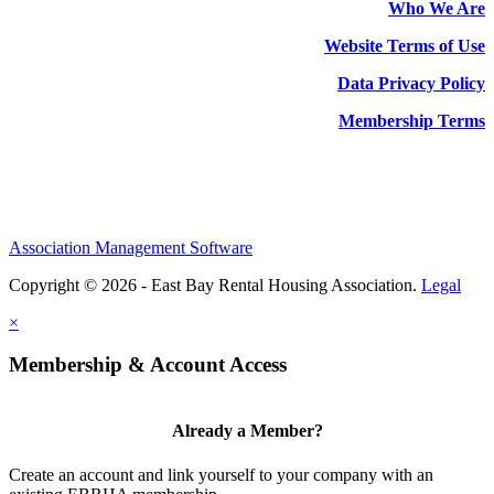
Who We Are
Website Terms of Use
Data Privacy Policy
Membership Terms
Association Management Software
Copyright © 2026 - East Bay Rental Housing Association.
Legal
×
Membership & Account Access
Already a Member?
Create an account and link yourself to your company with an