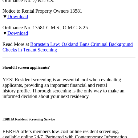
Ordinance No. 7,692-N.S.
Notice to Rental Property Owners 13581
▼
Download
Ordinance No. 13581 C.M.S., O.M.C. 8.25
▼
Download
Read More at
Bornstein Law: Oakland Bans Criminal Background
Checks in Tenant Screening
Should I screen applicants?
YES! Resident screening is an essential tool when evaluating
applicants, providing an important financial and rental
history profile. Thorough screening is the only way to make an
informed decision about your next residency.
EBRHA Resident Screening Service
EBRHA offers members low-cost online resident screening,
available online 24/7. Partnered with Contemporary Information