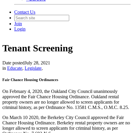
Contact Us
Join
Login
Tenant Screening
Date posted
July 28, 2021
in
Educate
,
Legislate
,
Fair Chance Housing Ordinances
On February 4, 2020, the Oakland City Council unanimously
approved the Fair Chance Housing Ordinance. Oakland rental
property owners are no longer allowed to screen applicants for
criminal history, as per Ordinance No. 13581 C.M.S., O.M.C. 8.25.
On March 10 2020, the Berkeley City Council approved the Fair
Chance Housing Ordinance. Berkeley rental property owners are no
longer allowed to screen applicants for criminal history, as per