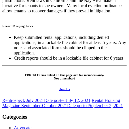
jurisdictions. Rent laws in California and the Bay Area make it
lucrative for tenants to sue owners. Many local eviction ordinances
allow tenants to recover damages if they prevail in litigation.
Record Keeping Laws
Keep submitted rental applications, including denied
applications, in a lockable file cabinet for at least 5 years. Any
notes and associated forms should be clipped to the
application.
Credit reports should be in a lockable file cabinet for 6 years
EBRHA Forms linked on this page are for members only.
Not a member?
Join Us
Rentrospect: July 2021
Date posted
July 12, 2021
Rental Housing
Magazine September-October 2021
Date posted
September 2, 2021
Categories
Advocate