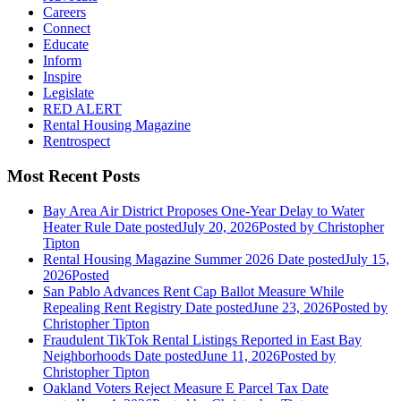
Careers
Connect
Educate
Inform
Inspire
Legislate
RED ALERT
Rental Housing Magazine
Rentrospect
Most Recent Posts
Bay Area Air District Proposes One-Year Delay to Water
Heater Rule
Date posted
July 20, 2026
Posted
by Christopher
Tipton
Rental Housing Magazine Summer 2026
Date posted
July 15,
2026
Posted
San Pablo Advances Rent Cap Ballot Measure While
Repealing Rent Registry
Date posted
June 23, 2026
Posted
by
Christopher Tipton
Fraudulent TikTok Rental Listings Reported in East Bay
Neighborhoods
Date posted
June 11, 2026
Posted
by
Christopher Tipton
Oakland Voters Reject Measure E Parcel Tax
Date