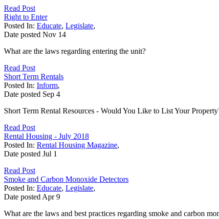
Read Post
Right to Enter
Posted In:
Educate
,
Legislate
,
Date posted
Nov
14
What are the laws regarding entering the unit?
Read Post
Short Term Rentals
Posted In:
Inform
,
Date posted
Sep
4
Short Term Rental Resources - Would You Like to List Your Property
Read Post
Rental Housing - July 2018
Posted In:
Rental Housing Magazine
,
Date posted
Jul
1
Read Post
Smoke and Carbon Monoxide Detectors
Posted In:
Educate
,
Legislate
,
Date posted
Apr
9
What are the laws and best practices regarding smoke and carbon mon