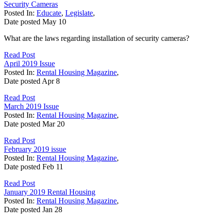
Security Cameras
Posted In:
Educate
,
Legislate
,
Date posted
May
10
What are the laws regarding installation of security cameras?
Read Post
April 2019 Issue
Posted In:
Rental Housing Magazine
,
Date posted
Apr
8
Read Post
March 2019 Issue
Posted In:
Rental Housing Magazine
,
Date posted
Mar
20
Read Post
February 2019 issue
Posted In:
Rental Housing Magazine
,
Date posted
Feb
11
Read Post
January 2019 Rental Housing
Posted In:
Rental Housing Magazine
,
Date posted
Jan
28