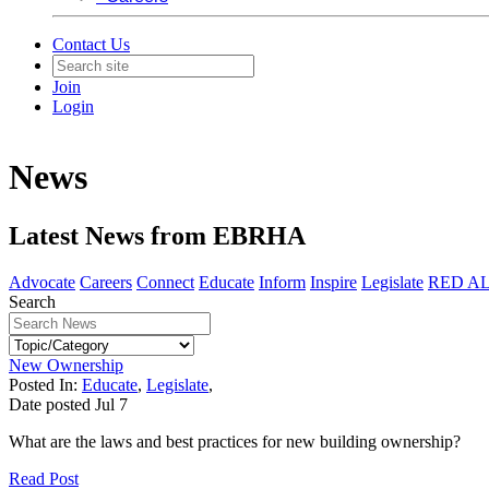
Contact Us
Join
Login
News
Latest News from EBRHA
Advocate
Careers
Connect
Educate
Inform
Inspire
Legislate
RED A
Search
New Ownership
Posted In:
Educate
,
Legislate
,
Date posted
Jul
7
What are the laws and best practices for new building ownership?
Read Post