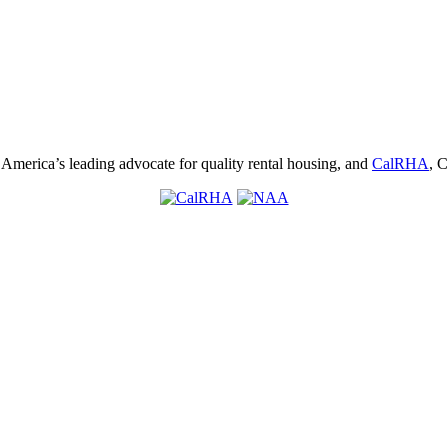
, America’s leading advocate for quality rental housing, and
CalRHA
, C