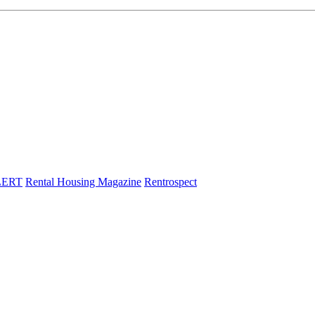
LERT
Rental Housing Magazine
Rentrospect