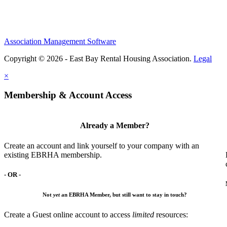
Association Management Software
Copyright © 2026 - East Bay Rental Housing Association.
Legal
×
Membership & Account Access
Already a Member?
Create an account and link yourself to your company with an
existing EBRHA membership.
- OR -
Not
yet
an EBRHA Member, but still want to stay in touch?
Create a Guest online account to access
limited
resources: