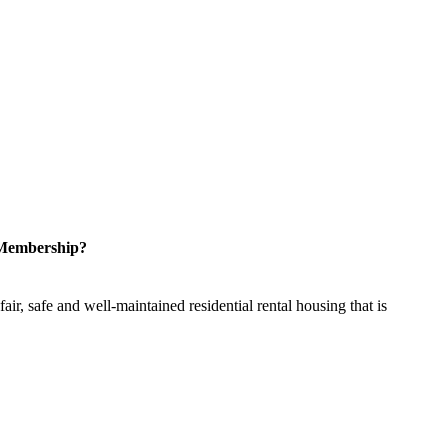
 Membership?
ir, safe and well-maintained residential rental housing that is