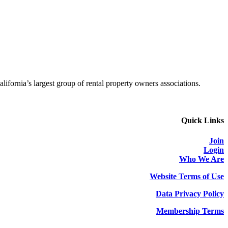
alifornia’s largest group of rental property owners associations.
Quick Links
Join
Login
Who We Are
Website Terms of Use
Data Privacy Policy
Membership Terms