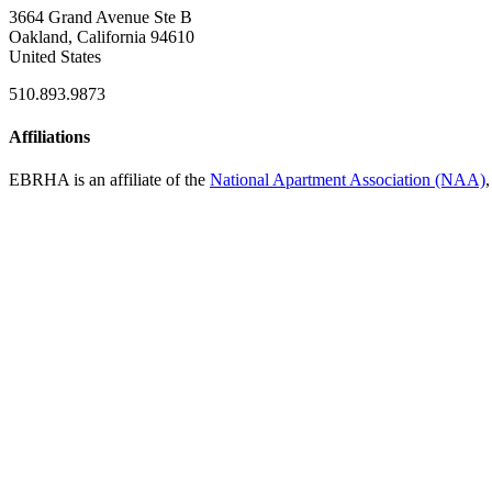
3664 Grand Avenue Ste B
Oakland, California 94610
United States
510.893.9873
Affiliations
EBRHA is an affiliate of the
National Apartment Association (NAA)