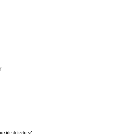
?
oxide detectors?