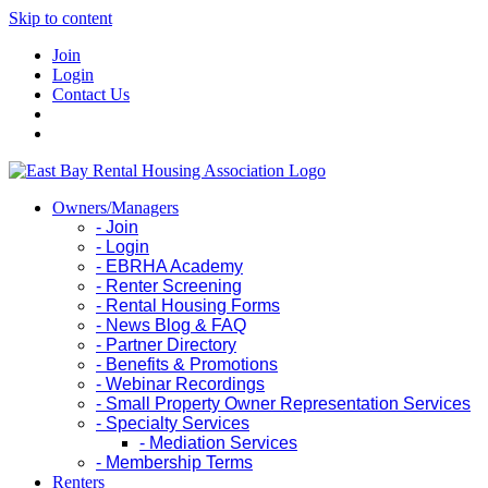
Skip to content
Join
Login
Contact Us
Owners/Managers
- Join
- Login
- EBRHA Academy
- Renter Screening
- Rental Housing Forms
- News Blog & FAQ
- Partner Directory
- Benefits & Promotions
- Webinar Recordings
- Small Property Owner Representation Services
- Specialty Services
- Mediation Services
- Membership Terms
Renters