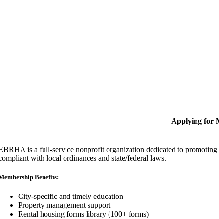
Applying for
EBRHA is a full-service nonprofit organization dedicated to promoting fa
compliant with local ordinances and state/federal laws.
Membership Benefits:
City-specific and timely education
Property management support
Rental housing forms library (100+ forms)