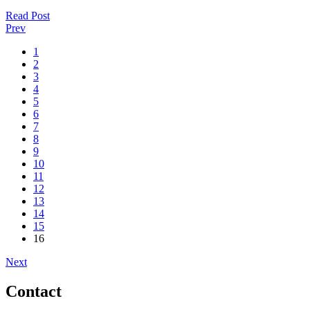
Read Post
Prev
1
2
3
4
5
6
7
8
9
10
11
12
13
14
15
16
Next
Contact