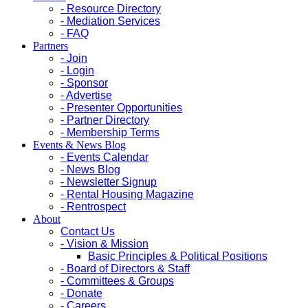
- Resource Directory
- Mediation Services
- FAQ
Partners
- Join
- Login
- Sponsor
- Advertise
- Presenter Opportunities
- Partner Directory
- Membership Terms
Events & News Blog
- Events Calendar
- News Blog
- Newsletter Signup
- Rental Housing Magazine
- Rentrospect
About
Contact Us
- Vision & Mission
Basic Principles & Political Positions
- Board of Directors & Staff
- Committees & Groups
- Donate
- Careers