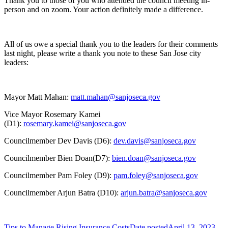
Thank you to those of you who attended the council meeting in-
person and on zoom. Your action definitely made a difference.
All of us owe a special thank you to the leaders for their comments
last night, please write a thank you note to these San Jose city
leaders:
Mayor Matt Mahan:
matt.mahan@sanjoseca.gov
Vice Mayor Rosemary Kamei
(D1):
rosemary.kamei@sanjoseca.gov
Councilmember Dev Davis (D6):
dev.davis@sanjoseca.gov
Councilmember Bien Doan(D7):
bien.doan@sanjoseca.gov
Councilmember Pam Foley (D9):
pam.foley@sanjoseca.gov
Councilmember Arjun Batra (D10):
arjun.batra@sanjoseca.gov
Tips to Manage Rising Insurance Costs
Date posted
April 13, 2023