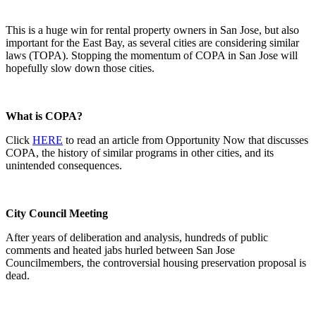
This is a huge win for rental property owners in San Jose, but also
important for the East Bay, as several cities are considering similar
laws (TOPA). Stopping the momentum of COPA in San Jose will
hopefully slow down those cities.
What is COPA?
Click
HERE
to read an article from Opportunity Now that discusses
COPA, the history of similar programs in other cities, and its
unintended consequences.
City Council Meeting
After years of deliberation and analysis, hundreds of public
comments and heated jabs hurled between San Jose
Councilmembers, the controversial housing preservation proposal is
dead.