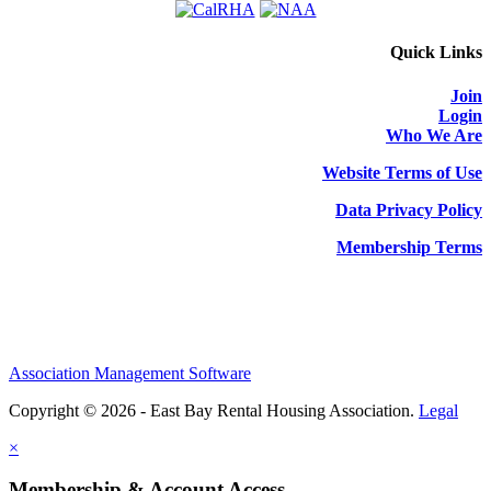
Quick Links
Join
Login
Who We Are
Website Terms of Use
Data Privacy Policy
Membership Terms
Association Management Software
Copyright © 2026 - East Bay Rental Housing Association.
Legal
×
Membership & Account Access