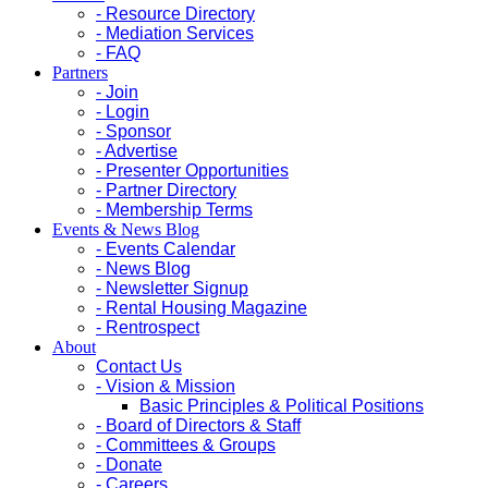
- Resource Directory
- Mediation Services
- FAQ
Partners
- Join
- Login
- Sponsor
- Advertise
- Presenter Opportunities
- Partner Directory
- Membership Terms
Events & News Blog
- Events Calendar
- News Blog
- Newsletter Signup
- Rental Housing Magazine
- Rentrospect
About
Contact Us
- Vision & Mission
Basic Principles & Political Positions
- Board of Directors & Staff
- Committees & Groups
- Donate
- Careers