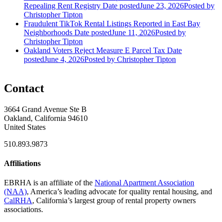
Repealing Rent Registry
Date posted
June 23, 2026
Posted
by
Christopher Tipton
Fraudulent TikTok Rental Listings Reported in East Bay
Neighborhoods
Date posted
June 11, 2026
Posted
by
Christopher Tipton
Oakland Voters Reject Measure E Parcel Tax
Date
posted
June 4, 2026
Posted
by Christopher Tipton
Contact
3664 Grand Avenue Ste B
Oakland, California 94610
United States
510.893.9873
Affiliations
EBRHA is an affiliate of the
National Apartment Association
(NAA)
, America’s leading advocate for quality rental housing, and
CalRHA
, California’s largest group of rental property owners
associations.