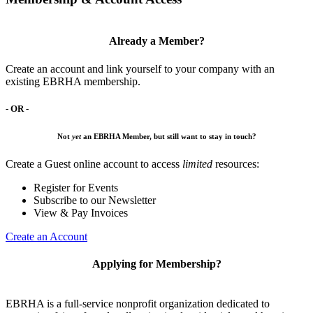
Already a Member?
Create an account and link yourself to your company with an
existing EBRHA membership.
- OR -
Not
yet
an EBRHA Member, but still want to stay in touch?
Create a Guest online account to access
limited
resources:
Register for Events
Subscribe to our Newsletter
View & Pay Invoices
Create an Account
Applying for Membership?
EBRHA is a full-service nonprofit organization dedicated to