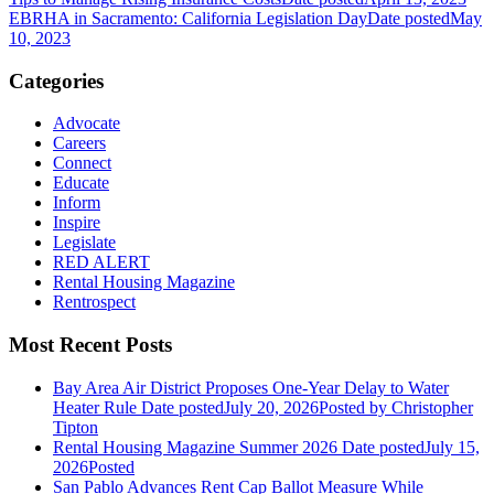
EBRHA in Sacramento: California Legislation Day
Date posted
May
10, 2023
Categories
Advocate
Careers
Connect
Educate
Inform
Inspire
Legislate
RED ALERT
Rental Housing Magazine
Rentrospect
Most Recent Posts
Bay Area Air District Proposes One-Year Delay to Water
Heater Rule
Date posted
July 20, 2026
Posted
by Christopher
Tipton
Rental Housing Magazine Summer 2026
Date posted
July 15,
2026
Posted
San Pablo Advances Rent Cap Ballot Measure While