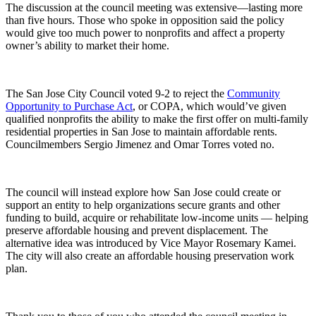
The discussion at the council meeting was extensive—lasting more
than five hours. Those who spoke in
opposition
said the policy
would give too much power to nonprofits and affect a property
owner’s ability to market their home.
The San Jose City Council voted 9-2 to reject the
Community
Opportunity to Purchase Act
, or COPA, which would’ve given
qualified nonprofits the ability to make the first offer on multi-family
residential properties in San Jose to maintain affordable rents.
Councilmembers Sergio Jimenez and Omar Torres voted no.
The council will instead explore how San Jose could create or
support an entity to help organizations secure grants and other
funding to build, acquire or rehabilitate low-income units — helping
preserve affordable housing and prevent displacement. The
alternative idea was introduced by Vice Mayor Rosemary Kamei.
The city will also create an affordable housing preservation work
plan.