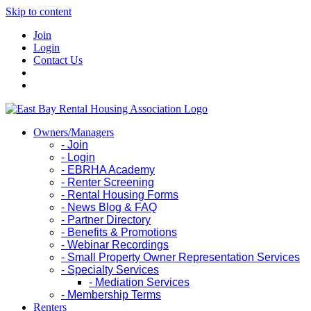
Skip to content
Join
Login
Contact Us
Owners/Managers
- Join
- Login
- EBRHA Academy
- Renter Screening
- Rental Housing Forms
- News Blog & FAQ
- Partner Directory
- Benefits & Promotions
- Webinar Recordings
- Small Property Owner Representation Services
- Specialty Services
- Mediation Services
- Membership Terms
Renters