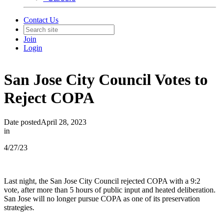
Contact Us
Join
Login
San Jose City Council Votes to
Reject COPA
Date posted
April 28, 2023
in
4/27/23
Last night, the San Jose City Council rejected COPA with a 9:2
vote, after more than 5 hours of public input and heated deliberation.
San Jose will no longer pursue COPA as one of its preservation
strategies.